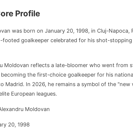
re Profile
van was born on January 20, 1998, in Cluj-Napoca, 
ht-footed goalkeeper celebrated for his shot-stopping
u Moldovan reflects a late-bloomer who went from st
 becoming the first-choice goalkeeper for his nation
ico Madrid. In 2026, he remains a symbol of the "ne
elite European leagues.
 Alexandru Moldovan
ary 20, 1998