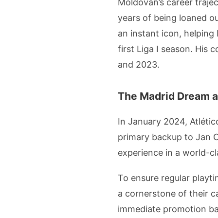
Moldovan’s career trajec
years of being loaned ou
an instant icon, helping
first Liga I season. Hi
and 2023.
The Madrid Dream a
In January 2024, Atlétic
primary backup to Jan O
experience in a world-cl
To ensure regular playt
a cornerstone of their c
immediate promotion bac