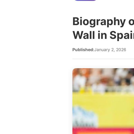
Biography 
Wall in Spa
Published:
January 2, 2026