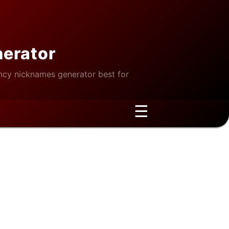
nerator
cy nicknames generator best for
☰