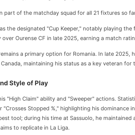
 part of the matchday squad for all 21 fixtures so far
s the designated "Cup Keeper," notably playing the fu
y over Ourense CF in late 2025, earning a match ratin
emains a primary option for Romania. In late 2025, he
Canada, maintaining his status as a key veteran for th
nd Style of Play
s "High Claim" ability and "Sweeper" actions. Statisti
or "Crosses Stopped %," highlighting his dominance in
pest tool; during his time at Sassuolo, he maintained
aims to replicate in La Liga.