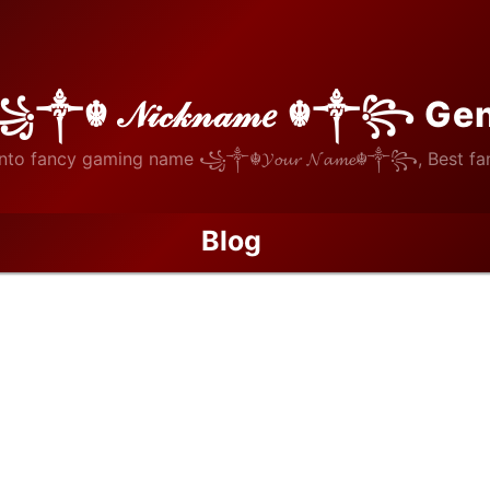
꧁༒☬ 𝒩𝒾𝒸𝓀𝓃𝒶𝓂𝑒 ☬༒꧂ Ge
nto fancy gaming name ꧁༒☬𝓨𝓸𝓾𝓻 𝓝𝓪𝓶𝓮☬༒꧂, Best fan
Blog
Biography of Horațiu Moldovan: The Romanian Wall in Spain