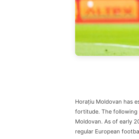
Horațiu Moldovan has es
fortitude. The followin
Moldovan. As of early 20
regular European footbal