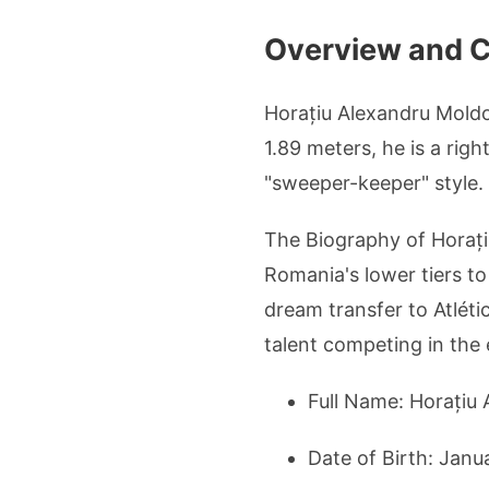
Overview and Co
Horațiu Alexandru Moldo
1.89 meters, he is a rig
"sweeper-keeper" style.
The Biography of Horați
Romania's lower tiers to
dream transfer to Atlét
talent competing in the 
Full Name: Horațiu
Date of Birth: Janu