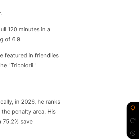
.
ll 120 minutes in a
g of 6.9.
 featured in friendlies
e "Tricolorii."
cally, in 2026, he ranks
 the penalty area. His
 a 75.2% save