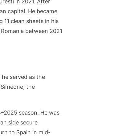
rești in 2021. After
nian capital. He became
 11 clean sheets in his
 in Romania between 2021
e he served as the
 Simeone, the
024–2025 season. He was
ian side secure
urn to Spain in mid-