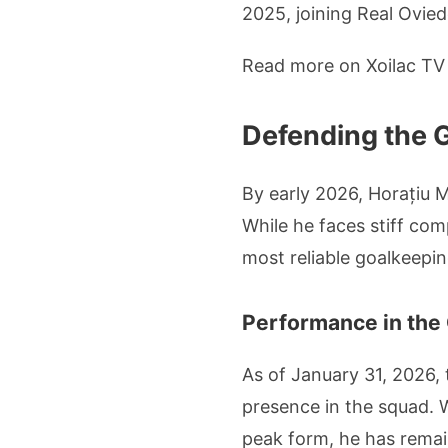
2025, joining Real Oviedo
Read more on Xoilac T
Defending the 
By early 2026, Horațiu 
While he faces stiff co
most reliable goalkeepin
Performance in the
As of January 31, 2026,
presence in the squad. 
peak form, he has remai