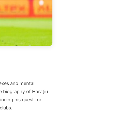
lexes and mental
 biography of Horațiu
inuing his quest for
clubs.