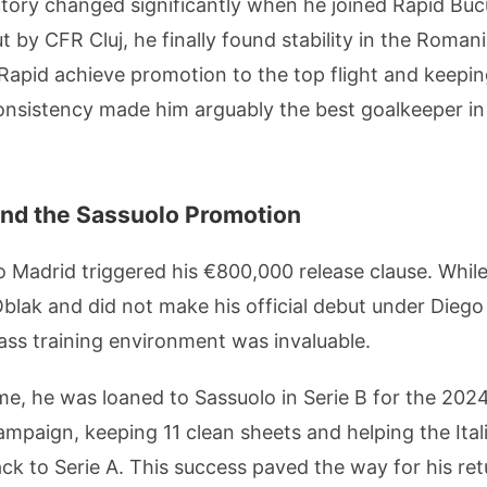
tory changed significantly when he joined Rapid Bucu
t by CFR Cluj, he finally found stability in the Roma
 Rapid achieve promotion to the top flight and keeping
s consistency made him arguably the best goalkeeper
nd the Sassuolo Promotion
o Madrid triggered his €800,000 release clause. Whil
blak and did not make his official debut under Diego
ass training environment was invaluable.
ime, he was loaned to Sassuolo in Serie B for the 2
ampaign, keeping 11 clean sheets and helping the Ital
k to Serie A. This success paved the way for his ret