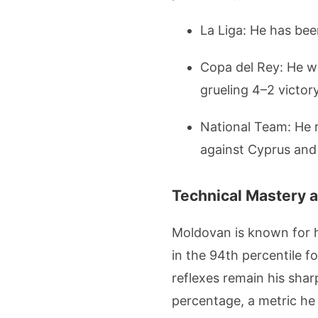
La Liga: He has been
Copa del Rey: He wa
grueling 4–2 victor
National Team: He r
against Cyprus and 
Technical Mastery a
Moldovan is known for hi
in the 94th percentile f
reflexes remain his shar
percentage, a metric he 