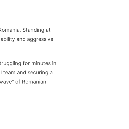
Romania. Standing at
 ability and aggressive
ruggling for minutes in
al team and securing a
w wave" of Romanian