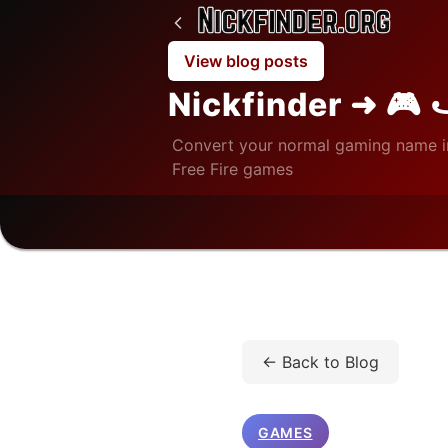
View blog posts
Nickfinder ➜ 🎮 
Convert your normal gaming name i
Free Fire games
Home
/
Blog
/
Games
/
← Back to Blog
GAMES