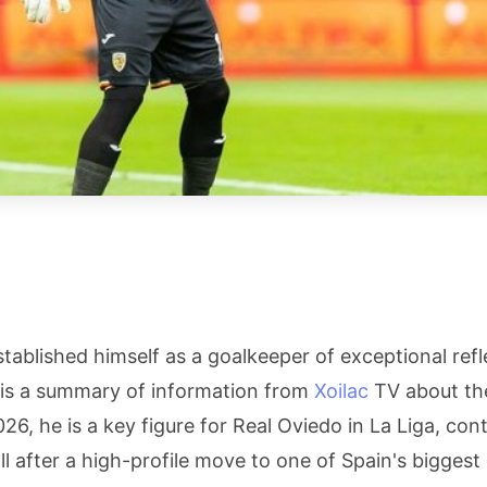
tablished himself as a goalkeeper of exceptional ref
g is a summary of information from
Xoilac
TV about the
26, he is a key figure for Real Oviedo in La Liga, cont
l after a high-profile move to one of Spain's biggest 