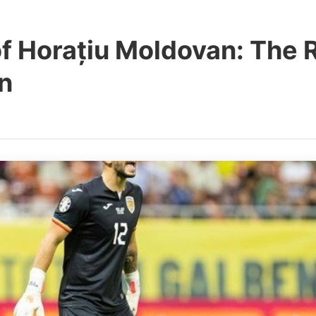
of Horațiu Moldovan: The
in