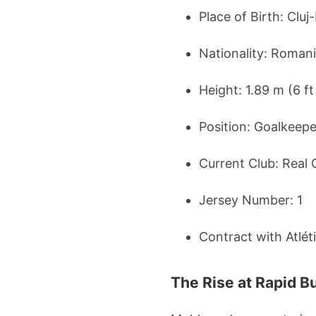
Place of Birth: Clu
Nationality: Roman
Height: 1.89 m (6 ft
Position: Goalkeepe
Current Club: Real 
Jersey Number: 1
Contract with Atlét
The Rise at Rapid B