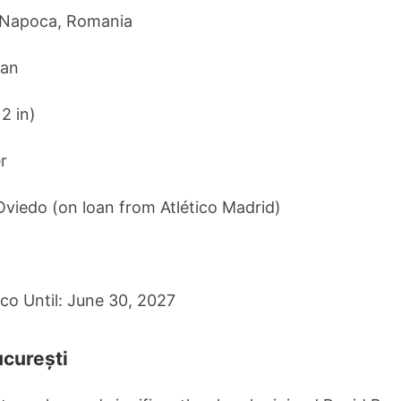
j-Napoca, Romania
ian
 2 in)
r
Oviedo (on loan from Atlético Madrid)
ico Until: June 30, 2027
ucurești