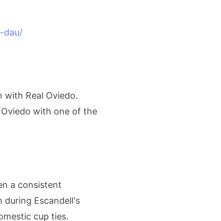
-dau/
n with Real Oviedo.
 Oviedo with one of the
en a consistent
 during Escandell's
mestic cup ties.