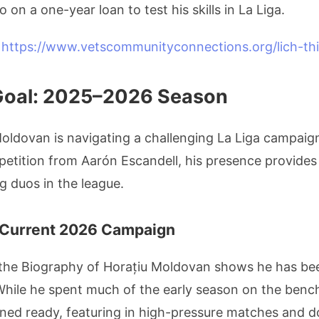
 on a one-year loan to test his skills in La Liga.
V
https://www.vetscommunityconnections.org/lich-thi
Goal: 2025–2026 Season
Moldovan is navigating a challenging La Liga campaig
mpetition from Aarón Escandell, his presence provides
g duos in the league.
 Current 2026 Campaign
 the Biography of Horațiu Moldovan shows he has be
While he spent much of the early season on the bench
ned ready, featuring in high-pressure matches and do