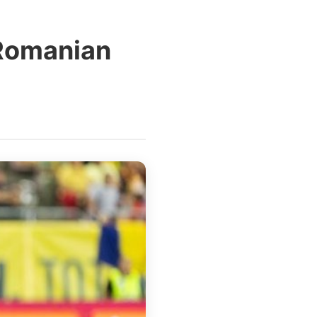
 Romanian