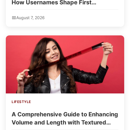
How Usernames Shape First
Impressions
August 7, 2026
LIFESTYLE
A Comprehensive Guide to Enhancing
Volume and Length with Textured