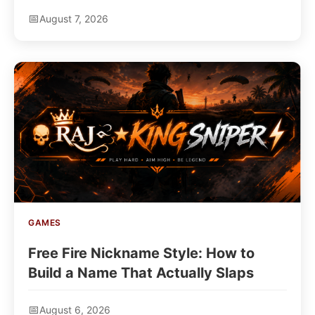
Hair Extensions
August 7, 2026
GAMES
Free Fire Nickname Style: How to
Build a Name That Actually Slaps
August 6, 2026