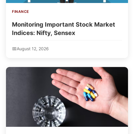
FINANCE
Monitoring Important Stock Market
Indices: Nifty, Sensex
August 12, 2026