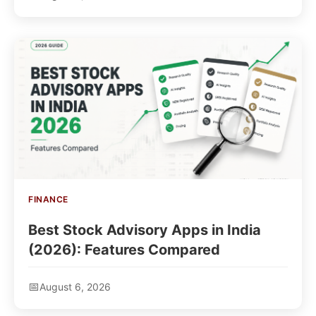
FINANCE
Best Stock Advisory Apps in India
(2026): Features Compared
August 6, 2026