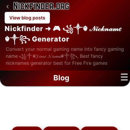
View blog posts
Nickfinder ➜ 🎮 ꧁༒☬ 𝒩𝒾𝒸𝓀𝓃𝒶𝓂𝑒
☬༒꧂ Generator
Convert your normal gaming name into fancy gaming
name ꧁༒☬𝓨𝓸𝓾𝓻 𝓝𝓪𝓶𝓮☬༒꧂, Best fancy
nicknames generator best for Free Fire games
☰
Blog
Blog