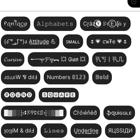
ᠻꪖꪀꪻꪖᦓꪗ
𝙰𝚕𝚙𝚑𝚊𝚋𝚎𝚝𝚜
Cr͎a̾z⃝🅨 𝙵̷ɾⒺa͓̽𝔨ｙ
(ง ͠° ͟ل͜ ͡°)ง A̲t̲t̲i̲t̲u̲d̲e̲ 💪
ꜱᴍᴀʟʟ
🌷💗 ƈ𝖚₮e 💗🌷
𝓒𝓾𝓻𝓼𝓲𝓿𝓮
╾━╤デ╦︻ 💥 G̷u̷n̷ 💥
卂丂丨卂几
ɹoɹɹıW ⅋ dılℲ
Numbers 𝟘𝟙𝟚𝟛
𝔹𝕠𝕝𝕕
🅡🅞🅤🅝🅓
🆂🆀🆄🅰🆁🅴
█▓▒­░⡷ꔪ𖦪ꛈꛕ𖤰ꕷ⢾░▒▓█
C͛r͛o͛w͛n͛e͛d͛
ֆզʊɨɢɢʟɛ
ɿoɿɿiM & dılℲ
𝙻̷𝚒̷𝚗̷𝚎̷𝚜̷
U̺n̺d̺e̺r̺l̺i̺n̺e̺
ЯЦSSIДИ