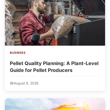
BUSINESS
Pellet Quality Planning: A Plant-Level
Guide for Pellet Producers
August 6, 2026