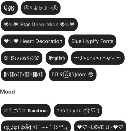
U̵̮̽g̶͙̾ḽ̸͊y̵̤̒
ⓢ☿♔♭⊙↳ⓢ
🌟✨🌟 S̴t̴a̴r̴ ̴D̴e̴c̴o̴r̴a̴t̴i̴o̴n̴ 🌟✨🌟
❤️✨❤️ Heart Decoration
Blue Hypify Fonts
🌸 𝓑𝓮𝓪𝓾𝓽𝓲𝓯𝓾𝓵 🌸
𝕰𝖓𝖌𝖑𝖎𝖘𝖍
〜J∿o∿i∿n∿e∿r〜
⟦b⟧⟦o⟧⟦x⟧⟦e⟧⟦d⟧
😵‍💫 ᖇⒶ⦏n̂⦎d໐m 😳
Mood
☞ó ͜つò☞ 𝕰𝖒𝖔𝖙𝖎𝖈𝖔𝖓
тнαηк уσυ ദ്ദി(ᵔᗜᵔ)
(ಥ ͜ʖಥ) ֆǟɖ ٩꒰´·⌢•｀꒱۶⁼³₌₃
♥♡~LØVE U~♥♡