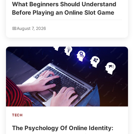
What Beginners Should Understand
Before Playing an Online Slot Game
August 7, 2026
TECH
The Psychology Of Online Identity: