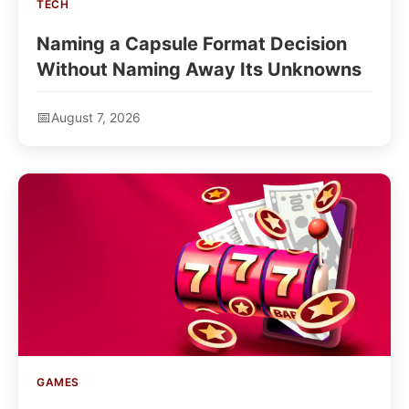
TECH
Naming a Capsule Format Decision
Without Naming Away Its Unknowns
August 7, 2026
GAMES