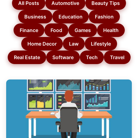
All Posts
Automotive
Beauty Tips
Business
Education
Fashion
Finance
Food
Games
Health
Home Decor
Law
Lifestyle
Real Estate
Software
Tech
Travel