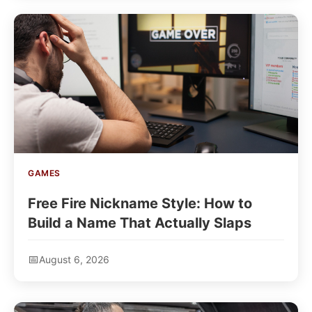
GAMES
Free Fire Nickname Style: How to
Build a Name That Actually Slaps
August 6, 2026