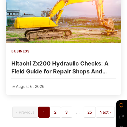
BUSINESS
Hitachi Zx200 Hydraulic Checks: A
Field Guide for Repair Shops And
Rental Buyers
August 6, 2026
‹ Previous
1
2
3
...
25
Next ›