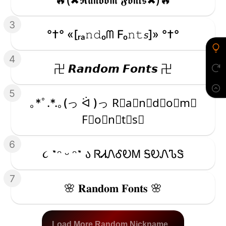
3
°†° «[ᵣₐ𝚗𝚍ₒᗰ Fₒ𝚗𝚝𝘴]» °†°
4
卍 𝙍𝙖𝙣𝙙𝙤𝙢 𝙁𝙤𝙣𝙩𝙨 卍
5
｡*ﾟ.*.｡(っ ᐛ )っ R⃒a⃒n⃒d⃒o⃒m⃒
F⃒o⃒n⃒t⃒s⃒
6
૮ ˶ᵔ ᵕ ᵔ˶ ა ᏒᏗᏁᎴᎧᎷ ᎦᎧᏁᏖᏕ
7
🌸 𝐑𝐚𝐧𝐝𝐨𝐦 𝐅𝐨𝐧𝐭𝐬 🌸
Load More Random Nickname...