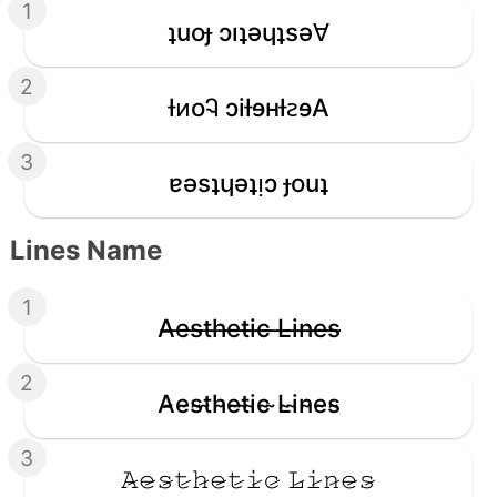
1
ʇuoɟ ɔıʇǝɥʇsǝ∀
2
ƚᴎoᎸ ɔiƚɘʜƚꙅɘA
3
ɐǝsʇɥǝʇᴉɔ ɟouʇ
Lines Name
1
A̶e̶s̶t̶h̶e̶t̶i̶c̶ ̶L̶i̶n̶e̶s̶
2
A̴e̴s̴t̴h̴e̴t̴i̴c̴ ̴L̴i̴n̴e̴s̴
3
𝙰̷𝚎̷𝚜̷𝚝̷𝚑̷𝚎̷𝚝̷𝚒̷𝚌̷ 𝙻̷𝚒̷𝚗̷𝚎̷𝚜̷