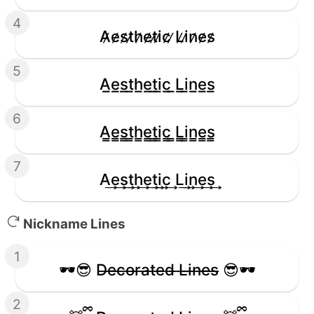
4
A̷e̷s̷t̷h̷e̷t̷i̷c̷ ̷L̷i̷n̷e̷s̷
5
A̲e̲s̲t̲h̲e̲t̲i̲c̲ ̲L̲i̲n̲e̲s̲
6
A̳e̳s̳t̳h̳e̳t̳i̳c̳ ̳L̳i̳n̳e̳s̳
7
A͢e͢s͢t͢h͢e͢t͢i͢c͢ L͢i͢n͢e͢s͢
Nickname Lines
1
🕶️😎 D̶e̶c̶o̶r̶a̶t̶e̶d̶ ̶L̶i̶n̶e̶s̶ 😎🕶️
2