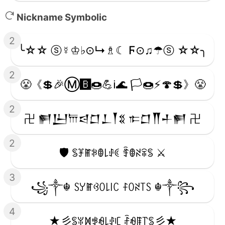
Nickname Symbolic
2
╰☆☆ ⓢ☿♔♭⊙↳♗☾ Ϝ⊙♫☂ⓢ ☆☆╮
2
😤《💲🎉Ⓜ️🅱️🍩💪ℹ️🌊 🏳️🍩⚡️🍄💲》😤
2
卍 𒂍𒌨𐎠𒁀𒆸𒁇𒐕𒐏 𐎣𒆸𒐖𒈦𒂍 卍
2
🛡️ ꌚꐞꂵꋰꂦ꒒ꂑꀯ ꄞꂦꋊꋖꌚ ⚔️
3
꧁༒☬ ꇙꌦꂵꃳꄲ꒒꒐ꉔ ꊰꄲꋊ꓄ꇙ ☬༒꧂
4
★彡ꌚꐟꁒꃃꆂ꒒ꂑꏸ ꄘꆂꁹ꓅ꌚ彡★