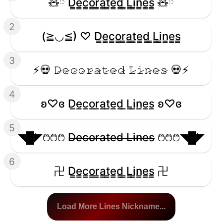
🧸ྀི D̳e̳c̳o̳r̳a̳t̳e̳d̳ ̳L̳i̳n̳e̳s̳ 🧸ྀི
2
(≧◡≦) ♡ D̳e̳c̳o̳r̳a̳t̳e̳d̳ ̳L̳i̳n̳e̳s̳
3
⚡️💀 𝙳̷𝚎̷𝚌̷𝚘̷𝚛̷𝚊̷𝚝̷𝚎̷𝚍̷ 𝙻̷𝚒̷𝚗̷𝚎̷𝚜̷ 💀⚡️
4
ʚ♡ɞ D̲e̲c̲o̲r̲a̲t̲e̲d̲ ̲L̲i̲n̲e̲s̲ ʚ♡ɞ
5
◥█̆̈◤࿉࿉࿉ D̶e̶c̶o̶r̶a̶t̶e̶d̶ ̶L̶i̶n̶e̶s̶ ࿉࿉࿉◥█̆̈◤
6
卍 D̳e̳c̳o̳r̳a̳t̳e̳d̳ ̳L̳i̳n̳e̳s̳ 卍
Load More Lines Nickname...