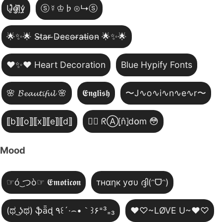
U̵̮̽g̶͙̾ḽ̸͊y̵̤̒
ⓢ☿♔♭⊙↳ⓢ
🌟✨🌟 S̴t̴a̴r̴ ̴D̴e̴c̴o̴r̴a̴t̴i̴o̴n̴ 🌟✨🌟
❤️✨❤️ Heart Decoration
Blue Hypify Fonts
🌸 𝓑𝓮𝓪𝓾𝓽𝓲𝓯𝓾𝓵 🌸
𝕰𝖓𝖌𝖑𝖎𝖘𝖍
〜J∿o∿i∿n∿e∿r〜
⟦b⟧⟦o⟧⟦x⟧⟦e⟧⟦d⟧
😵‍💫 ᖇⒶ⦏n̂⦎d໐m 😳
Mood
☞ó ͜つò☞ 𝕰𝖒𝖔𝖙𝖎𝖈𝖔𝖓
тнαηк уσυ ദ്ദി(ᵔᗜᵔ)
(ಥ ͜ʖಥ) ֆǟɖ ٩꒰´·⌢•｀꒱۶⁼³₌₃
♥♡~LØVE U~♥♡