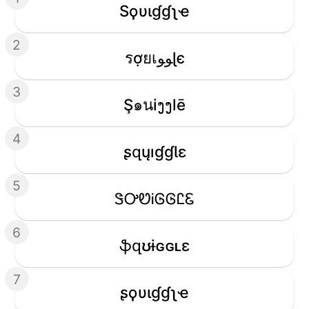
Sϙυιɠɠʅҽ
2
รợยเﻮﻮɭє
3
Ş๑นiງງlē
4
ʂզųıɠɠƖɛ
5
ᏕᎤᏬᎥᎶᎶᏝᏋ
6
ֆզʊɨɢɢʟɛ
7
ʂϙυιɠɠʅҽ