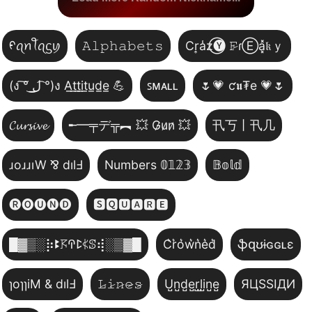
ᠻꪖꪀꪻꪖᦓꪗ
𝙰𝚕𝚙𝚑𝚊𝚋𝚎𝚝𝚜
Cr͎a̾z⃝🅨 𝙵̷ɾⒺa͓̽𝔨ｙ
(ง ͠° ͟ل͜ ͡°)ง A̲t̲t̲i̲t̲u̲d̲e̲ 💪
ꜱᴍᴀʟʟ
🌷💗 ƈ𝖚₮e 💗🌷
𝓒𝓾𝓻𝓼𝓲𝓿𝓮
╾━╤デ╦︻ 💥 G̷u̷n̷ 💥
卂丂丨卂几
ɹoɹɹıW ⅋ dılℲ
Numbers 𝟘𝟙𝟚𝟛
𝔹𝕠𝕝𝕕
🅡🅞🅤🅝🅓
🆂🆀🆄🅰🆁🅴
█▓▒­░⡷ꔪ𖦪ꛈꛕ𖤰ꕷ⢾░▒▓█
C͛r͛o͛w͛n͛e͛d͛
ֆզʊɨɢɢʟɛ
ɿoɿɿiM & dılℲ
𝙻̷𝚒̷𝚗̷𝚎̷𝚜̷
U̺n̺d̺e̺r̺l̺i̺n̺e̺
ЯЦSSIДИ