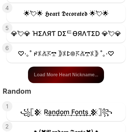
4
🌟💘🌟 𝕳𝖊𝖆𝖗𝖙 𝕯𝖊𝖈𝖔𝖗𝖆𝖙𝖊𝖉 🌟💘🌟
5
💎💘💎 ΉΣΛЯƬ DΣᄃӨЯΛƬΣD 💎💘💎
6
♡·｡˚ ꛅ𖤟𖤬𖦪𖢧 𖤀𖤟ꛕ𖣠𖦪𖤬𖢧𖤟𖤀 ˚｡·♡
Load More Heart Nickname...
Random
1
꧁𓊈𒆜 R͢a͢n͢d͢o͢m͢ F͢o͢n͢t͢s͢ 𒆜𓊉꧂
2
🔥(✖𝕽𝖆𝖓𝖉𝖔𝖒 𝕱𝖔𝖓𝖙𝖘✖)🔥