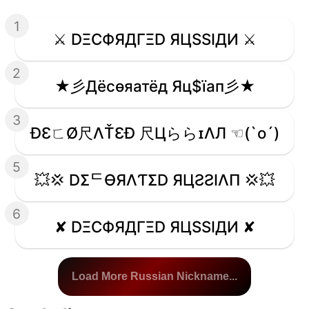
1
⚔️ DΞCФЯДΓΞD ЯЦSSIДИ ⚔️
2
★彡Дёcѳяатёд Яц$їап彡★
3
ÐƐㄈØ尺ΛŤƐÐ 尺ЦららɪΛЛ ☜(`o´)
5
💥💢 DΣᄃӨЯΛƬΣD ЯЦƧƧIΛП 💢💥
6
✘ DΞCФЯДΓΞD ЯЦSSIДИ ✘
Load More Russian Nickname...