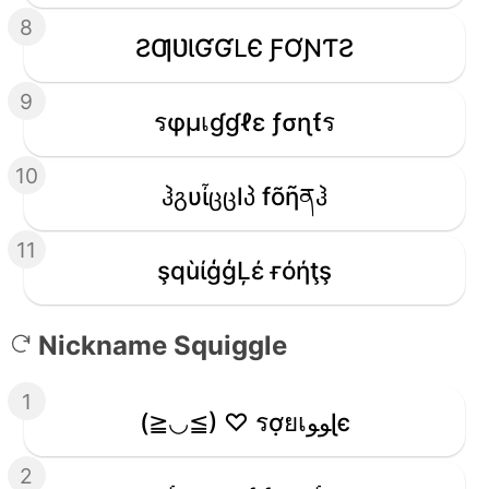
8
ƧƢƲƖƓƓԼЄ ƑƠƝƬƧ
9
รφµเɠɠℓε ƒσɳƭร
10
ჰგυἶცცlპ fõῆནჰ
11
şqùίģģĻέ ғόήţş
Nickname Squiggle
1
(≧◡≦) ♡ รợยเﻮﻮɭє
2