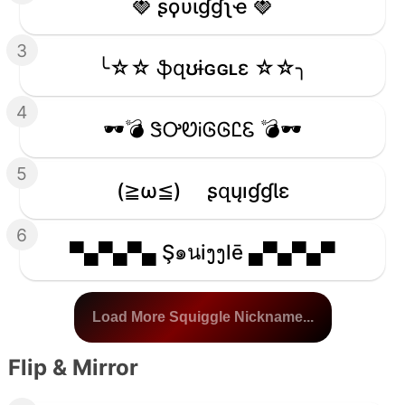
🍓 ʂϙυιɠɠʅҽ 🍓
3
╰☆☆ ֆզʊɨɢɢʟɛ ☆☆╮
4
🕶️💣 ᏕᎤᏬᎥᎶᎶᏝᏋ 💣🕶️
5
(≧ω≦)ゞ ʂզųıɠɠƖɛ
6
▀▄▀▄▀▄ Ş๑นiງງlē ▄▀▄▀▄▀
Load More Squiggle Nickname...
Flip & Mirror