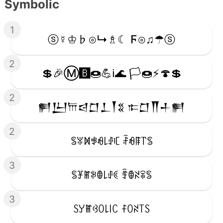
Symbolic
1
ⓢ☿♔♭⊙↳♗☾ Ϝ⊙♫☂ⓢ
2
💲🎉Ⓜ️🅱️🍩💪ℹ️🌊 🏳️🍩⚡️🍄💲
2
𒂍𒌨𐎠𒁀𒆸𒁇𒐕𒐏 𐎣𒆸𒐖𒈦𒂍
2
ꌚꐟꁒꃃꆂ꒒ꂑꏸ ꄘꆂꁹ꓅ꌚ
3
ꌚꐞꂵꋰꂦ꒒ꂑꀯ ꄞꂦꋊꋖꌚ
3
ꇙꌦꂵꃳꄲ꒒꒐ꉔ ꊰꄲꋊ꓄ꇙ