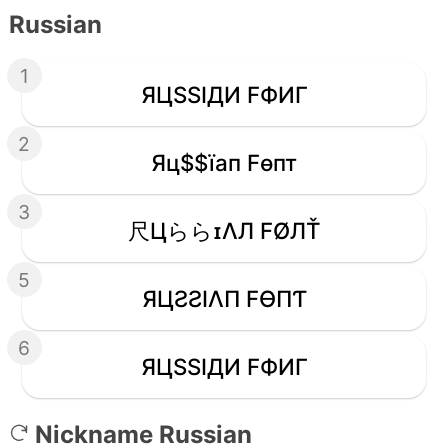
Russian
1
ЯЦSSIДИ FФИΓ
2
Яц$$їап Fѳпт
3
尺ЦららɪΛЛ FØЛŤ
5
ЯЦƧƧIΛП FӨПƬ
6
ЯЦSSIДИ FФИΓ
Nickname Russian