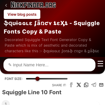
View blog posts
ֆզʊɨɢɢʟɛ ʄǟռƈʏ ȶɛӼȶ - Squiggle
Fonts Copy & Paste
Decorated Squiggle Text Font Generator Copy &
Paste which is mix of aesthetic and decorated
characters like this :- ֆզʊɨɢɢʟɛ ʄօռȶֆ ƈօքʏ & քǟֆȶɛ
☰
FONT SIZE:
SHARE IT:
Squiggle Line 10 Font
1