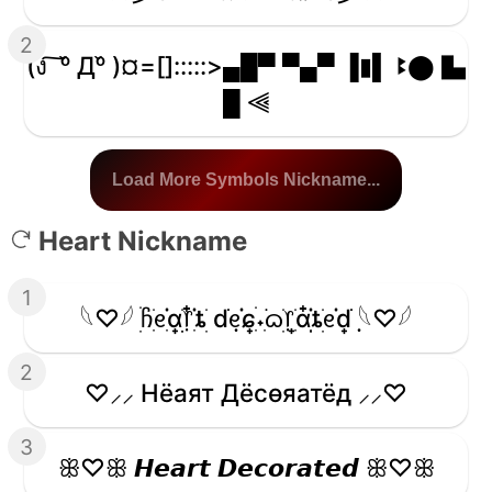
2
(ง ͠ ᵒ̌ Дᵒ̌ )¤=[]:::::>▄█▀ ▀▄▀ ▐▮▌ ꔪ⬤ ▙
█ ⫷
Load More Symbols Nickname...
Heart Nickname
1
𓆩♡𓆪 ׅׄჩִׂᧉ᩠ִׂ֗αׂׅׅ᥅ִ໋֗ȶׂׅ dׂׂ݂݂ᧉ᩠֗ɕִׄ˖ִ࣪ᦒ᩠ׂׅ᥅ִׂαִׂ໋ׅׅ֗ȶׂׅᧉ᩠֗dׂׂ݂݂ 𓆩♡𓆪
2
♡⸝⸝ Hёаят Дёcѳяатёд ⸝⸝♡
3
ꕥ♡ꕥ 𝙃𝙚𝙖𝙧𝙩 𝘿𝙚𝙘𝙤𝙧𝙖𝙩𝙚𝙙 ꕥ♡ꕥ