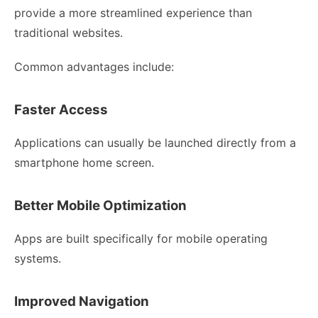
provide a more streamlined experience than
traditional websites.
Common advantages include:
Faster Access
Applications can usually be launched directly from a
smartphone home screen.
Better Mobile Optimization
Apps are built specifically for mobile operating
systems.
Improved Navigation