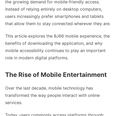
the growing demand for mobile-friendly access.
Instead of relying entirely on desktop computers,
users increasingly prefer smartphones and tablets
that allow them to stay connected wherever they are.
This article explores the BJ66 mobile experience, the
benefits of downloading the application, and why
mobile accessibility continues to play an important
role in modern digital platforms.
The Rise of Mobile Entertainment
Over the last decade, mobile technology has
transformed the way people interact with online
services.
Today, users commonly access platforms through: