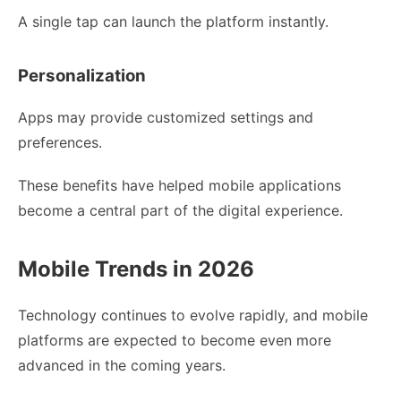
A single tap can launch the platform instantly.
Personalization
Apps may provide customized settings and
preferences.
These benefits have helped mobile applications
become a central part of the digital experience.
Mobile Trends in 2026
Technology continues to evolve rapidly, and mobile
platforms are expected to become even more
advanced in the coming years.