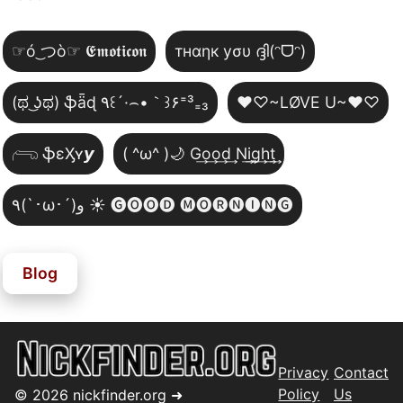
☞ó ͜つò☞ 𝕰𝖒𝖔𝖙𝖎𝖈𝖔𝖓
тнαηк уσυ ദ്ദി(ᵔᗜᵔ)
(ಥ ͜ʖಥ) ֆǟɖ ٩꒰´·⌢•｀꒱۶⁼³₌₃
♥♡~LØVE U~♥♡
𓂺 ֆɛӼʏ𝙮
( ^ω^ )🌙 G͢o͢o͢d͢ N͢i͢g͢h͢t͢
٩(`･ω･´)و ☀️ 🅖🅞🅞🅓 🅜🅞🅡🅝🅘🅝🅖
Blog
Privacy
Contact
Policy
Us
©
2026
nickfinder.org ➜