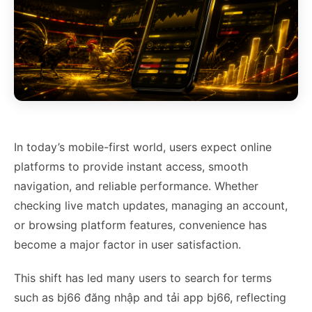
In today’s mobile-first world, users expect online
platforms to provide instant access, smooth
navigation, and reliable performance. Whether
checking live match updates, managing an account,
or browsing platform features, convenience has
become a major factor in user satisfaction.
This shift has led many users to search for terms
such as bj66 đăng nhập and tải app bj66, reflecting