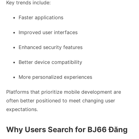
Key trends include:
Faster applications
Improved user interfaces
Enhanced security features
Better device compatibility
More personalized experiences
Platforms that prioritize mobile development are
often better positioned to meet changing user
expectations.
Why Users Search for BJ66 Đăng