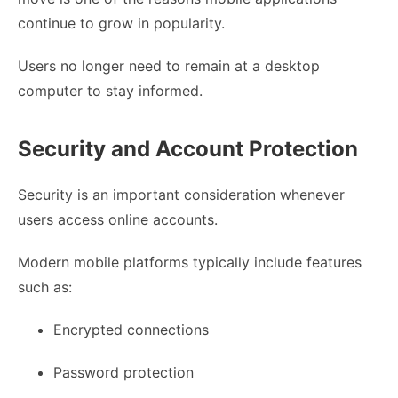
continue to grow in popularity.
Users no longer need to remain at a desktop
computer to stay informed.
Security and Account Protection
Security is an important consideration whenever
users access online accounts.
Modern mobile platforms typically include features
such as:
Encrypted connections
Password protection