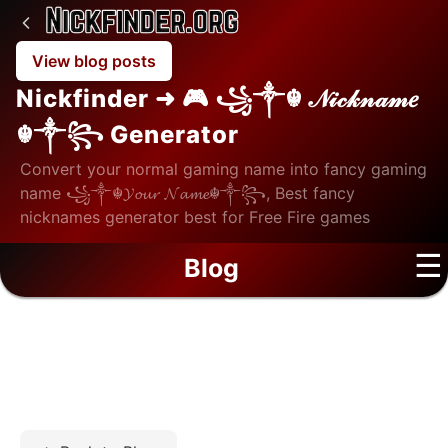
View blog posts
Nickfinder ➜ 🎮 ꧁༒☬ 𝒩𝒾𝒸𝓀𝓃𝒶𝓂𝑒
☬༒꧂ Generator
Convert your normal gaming name into fancy gaming
name ꧁༒☬𝓨𝓸𝓾𝓻 𝓝𝓪𝓶𝓮☬༒꧂, Best fancy
nicknames generator best for Free Fire games
☰
Blog
Home
/
Blog
/
Games
/
BJ66 Đăng Nhập Experience
– Tải App BJ66 for Fast Mobile Access and Live Match
Updates