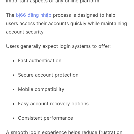
important aspects of any online platform.
The
bj66 đăng nhập
process is designed to help
users access their accounts quickly while maintaining
account security.
Users generally expect login systems to offer:
Fast authentication
Secure account protection
Mobile compatibility
Easy account recovery options
Consistent performance
A smooth login experience helps reduce frustration