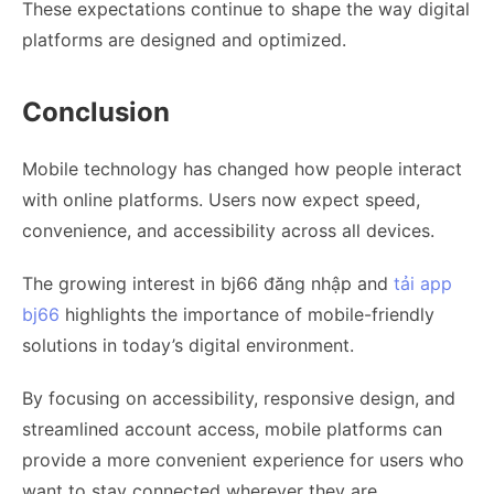
These expectations continue to shape the way digital
platforms are designed and optimized.
Conclusion
Mobile technology has changed how people interact
with online platforms. Users now expect speed,
convenience, and accessibility across all devices.
The growing interest in bj66 đăng nhập and
tải app
bj66
highlights the importance of mobile-friendly
solutions in today’s digital environment.
By focusing on accessibility, responsive design, and
streamlined account access, mobile platforms can
provide a more convenient experience for users who
want to stay connected wherever they are.