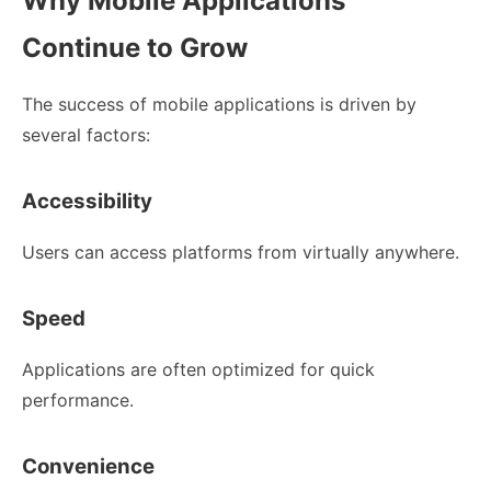
Why Mobile Applications
Continue to Grow
The success of mobile applications is driven by
several factors:
Accessibility
Users can access platforms from virtually anywhere.
Speed
Applications are often optimized for quick
performance.
Convenience