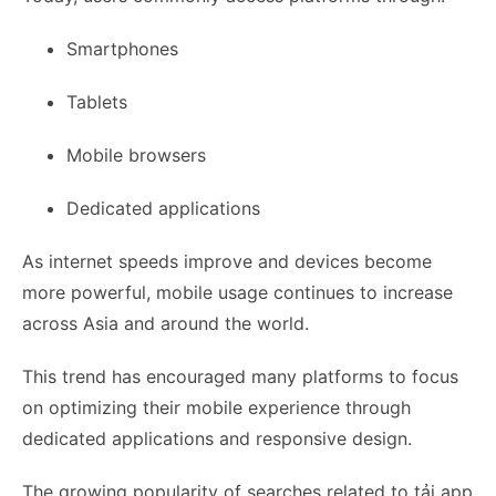
Smartphones
Tablets
Mobile browsers
Dedicated applications
As internet speeds improve and devices become
more powerful, mobile usage continues to increase
across Asia and around the world.
This trend has encouraged many platforms to focus
on optimizing their mobile experience through
dedicated applications and responsive design.
The growing popularity of searches related to tải app