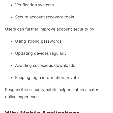
Verification systems
Secure account recovery tools
Users can further improve account security by:
Using strong passwords
Updating devices regularly
Avoiding suspicious downloads
Keeping login information private
Responsible security habits help maintain a safer
online experience.