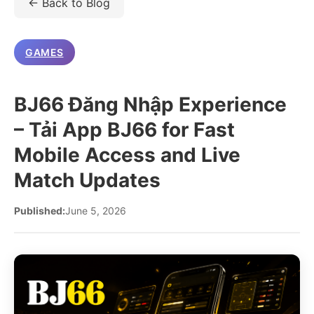
← Back to Blog
GAMES
BJ66 Đăng Nhập Experience
– Tải App BJ66 for Fast
Mobile Access and Live
Match Updates
Published:
June 5, 2026