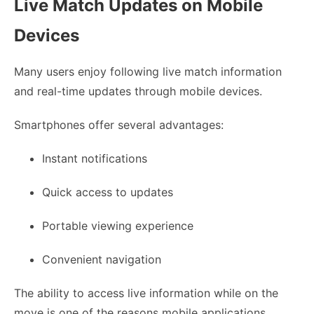
Live Match Updates on Mobile
Devices
Many users enjoy following live match information
and real-time updates through mobile devices.
Smartphones offer several advantages:
Instant notifications
Quick access to updates
Portable viewing experience
Convenient navigation
The ability to access live information while on the
move is one of the reasons mobile applications