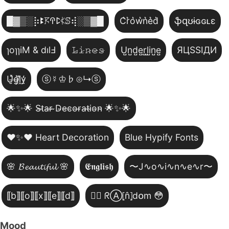
█▓▒­░⡷ꔪ𖦪ꛈꛕ𖤰ꕷ⢾░▒▓█
C͛r͛o͛w͛n͛e͛d͛
ֆզʊɨɢɢʟɛ
ɿoɿɿiM & dılℲ
𝙻̷𝚒̷𝚗̷𝚎̷𝚜̷
U̺n̺d̺e̺r̺l̺i̺n̺e̺
ЯЦSSIДИ
U̵̮̽g̶͙̾ḽ̸͊y̵̤̒
ⓢ☿♔♭⊙↳ⓢ
🌟✨🌟 S̴t̴a̴r̴ ̴D̴e̴c̴o̴r̴a̴t̴i̴o̴n̴ 🌟✨🌟
❤️✨❤️ Heart Decoration
Blue Hypify Fonts
🌸 𝓑𝓮𝓪𝓾𝓽𝓲𝓯𝓾𝓵 🌸
𝕰𝖓𝖌𝖑𝖎𝖘𝖍
〜J∿o∿i∿n∿e∿r〜
⟦b⟧⟦o⟧⟦x⟧⟦e⟧⟦d⟧
😵‍💫 ᖇⒶ⦏n̂⦎d໐m 😳
Mood