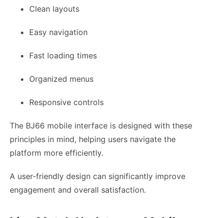
Clean layouts
Easy navigation
Fast loading times
Organized menus
Responsive controls
The BJ66 mobile interface is designed with these
principles in mind, helping users navigate the
platform more efficiently.
A user-friendly design can significantly improve
engagement and overall satisfaction.