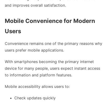
and improves overall satisfaction.
Mobile Convenience for Modern
Users
Convenience remains one of the primary reasons why
users prefer mobile applications.
With smartphones becoming the primary internet
device for many people, users expect instant access
to information and platform features.
Mobile accessibility allows users to:
Check updates quickly