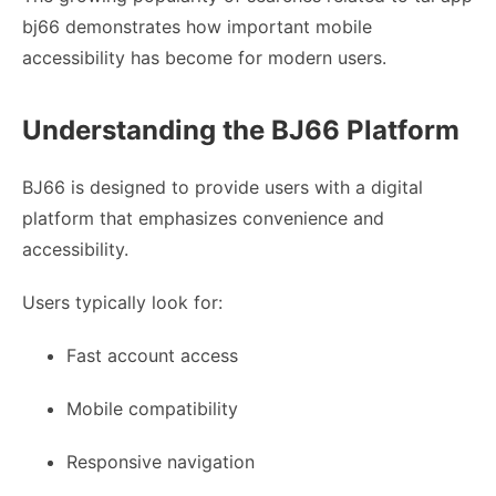
bj66 demonstrates how important mobile
accessibility has become for modern users.
Understanding the BJ66 Platform
BJ66 is designed to provide users with a digital
platform that emphasizes convenience and
accessibility.
Users typically look for:
Fast account access
Mobile compatibility
Responsive navigation