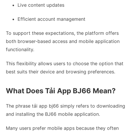
Live content updates
Efficient account management
To support these expectations, the platform offers
both browser-based access and mobile application
functionality.
This flexibility allows users to choose the option that
best suits their device and browsing preferences.
What Does Tải App BJ66 Mean?
The phrase tải app bj66 simply refers to downloading
and installing the BJ66 mobile application.
Many users prefer mobile apps because they often