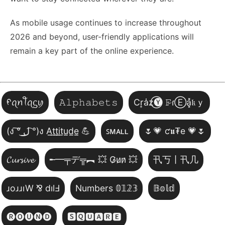
As mobile usage continues to increase throughout
2026 and beyond, user-friendly applications will
remain a key part of the online experience.
ᠻꪖꪀꪻꪖᦓꪗ
𝙰𝚕𝚙𝚑𝚊𝚋𝚎𝚝𝚜
Cr͎a̾z⃝🅨 𝙵̷ɾⒺa͓̽𝔨ｙ
(ง ͠° ͟ل͜ ͡°)ง A̲t̲t̲i̲t̲u̲d̲e̲ 💪
ꜱᴍᴀʟʟ
🌷💗 ƈ𝖚₮e 💗🌷
𝓒𝓾𝓻𝓼𝓲𝓿𝓮
╾━╤デ╦︻ 💥 G̷u̷n̷ 💥
卂丂丨卂几
ɹoɹɹıW ⅋ dılℲ
Numbers 𝟘𝟙𝟚𝟛
𝔹𝕠𝕝𝕕
🅡🅞🅤🅝🅓
🆂🆀🆄🅰🆁🅴