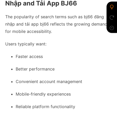
Nhập and Tải App BJ66
The popularity of search terms such as bj66 đăng
nhập and tải app bj66 reflects the growing demand
for mobile accessibility.
Users typically want:
Faster access
Better performance
Convenient account management
Mobile-friendly experiences
Reliable platform functionality