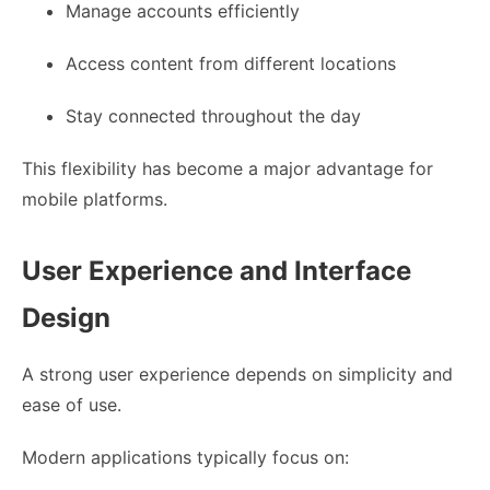
Manage accounts efficiently
Access content from different locations
Stay connected throughout the day
This flexibility has become a major advantage for
mobile platforms.
User Experience and Interface
Design
A strong user experience depends on simplicity and
ease of use.
Modern applications typically focus on: