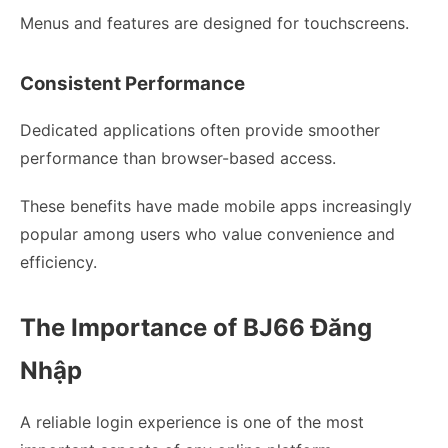
Menus and features are designed for touchscreens.
Consistent Performance
Dedicated applications often provide smoother
performance than browser-based access.
These benefits have made mobile apps increasingly
popular among users who value convenience and
efficiency.
The Importance of BJ66 Đăng
Nhập
A reliable login experience is one of the most