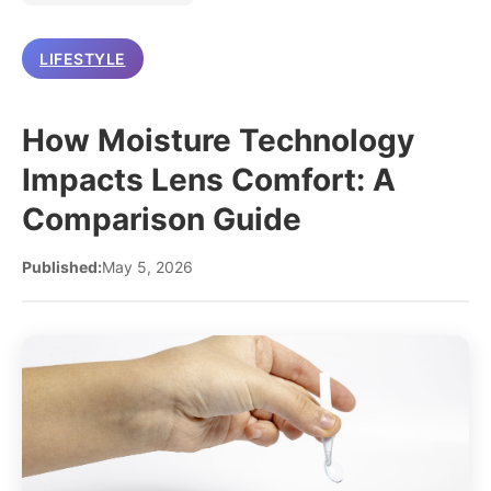
LIFESTYLE
How Moisture Technology
Impacts Lens Comfort: A
Comparison Guide
Published:
May 5, 2026