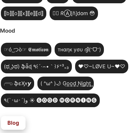
⟦b⟧⟦o⟧⟦x⟧⟦e⟧⟦d⟧
😵‍💫 ᖇⒶ⦏n̂⦎d໐m 😳
Mood
☞ó ͜つò☞ 𝕰𝖒𝖔𝖙𝖎𝖈𝖔𝖓
тнαηк уσυ ദ്ദി(ᵔᗜᵔ)
(ಥ ͜ʖಥ) ֆǟɖ ٩꒰´·⌢•｀꒱۶⁼³₌₃
♥♡~LØVE U~♥♡
𓂺 ֆɛӼʏ𝙮
( ^ω^ )🌙 G͢o͢o͢d͢ N͢i͢g͢h͢t͢
٩(`･ω･´)و ☀️ 🅖🅞🅞🅓 🅜🅞🅡🅝🅘🅝🅖
Blog