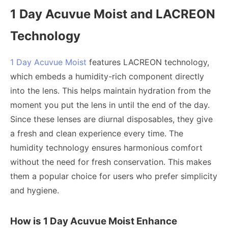
1 Day Acuvue Moist and LACREON
Technology
1 Day Acuvue Moist
features LACREON technology,
which embeds a humidity-rich component directly
into the lens. This helps maintain hydration from the
moment you put the lens in until the end of the day.
Since these lenses are diurnal disposables, they give
a fresh and clean experience every time. The
humidity technology ensures harmonious comfort
without the need for fresh conservation. This makes
them a popular choice for users who prefer simplicity
and hygiene.
How is 1 Day Acuvue Moist Enhance