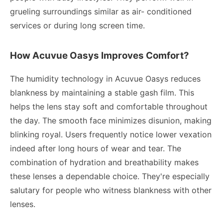
grueling surroundings similar as air- conditioned
services or during long screen time.
How Acuvue Oasys Improves Comfort?
The humidity technology in Acuvue Oasys reduces
blankness by maintaining a stable gash film. This
helps the lens stay soft and comfortable throughout
the day. The smooth face minimizes disunion, making
blinking royal. Users frequently notice lower vexation
indeed after long hours of wear and tear. The
combination of hydration and breathability makes
these lenses a dependable choice. They're especially
salutary for people who witness blankness with other
lenses.