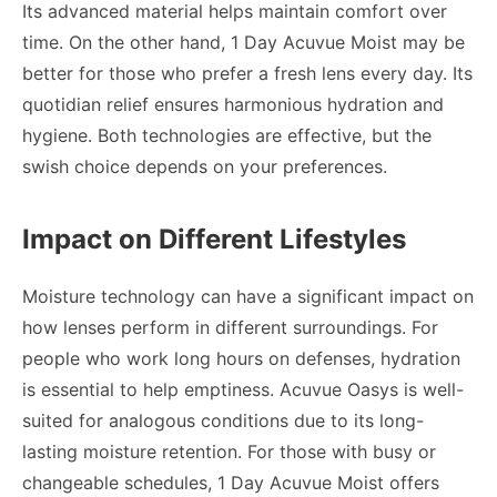
Its advanced material helps maintain comfort over
time. On the other hand, 1 Day Acuvue Moist may be
better for those who prefer a fresh lens every day. Its
quotidian relief ensures harmonious hydration and
hygiene. Both technologies are effective, but the
swish choice depends on your preferences.
Impact on Different Lifestyles
Moisture technology can have a significant impact on
how lenses perform in different surroundings. For
people who work long hours on defenses, hydration
is essential to help emptiness. Acuvue Oasys is well-
suited for analogous conditions due to its long-
lasting moisture retention. For those with busy or
changeable schedules, 1 Day Acuvue Moist offers