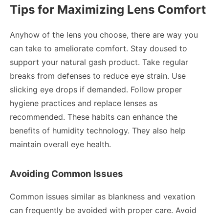
Tips for Maximizing Lens Comfort
Anyhow of the lens you choose, there are way you
can take to ameliorate comfort. Stay doused to
support your natural gash product. Take regular
breaks from defenses to reduce eye strain. Use
slicking eye drops if demanded. Follow proper
hygiene practices and replace lenses as
recommended. These habits can enhance the
benefits of humidity technology. They also help
maintain overall eye health.
Avoiding Common Issues
Common issues similar as blankness and vexation
can frequently be avoided with proper care. Avoid