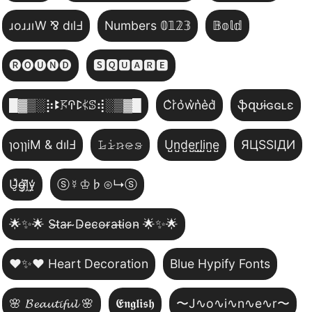
ɹoɹɹıW ⅋ dılℲ
Numbers 𝟘𝟙𝟚𝟛
𝔹𝕠𝕝𝕕
🅡🅞🅤🅝🅓
🆂🆀🆄🅰🆁🅴
█▓▒­░⡷ꔪ𖦪ꛈꛕ𖤰ꕷ⢾░▒▓█
C͛r͛o͛w͛n͛e͛d͛
ֆզʊɨɢɢʟɛ
ɿoɿɿiM & dılℲ
𝙻̷𝚒̷𝚗̷𝚎̷𝚜̷
U̺n̺d̺e̺r̺l̺i̺n̺e̺
ЯЦSSIДИ
U̵̮̽g̶͙̾ḽ̸͊y̵̤̒
ⓢ☿♔♭⊙↳ⓢ
🌟✨🌟 S̴t̴a̴r̴ ̴D̴e̴c̴o̴r̴a̴t̴i̴o̴n̴ 🌟✨🌟
❤️✨❤️ Heart Decoration
Blue Hypify Fonts
🌸 𝓑𝓮𝓪𝓾𝓽𝓲𝓯𝓾𝓵 🌸
𝕰𝖓𝖌𝖑𝖎𝖘𝖍
〜J∿o∿i∿n∿e∿r〜