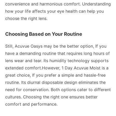
convenience and harmonious comfort. Understanding
how your life affects your eye health can help you
choose the right lens.
Choosing Based on Your Routine
Still, Acuvue Oasys may be the better option, If you
have a demanding routine that requires long hours of
lens wear and tear. Its humidity technology supports
extended comfort.However, 1 Day Acuvue Moist is a
great choice, If you prefer a simple and hassle-free
routine. Its diurnal disposable design eliminates the
need for conservation. Both options cater to different
cultures. Choosing the right one ensures better
comfort and performance.