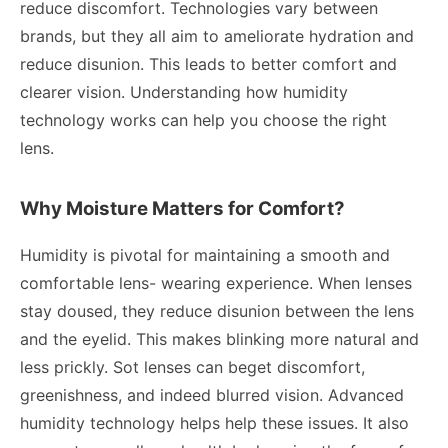
reduce discomfort. Technologies vary between
brands, but they all aim to ameliorate hydration and
reduce disunion. This leads to better comfort and
clearer vision. Understanding how humidity
technology works can help you choose the right
lens.
Why Moisture Matters for Comfort?
Humidity is pivotal for maintaining a smooth and
comfortable lens- wearing experience. When lenses
stay doused, they reduce disunion between the lens
and the eyelid. This makes blinking more natural and
less prickly. Sot lenses can beget discomfort,
greenishness, and indeed blurred vision. Advanced
humidity technology helps help these issues. It also