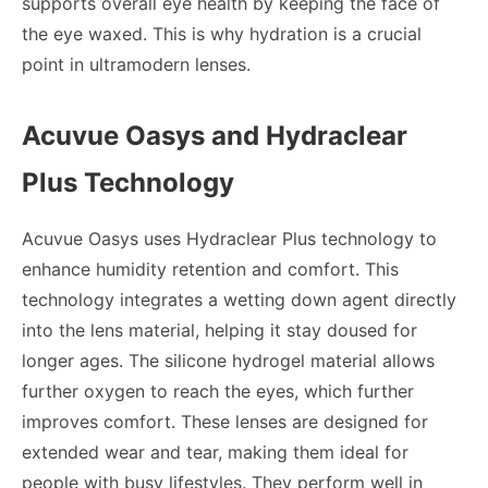
supports overall eye health by keeping the face of
the eye waxed. This is why hydration is a crucial
point in ultramodern lenses.
Acuvue Oasys and Hydraclear
Plus Technology
Acuvue Oasys uses Hydraclear Plus technology to
enhance humidity retention and comfort. This
technology integrates a wetting down agent directly
into the lens material, helping it stay doused for
longer ages. The silicone hydrogel material allows
further oxygen to reach the eyes, which further
improves comfort. These lenses are designed for
extended wear and tear, making them ideal for
people with busy lifestyles. They perform well in