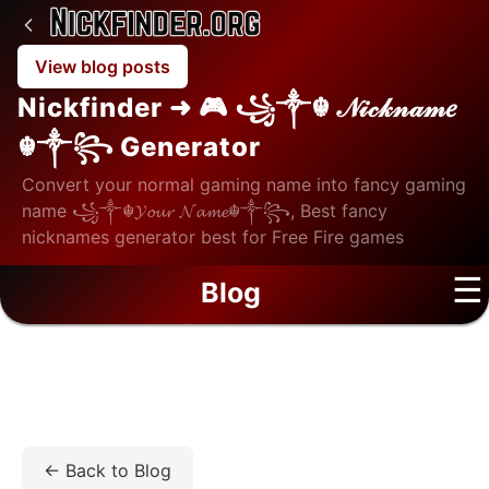
View blog posts
Nickfinder ➜ 🎮 ꧁༒☬ 𝒩𝒾𝒸𝓀𝓃𝒶𝓂𝑒
☬༒꧂ Generator
Convert your normal gaming name into fancy gaming
name ꧁༒☬𝓨𝓸𝓾𝓻 𝓝𝓪𝓶𝓮☬༒꧂, Best fancy
nicknames generator best for Free Fire games
☰
Blog
Home
/
Blog
/
Lifestyle
/
How Moisture Technology
Impacts Lens Comfort: A Comparison Guide
← Back to Blog