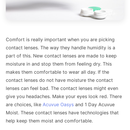
Comfort is really important when you are picking
contact lenses. The way they handle humidity is a
part of this. New contact lenses are made to keep
moisture in and stop them from feeling dry. This
makes them comfortable to wear all day. If the
contact lenses do not have moisture the contact
lenses can feel bad. The contact lenses might even
give you headaches. Make your eyes look red. There
are choices, like
Acuvue Oasys
and 1 Day Acuvue
Moist. These contact lenses have technologies that
help keep them moist and comfortable.