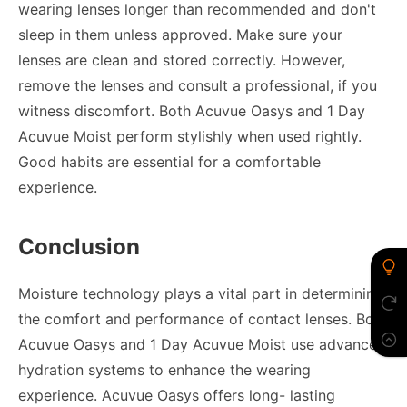
wearing lenses longer than recommended and don't
sleep in them unless approved. Make sure your
lenses are clean and stored correctly. However,
remove the lenses and consult a professional, if you
witness discomfort. Both Acuvue Oasys and 1 Day
Acuvue Moist perform stylishly when used rightly.
Good habits are essential for a comfortable
experience.
Conclusion
Moisture technology plays a vital part in determining
the comfort and performance of contact lenses. Both
Acuvue Oasys and 1 Day Acuvue Moist use advanced
hydration systems to enhance the wearing
experience. Acuvue Oasys offers long- lasting