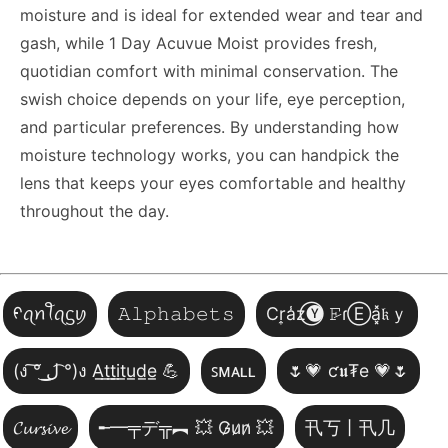
moisture and is ideal for extended wear and tear and
gash, while 1 Day Acuvue Moist provides fresh,
quotidian comfort with minimal conservation. The
swish choice depends on your life, eye perception,
and particular preferences. By understanding how
moisture technology works, you can handpick the
lens that keeps your eyes comfortable and healthy
throughout the day.
ᠻꪖꪀꪻꪖᦓꪗ
𝙰𝚕𝚙𝚑𝚊𝚋𝚎𝚝𝚜
Cr͎a̾z⃝🅨 𝙵̷ɾⒺa͓̽𝔨ｙ
(ง ͠° ͟ل͜ ͡°)ง A̲t̲t̲i̲t̲u̲d̲e̲ 💪
ꜱᴍᴀʟʟ
🌷💗 ƈ𝖚₮e 💗🌷
𝓒𝓾𝓻𝓼𝓲𝓿𝓮
╾━╤デ╦︻ 💥 G̷u̷n̷ 💥
卂丂丨卂几