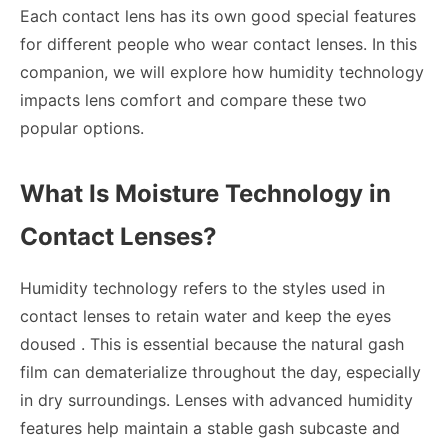
Each contact lens has its own good special features
for different people who wear contact lenses. In this
companion, we will explore how humidity technology
impacts lens comfort and compare these two
popular options.
What Is Moisture Technology in
Contact Lenses?
Humidity technology refers to the styles used in
contact lenses to retain water and keep the eyes
doused . This is essential because the natural gash
film can dematerialize throughout the day, especially
in dry surroundings. Lenses with advanced humidity
features help maintain a stable gash subcaste and