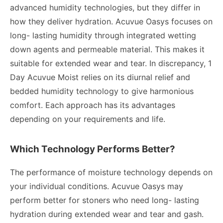
advanced humidity technologies, but they differ in
how they deliver hydration. Acuvue Oasys focuses on
long- lasting humidity through integrated wetting
down agents and permeable material. This makes it
suitable for extended wear and tear. In discrepancy, 1
Day Acuvue Moist relies on its diurnal relief and
bedded humidity technology to give harmonious
comfort. Each approach has its advantages
depending on your requirements and life.
Which Technology Performs Better?
The performance of moisture technology depends on
your individual conditions. Acuvue Oasys may
perform better for stoners who need long- lasting
hydration during extended wear and tear and gash.