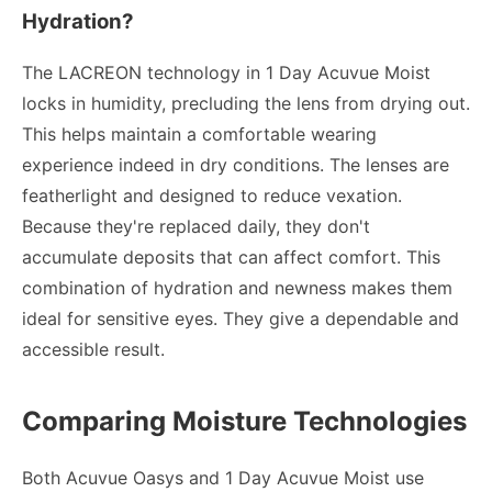
Hydration?
The LACREON technology in 1 Day Acuvue Moist
locks in humidity, precluding the lens from drying out.
This helps maintain a comfortable wearing
experience indeed in dry conditions. The lenses are
featherlight and designed to reduce vexation.
Because they're replaced daily, they don't
accumulate deposits that can affect comfort. This
combination of hydration and newness makes them
ideal for sensitive eyes. They give a dependable and
accessible result.
Comparing Moisture Technologies
Both Acuvue Oasys and 1 Day Acuvue Moist use