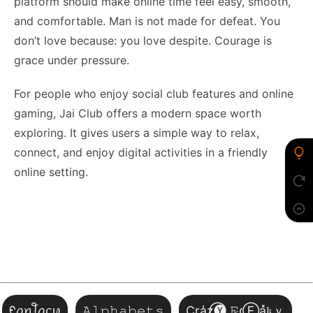
platform should make online time feel easy, smooth,
and comfortable. Man is not made for defeat. You
don’t love because: you love despite. Courage is
grace under pressure.
For people who enjoy social club features and online
gaming, Jai Club offers a modern space worth
exploring. It gives users a simple way to relax,
connect, and enjoy digital activities in a friendly
online setting.
ᠻꪖꪀꪻꪖᦓꪗ
𝙰𝚕𝚙𝚑𝚊𝚋𝚎𝚝𝚜
Cr͎a̾z⃝🅨 𝙵̷ɾⒺa͓̽𝔨ｙ