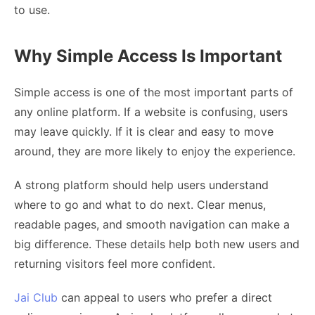
to use.
Why Simple Access Is Important
Simple access is one of the most important parts of
any online platform. If a website is confusing, users
may leave quickly. If it is clear and easy to move
around, they are more likely to enjoy the experience.
A strong platform should help users understand
where to go and what to do next. Clear menus,
readable pages, and smooth navigation can make a
big difference. These details help both new users and
returning visitors feel more confident.
Jai Club
can appeal to users who prefer a direct