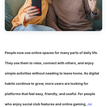
People now use online spaces for many parts of daily life.
They use them to relax, connect with others, and enjoy
simple activities without needing to leave home. As digital
habits continue to grow, more users are looking for
platforms that feel easy, friendly, and useful. For people
who enjoy social club features and online gaming,
Jai