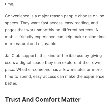
time.
Convenience is a major reason people choose online
spaces. They want fast access, easy reading, and
pages that work smoothly on different screens. A
mobile-friendly experience can help make online time
more natural and enjoyable.
Jai Club supports this kind of flexible use by giving
users a digital space they can explore at their own
pace. Whether someone has a few minutes or more
time to spend, easy access can make the experience
better.
Trust And Comfort Matter