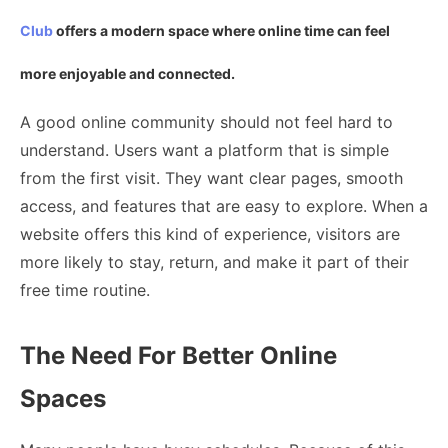
Club
offers a modern space where online time can feel
more enjoyable and connected.
A good online community should not feel hard to
understand. Users want a platform that is simple
from the first visit. They want clear pages, smooth
access, and features that are easy to explore. When a
website offers this kind of experience, visitors are
more likely to stay, return, and make it part of their
free time routine.
The Need For Better Online
Spaces