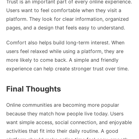
Trust is an important part of every online experience.
Users want to feel comfortable when they visit a
platform. They look for clear information, organized
pages, and a design that feels easy to understand.
Comfort also helps build long-term interest. When
users feel relaxed while using a platform, they are
more likely to come back. A simple and friendly
experience can help create stronger trust over time.
Final Thoughts
Online communities are becoming more popular
because they match how people live today. Users
want simple access, social connection, and enjoyable
activities that fit into their daily routine. A good