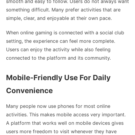
smooth and easy to follow. Users do not always want
something difficult. Many prefer activities that are
simple, clear, and enjoyable at their own pace.
When online gaming is connected with a social club
setting, the experience can feel more complete.
Users can enjoy the activity while also feeling
connected to the platform and its community.
Mobile-Friendly Use For Daily
Convenience
Many people now use phones for most online
activities. This makes mobile access very important.
A platform that works well on mobile devices gives
users more freedom to visit whenever they have