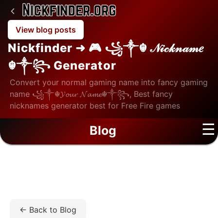
View blog posts
Nickfinder ➜ 🎮 ꧁༒☬ 𝒩𝒾𝒸𝓀𝓃𝒶𝓂𝑒
☬༒꧂ Generator
Convert your normal gaming name into fancy gaming
name ꧁༒☬𝓨𝓸𝓾𝓻 𝓝𝓪𝓶𝓮☬༒꧂, Best fancy
nicknames generator best for Free Fire games
☰
Blog
Home
/
Blog
/
Lifestyle
/
How Online Communities
Make Free Time More Enjoyable
← Back to Blog