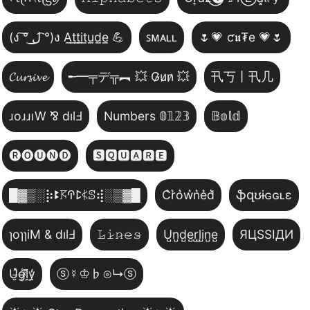
(ง ͠° ͟ل͜ ͡°)ง A̲t̲t̲i̲t̲u̲d̲e̲ 💪
ꜱᴍᴀʟʟ
🌷💗 ƈ𝖚₮e 💗🌷
𝓒𝓾𝓻𝓼𝓲𝓿𝓮
╾━╤デ╦︻ 💥 G̷u̷n̷ 💥
卂丂丨卂几
ɹoɹɹıW ⅋ dılℲ
Numbers 𝟘𝟙𝟚𝟛
𝔹𝕠𝕝𝕕
🅡🅞🅤🅝🅓
🆂🆀🆄🅰🆁🅴
█▓▒­░⡷ꔪ𖦪ꛈꛕ𖤰ꕷ⢾░▒▓█
C͛r͛o͛w͛n͛e͛d͛
ֆզʊɨɢɢʟɛ
ɿoɿɿiM & dılℲ
𝙻̷𝚒̷𝚗̷𝚎̷𝚜̷
U̺n̺d̺e̺r̺l̺i̺n̺e̺
ЯЦSSIДИ
U̵̮̽g̶͙̾ḽ̸͊y̵̤̒
ⓢ☿♔♭⊙↳ⓢ