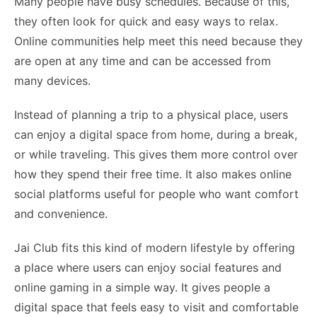
Many people have busy schedules. Because of this,
they often look for quick and easy ways to relax.
Online communities help meet this need because they
are open at any time and can be accessed from
many devices.
Instead of planning a trip to a physical place, users
can enjoy a digital space from home, during a break,
or while traveling. This gives them more control over
how they spend their free time. It also makes online
social platforms useful for people who want comfort
and convenience.
Jai Club fits this kind of modern lifestyle by offering
a place where users can enjoy social features and
online gaming in a simple way. It gives people a
digital space that feels easy to visit and comfortable