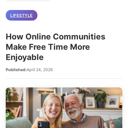
LIFESTYLE
How Online Communities
Make Free Time More
Enjoyable
Published:
April 24, 2026