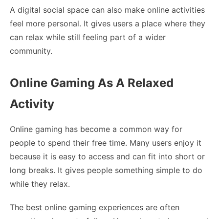
A digital social space can also make online activities
feel more personal. It gives users a place where they
can relax while still feeling part of a wider
community.
Online Gaming As A Relaxed
Activity
Online gaming has become a common way for
people to spend their free time. Many users enjoy it
because it is easy to access and can fit into short or
long breaks. It gives people something simple to do
while they relax.
The best online gaming experiences are often