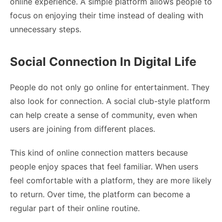
online experience. A simple platform allows people to
focus on enjoying their time instead of dealing with
unnecessary steps.
Social Connection In Digital Life
People do not only go online for entertainment. They
also look for connection. A social club-style platform
can help create a sense of community, even when
users are joining from different places.
This kind of online connection matters because
people enjoy spaces that feel familiar. When users
feel comfortable with a platform, they are more likely
to return. Over time, the platform can become a
regular part of their online routine.