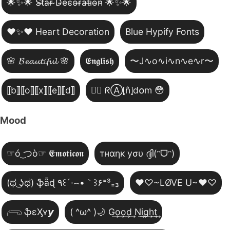
🌟✨🌟 S̴t̴a̴r̴ ̴D̴e̴c̴o̴r̴a̴t̴i̴o̴n̴ 🌟✨🌟
❤️✨❤️ Heart Decoration
Blue Hypify Fonts
🌸 𝓑𝓮𝓪𝓾𝓽𝓲𝓯𝓾𝓵 🌸
𝕰𝖓𝖌𝖑𝖎𝖘𝖍
〜J∿o∿i∿n∿e∿r〜
⟦b⟧⟦o⟧⟦x⟧⟦e⟧⟦d⟧
😵‍💫 ᖇⒶ⦏n̂⦎d໐m 😳
Mood
☞ó ͜つò☞ 𝕰𝖒𝖔𝖙𝖎𝖈𝖔𝖓
тнαηк уσυ ദ്ദി(ᵔᗜᵔ)
(ಥ ͜ʖಥ) ֆǟɖ ٩꒰´·⌢•｀꒱۶⁼³₌₃
♥♡~LØVE U~♥♡
𓂺 ֆɛӼʏ𝙮
( ^ω^ )🌙 G͢o͢o͢d͢ N͢i͢g͢h͢t͢