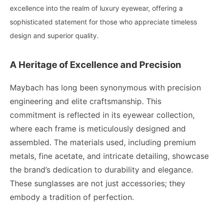
excellence into the realm of luxury eyewear, offering a
sophisticated statement for those who appreciate timeless
design and superior quality.
A Heritage of Excellence and Precision
Maybach has long been synonymous with precision
engineering and elite craftsmanship. This
commitment is reflected in its eyewear collection,
where each frame is meticulously designed and
assembled. The materials used, including premium
metals, fine acetate, and intricate detailing, showcase
the brand’s dedication to durability and elegance.
These sunglasses are not just accessories; they
embody a tradition of perfection.