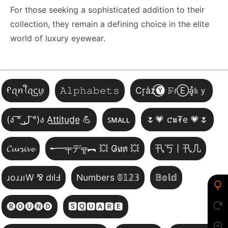
For those seeking a sophisticated addition to their
collection, they remain a defining choice in the elite
world of luxury eyewear.
ᠻꪖꪀꪻꪖᦓꪗ
𝙰𝚕𝚙𝚑𝚊𝚋𝚎𝚝𝚜
Cr͎a̾z⃝🅨 𝙵̷ɾⒺa͓̽𝔨ｙ
(ง ͠° ͟ل͜ ͡°)ง A̲t̲t̲i̲t̲u̲d̲e̲ 💪
ꜱᴍᴀʟʟ
🌷💗 ƈ𝖚₮e 💗🌷
𝓒𝓾𝓻𝓼𝓲𝓿𝓮
╾━╤デ╦︻ 💥 G̷u̷n̷ 💥
卂丂丨卂几
ɹoɹɹıW ⅋ dılℲ
Numbers 𝟘𝟙𝟚𝟛
𝔹𝕠𝕝𝕕
🅡🅞🅤🅝🅓
🆂🆀🆄🅰🆁🅴