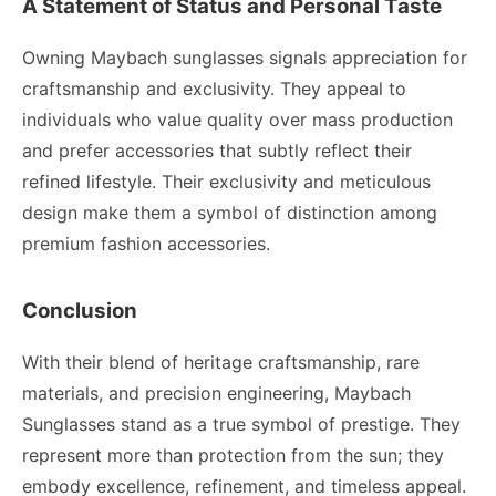
A Statement of Status and Personal Taste
Owning Maybach sunglasses signals appreciation for
craftsmanship and exclusivity. They appeal to
individuals who value quality over mass production
and prefer accessories that subtly reflect their
refined lifestyle. Their exclusivity and meticulous
design make them a symbol of distinction among
premium fashion accessories.
Conclusion
With their blend of heritage craftsmanship, rare
materials, and precision engineering, Maybach
Sunglasses stand as a true symbol of prestige. They
represent more than protection from the sun; they
embody excellence, refinement, and timeless appeal.