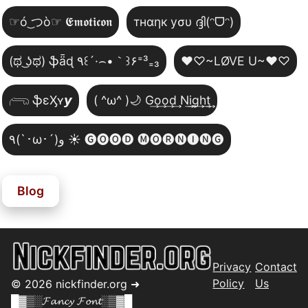
☞ó ͜つò☞ 𝕰𝖒𝖔𝖙𝖎𝖈𝖔𝖓
тнαηк уσυ ദ്ദി(ᵔᗜᵔ)
(ಥ ͜ʖಥ) ֆǟɖ ٩꒰´·⌢•｀꒱۶⁼³₌₃
♥♡~LØVE U~♥♡
𓂺 ֆɛӼʏ𝙮
( ^ω^ )🌙 G͢o͢o͢d͢ N͢i͢g͢h͢t͢
٩(`･ω･´)و ☀️ 🅖🅞🅞🅓 🅜🅞🅡🅝🅘🅝🅖
Blog
Privacy
Contact
Policy
Us
©
2026
nickfinder.org ➜
█▓▒░𝓕𝓪𝓷𝓬𝔂 𝓕𝓸𝓷𝓽░▒▓█