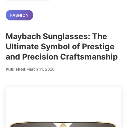
FASHION
Maybach Sunglasses: The
Ultimate Symbol of Prestige
and Precision Craftsmanship
Published:
March 11, 2026