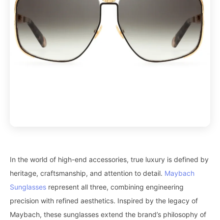
In the world of high-end accessories, true luxury is defined by
heritage, craftsmanship, and attention to detail.
Maybach
Sunglasses
represent all three, combining engineering
precision with refined aesthetics. Inspired by the legacy of
Maybach, these sunglasses extend the brand’s philosophy of