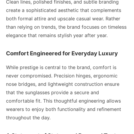
Clean lines, polished finishes, and subtle branding
create a sophisticated aesthetic that complements
both formal attire and upscale casual wear. Rather
than relying on trends, the brand focuses on timeless
elegance that remains stylish year after year.
Comfort Engineered for Everyday Luxury
While prestige is central to the brand, comfort is
never compromised. Precision hinges, ergonomic
nose bridges, and lightweight construction ensure
that the sunglasses provide a secure and
comfortable fit. This thoughtful engineering allows
wearers to enjoy both functionality and refinement
throughout the day.