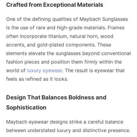
Crafted from Exceptional Materials
One of the defining qualities of Maybach Sunglasses
is the use of rare and high-grade materials. Frames
often incorporate titanium, natural horn, wood
accents, and gold-plated components. These
elements elevate the sunglasses beyond conventional
fashion pieces and position them firmly within the
world of
luxury eyewear
. The result is eyewear that
feels as refined as it looks.
Design That Balances Boldness and
Sophistication
Maybach eyewear designs strike a careful balance
between understated luxury and distinctive presence.