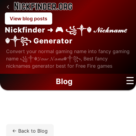
View blog posts
Nickfinder ➜ 🎮 ꧁༒☬ 𝒩𝒾𝒸𝓀𝓃𝒶𝓂𝑒
☬༒꧂ Generator
Convert your normal gaming name into fancy gaming
name ꧁༒☬𝓨𝓸𝓾𝓻 𝓝𝓪𝓶𝓮☬༒꧂, Best fancy
nicknames generator best for Free Fire games
☰
Blog
Home
/
Blog
/
Fashion
/
Maybach Sunglasses: The
Ultimate Symbol of Prestige and Precision Craftsmanship
← Back to Blog