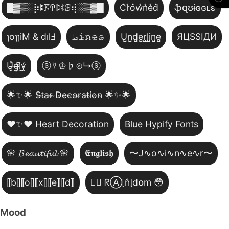
█▓▒­░⡷ꔪ𖦪ꛈꛕ𖤰ꕷ⢾░▒▓█
C͛r͛o͛w͛n͛e͛d͛
ֆզʊɨɢɢʟɛ
ɿoɿɿiM & dılℲ
𝙻̷𝚒̷𝚗̷𝚎̷𝚜̷
U̺n̺d̺e̺r̺l̺i̺n̺e̺
ЯЦSSIДИ
U̵̮̽g̶͙̾ḽ̸͊y̵̤̒
ⓢ☿♔♭⊙↳ⓢ
🌟✨🌟 S̴t̴a̴r̴ ̴D̴e̴c̴o̴r̴a̴t̴i̴o̴n̴ 🌟✨🌟
❤️✨❤️ Heart Decoration
Blue Hypify Fonts
🌸 𝓑𝓮𝓪𝓾𝓽𝓲𝓯𝓾𝓵 🌸
𝕰𝖓𝖌𝖑𝖎𝖘𝖍
〜J∿o∿i∿n∿e∿r〜
⟦b⟧⟦o⟧⟦x⟧⟦e⟧⟦d⟧
😵‍💫 ᖇⒶ⦏n̂⦎d໐m 😳
Mood