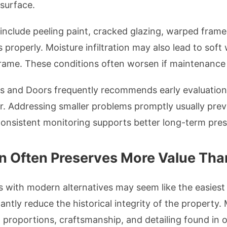
surface.
clude peeling paint, cracked glazing, warped frames,
properly. Moisture infiltration may also lead to soft
ame. These conditions often worsen if maintenance i
and Doors frequently recommends early evaluation
ear. Addressing smaller problems promptly usually pre
 Consistent monitoring supports better long-term pre
n Often Preserves More Value Th
with modern alternatives may seem like the easiest s
antly reduce the historical integrity of the property
al proportions, craftsmanship, and detailing found in