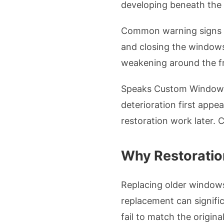
developing beneath the 
Common warning signs in
and closing the windows 
weakening around the fr
Speaks Custom Windows 
deterioration first app
restoration work later.
Why Restoratio
Replacing older windows 
replacement can signific
fail to match the origin