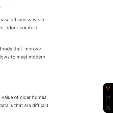
.
ease efficiency while
ve indoor comfort
thods that improve
indows to meet modern
al value of older homes.
tails that are difficult