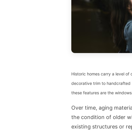
Historic homes carry a level of 
decorative trim to handcrafted 
these features are the windows,
Over time, aging materi
the condition of older
existing structures or r