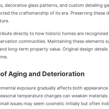
, decorative glass patterns, and custom detailing g
lected the craftsmanship of its era. Preserving these d
ture.
ribute directly to how historic homes are recognized
ervation communities. Maintaining these elements s
 and long-term property value. Original design detail
ome.
f Aging and Deterioration
nmental exposure gradually affects both appearance
 seasonal temperature changes can weaken materials o
mall issues may seem cosmetic initially but often in