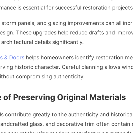
ance is essential for successful restoration projects
r storm panels, and glazing improvements can all incr
 design. These upgrades help reduce drafts and impro
architectural details significantly.
s & Doors
helps homeowners identify restoration me
serving historic character. Careful planning allows w
thout compromising authenticity.
of Preserving Original Materials
ls contribute greatly to the authenticity and historic
andcrafted glass, and decorative trim often contain de