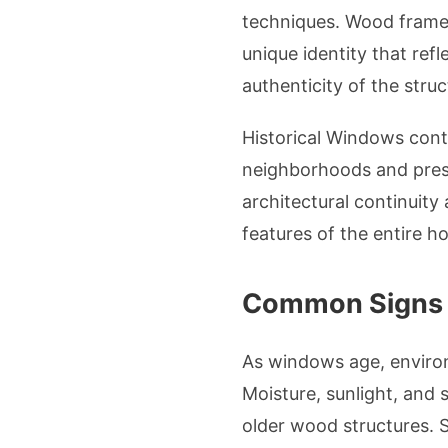
techniques. Wood frames
unique identity that ref
authenticity of the struc
Historical Windows cont
neighborhoods and pres
architectural continuity
features of the entire h
Common Signs o
As windows age, enviro
Moisture, sunlight, and
older wood structures. S