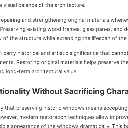
e visual balance of the architecture.
epairing and strengthening original materials whenev
 Preserving existing wood frames, glass panes, and d
y of the structure while extending the lifespan of th
 carry historical and artistic significance that canno
ts. Restoring original materials helps preserve the 
g long-term architectural value.
ionality Without Sacrificing Char
that preserving historic windows means accepting p
However, modern restoration techniques allow impro
sible appearance of the windows dramatically. This 