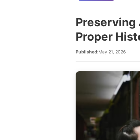
Preserving 
Proper His
Published:
May 21, 2026