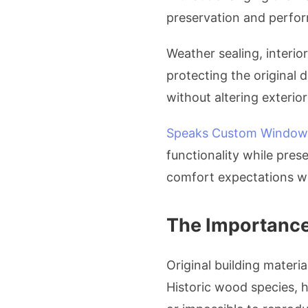
preservation and perform
Weather sealing, interio
protecting the original
without altering exterior 
Speaks Custom Window
functionality while pre
comfort expectations wi
The Importance 
Original building materia
Historic wood species, h