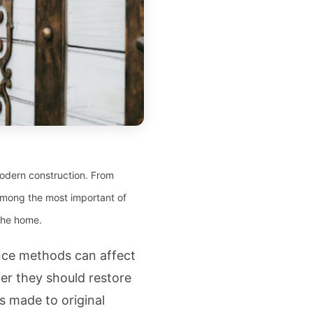
 modern construction. From
 Among the most important of
 the home.
nce methods can affect
r they should restore
s made to original