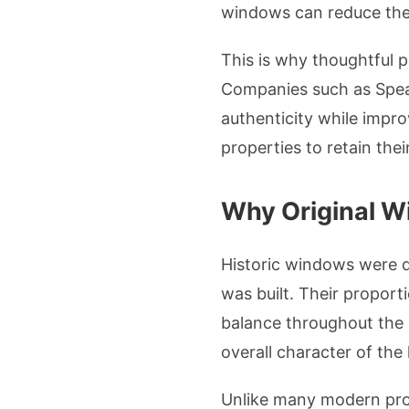
windows can reduce the h
This is why thoughtful p
Companies such as Spea
authenticity while impro
properties to retain the
Why Original W
Historic windows were d
was built. Their proport
balance throughout the s
overall character of the
Unlike many modern prod