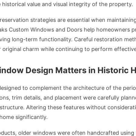
istorical value and visual integrity of the property.
reservation strategies are essential when maintainin
ks Custom Windows and Doors help homeowners pro
ving long-term functionality. Careful restoration met
ir original charm while continuing to perform effective
indow Design Matters in Historic
esigned to complement the architecture of the peri
ions, trim details, and placement were carefully plann
tructure. Altering these features without considerat
 home significantly.
ucts, older windows were often handcrafted using t