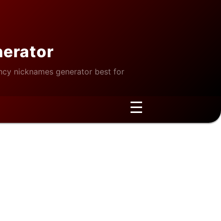
nerator
cy nicknames generator best for
☰
 Window Restoration Methods