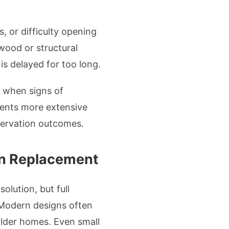
 or difficulty opening
 wood or structural
s delayed for too long.
 when signs of
vents more extensive
servation outcomes.
an Replacement
olution, but full
. Modern designs often
 older homes. Even small