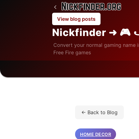
View blog posts
Nickfinder ➜ 🎮 
Convert your normal gaming name i
Free Fire games
Home
/
Blog
/
Home Decor
← Back to Blog
HOME DECOR