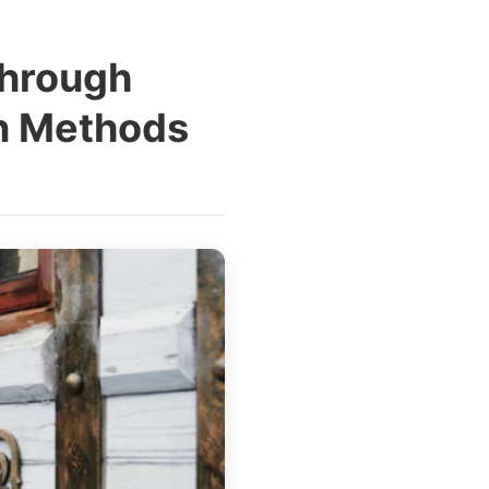
Through
on Methods