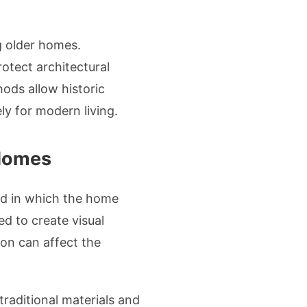
g older homes.
tect architectural
hods allow historic
ly for modern living.
 Homes
od in which the home
ed to create visual
ion can affect the
raditional materials and