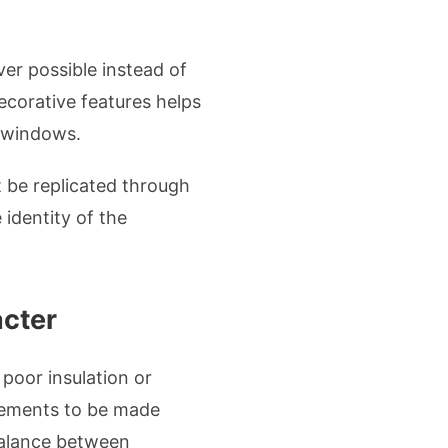
er possible instead of
ecorative features helps
e windows.
t be replicated through
identity of the
acter
oor insulation or
vements to be made
balance between