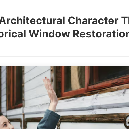
Architectural Character 
torical Window Restorati