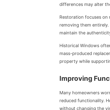
differences may alter th
Restoration focuses on r
removing them entirely.
maintain the authenticit
Historical Windows often
mass-produced replacemen
property while supportin
Improving Funct
Many homeowners worry 
reduced functionality. 
without changing the vi