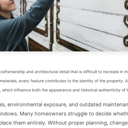
craftsmanship and architectural detail that is difficult to recreate in
materials, every feature contributes to the identity of the property.
 which influence both the appearance and historical authenticity of
als, environmental exposure, and outdated maintena
 windows. Many homeowners struggle to decide whethe
eplace them entirely. Without proper planning, change