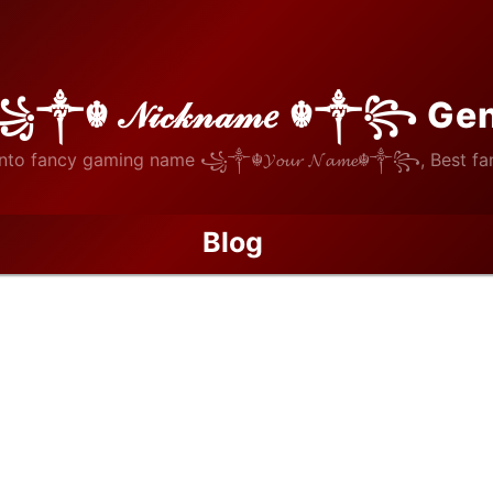
꧁༒☬ 𝒩𝒾𝒸𝓀𝓃𝒶𝓂𝑒 ☬༒꧂ Ge
nto fancy gaming name ꧁༒☬𝓨𝓸𝓾𝓻 𝓝𝓪𝓶𝓮☬༒꧂, Best fan
Blog
/
Preserving Architectural Character Through Proper Historical