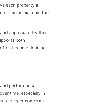
ave each property a
etails helps maintain the
 and appreciated within
upports both
s often become defining
 and performance.
ver time, especially in
dicate deeper concerns