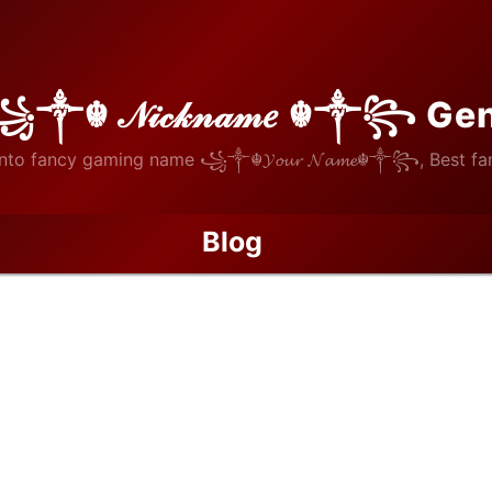
꧁༒☬ 𝒩𝒾𝒸𝓀𝓃𝒶𝓂𝑒 ☬༒꧂ Ge
nto fancy gaming name ꧁༒☬𝓨𝓸𝓾𝓻 𝓝𝓪𝓶𝓮☬༒꧂, Best fan
Blog
Record Prize Money on the Line in 2026