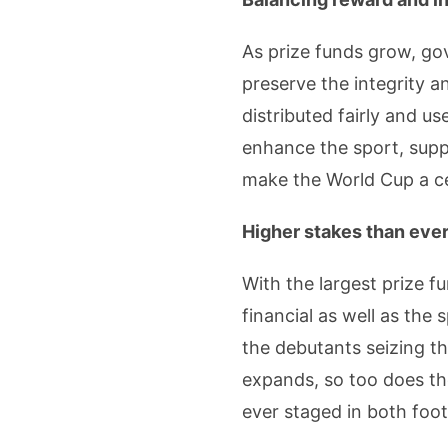
As prize funds grow, go
preserve the integrity a
distributed fairly and u
enhance the sport, suppo
make the World Cup a cel
Higher stakes than eve
With the largest prize f
financial as well as the
the debutants seizing th
expands, so too does the
ever staged in both foot