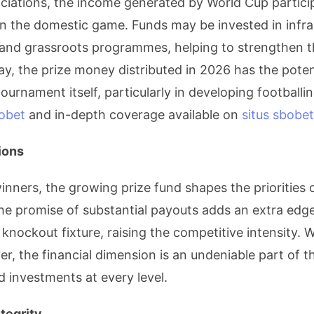
sociations, the income generated by World Cup partici
n the domestic game. Funds may be invested in infra
and grassroots programmes, helping to strengthen t
ay, the prize money distributed in 2026 has the potent
ournament itself, particularly in developing footballi
obet
and in-depth coverage available on
situs sbobet
ions
nners, the growing prize fund shapes the priorities 
he promise of substantial payouts adds an extra edge 
nockout fixture, raising the competitive intensity. W
er, the financial dimension is an undeniable part of
d investments at every level.
tegrity