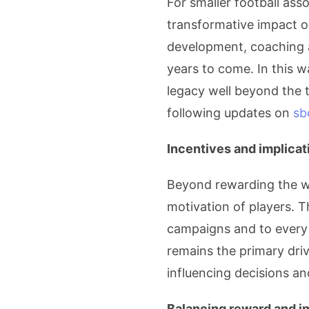
For smaller football as
transformative impact o
development, coaching 
years to come. In this w
legacy well beyond the t
following updates on
sb
Incentives and implicat
Beyond rewarding the wi
motivation of players. T
campaigns and to every k
remains the primary driv
influencing decisions an
Balancing reward and in