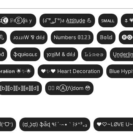
̾z⃝🅨 𝙵̷ɾⒺa͓̽𝔨ｙ
(ง ͠° ͟ل͜ ͡°)ง A̲t̲t̲i̲t̲u̲d̲e̲ 💪
ꜱᴍᴀʟʟ
🌷
几
ɹoɹɹıW ⅋ dılℲ
Numbers 𝟘𝟙𝟚𝟛
𝔹𝕠𝕝𝕕
🅡🅞
͛d͛
ֆզʊɨɢɢʟɛ
ɿoɿɿiM & dılℲ
𝙻̷𝚒̷𝚗̷𝚎̷𝚜̷
U̺n̺d̺e̺r̺l̺i̺n
̴r̴a̴t̴i̴o̴n̴ 🌟✨🌟
❤️✨❤️ Heart Decoration
Blue Hypi
⟦b⟧⟦o⟧⟦x⟧⟦e⟧⟦d⟧
😵‍💫 ᖇⒶ⦏n̂⦎d໐m 😳
ി(ᵔᗜᵔ)
(ಥ ͜ʖಥ) ֆǟɖ ٩꒰´·⌢•｀꒱۶⁼³₌₃
♥♡~LØVE U