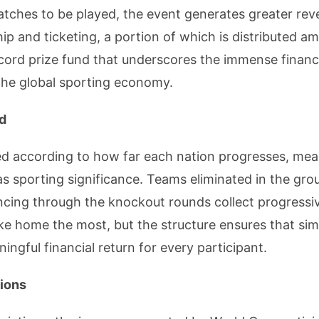
atches to be played, the event generates greater re
p and ticketing, a portion of which is distributed a
ecord prize fund that underscores the immense financ
the global sporting economy.
ld
ted according to how far each nation progresses, me
 as sporting significance. Teams eliminated in the grou
ncing through the knockout rounds collect progressiv
ke home the most, but the structure ensures that sim
ngful financial return for every participant.
tions