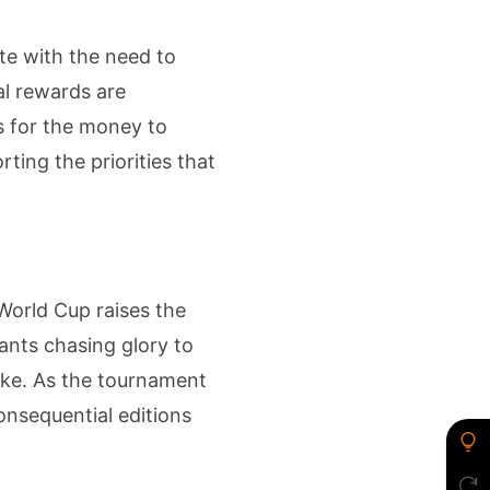
te with the need to
al rewards are
is for the money to
ting the priorities that
 World Cup raises the
iants chasing glory to
take. As the tournament
onsequential editions