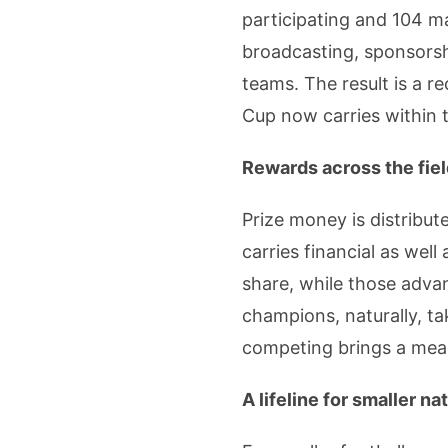
participating and 104 m
broadcasting, sponsorshi
teams. The result is a r
Cup now carries within 
Rewards across the fie
Prize money is distribu
carries financial as well
share, while those adva
champions, naturally, ta
competing brings a meani
A lifeline for smaller na