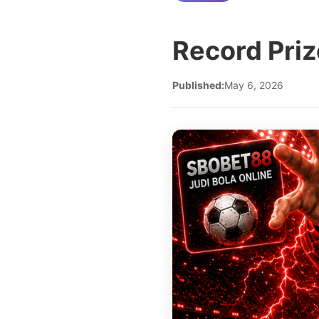
Record Priz
Published:
May 6, 2026