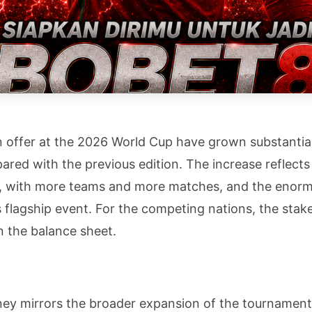
 offer at the 2026 World Cup have grown substantiall
pared with the previous edition. The increase reflec
t, with more teams and more matches, and the enorm
s flagship event. For the competing nations, the stak
n the balance sheet.
ey mirrors the broader expansion of the tournament