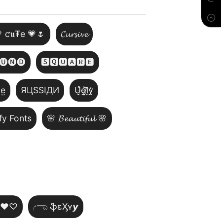
 ƈ𝖚₮e 💗🌷
𝓒𝓾𝓻𝓼𝓲𝓿𝓮
🅤🅝🅓
🆂🆀🆄🅰🆁🅴
̺e̺
ЯЦSSIДИ
U̵̮̽g̶͙̾ḽ̸͊y̵̤̒
fy Fonts
🌸 𝓑𝓮𝓪𝓾𝓽𝓲𝓯𝓾𝓵 🌸
~♥♡
𓂺 ֆɛӼʏ𝙮