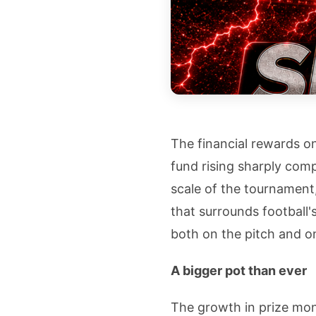
The financial rewards on
fund rising sharply com
scale of the tournamen
that surrounds football'
both on the pitch and o
A bigger pot than ever
The growth in prize mon