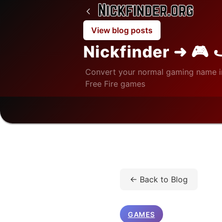
View blog posts
Nickfinder ➜ 🎮 
Convert your normal gaming name i
Free Fire games
Home
/
Blog
/
Games
/
← Back to Blog
GAMES