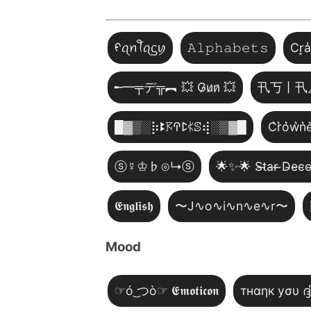
ᠻꪖꪀꪻꪖᦓꪗ
𝙰𝚕𝚙𝚑𝚊𝚋𝚎𝚝𝚜
Cr͎a
╾━╤デ╦︻ 💥 G̷u̷n̷ 💥
卂丂丨卂
█▓▒­░⡷ꔪ𖦪ꛈꛕ𖤰ꕷ⢾░▒▓█
C͛r͛o͛w͛n͛e
ⓢ☿♔♭⊙↳ⓢ
🌟✨🌟 S̴t̴a̴r̴ ̴D̴e̴c̴o
𝕰𝖓𝖌𝖑𝖎𝖘𝖍
〜J∿o∿i∿n∿e∿r〜
Mood
☞ó ͜つò☞ 𝕰𝖒𝖔𝖙𝖎𝖈𝖔𝖓
тнαηк уσυ ദ്ദ