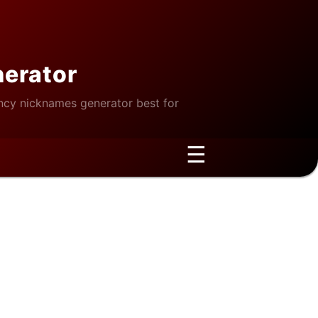
nerator
cy nicknames generator best for
☰