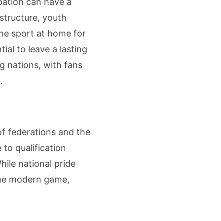
pation can have a
structure, youth
he sport at home for
ial to leave a lasting
ng nations, with fans
.
of federations and the
to qualification
hile national pride
 the modern game,