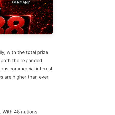
y, with the total prize
ts both the expanded
ous commercial interest
es are higher than ever,
. With 48 nations