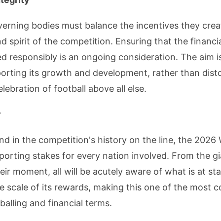
verning bodies must balance the incentives they crea
nd spirit of the competition. Ensuring that the financi
sed responsibly is an ongoing consideration. The aim 
rting its growth and development, rather than distor
ebration of football above all else.
r
und in the competition's history on the line, the 2026
 sporting stakes for every nation involved. From the g
eir moment, all will be acutely aware of what is at s
 scale of its rewards, making this one of the most c
balling and financial terms.