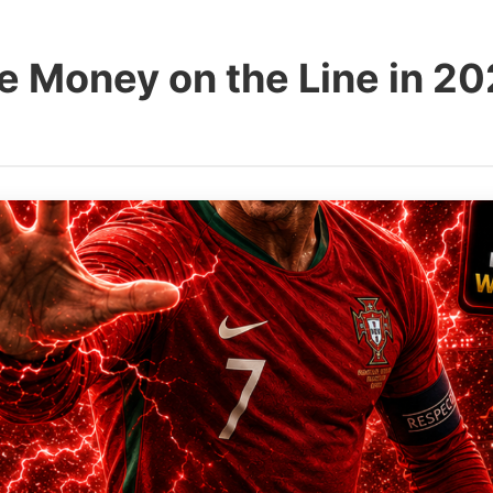
e Money on the Line in 2