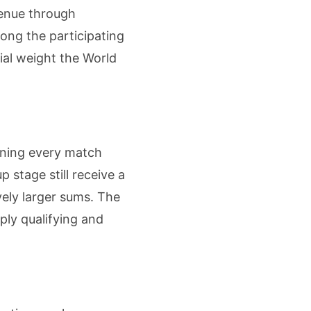
venue through
mong the participating
ial weight the World
aning every match
p stage still receive a
ely larger sums. The
ply qualifying and