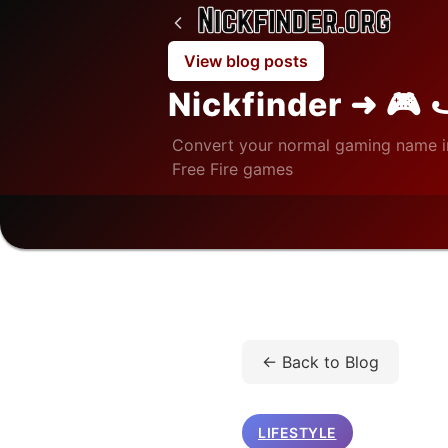
View blog posts
Nickfinder ➜ 🎮 
Convert your normal gaming name i
Free Fire games
Home
/
Blog
/
Lifestyle
/
← Back to Blog
LIFESTYLE