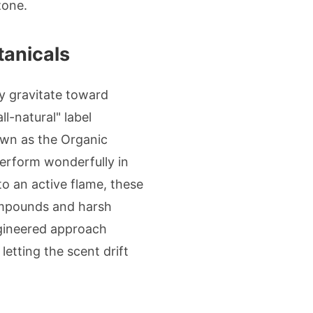
zone.
tanicals
y gravitate toward
ll-natural" label
nown as the Organic
 perform wonderfully in
to an active flame, these
compounds and harsh
engineered approach
etting the scent drift