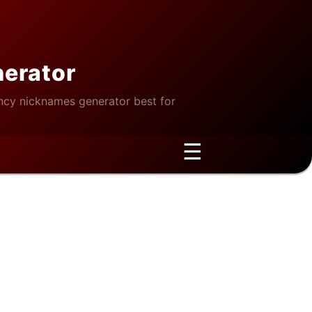
nerator
cy nicknames generator best for
☰
e Wellness