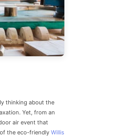
y thinking about the
axation. Yet, from an
door air event that
 of the eco-friendly
Willis