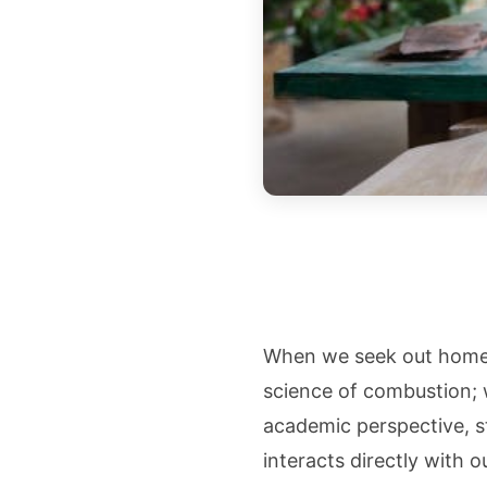
When we seek out home f
science of combustion; 
academic perspective, st
interacts directly with 