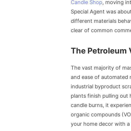
Candle Shop
, moving in
Special Agent was about
different materials beha
clear of common commerci
The Petroleum 
The vast majority of ma
and ease of automated mo
industrial byproduct sc
plants finish pulling ou
candle burns, it experie
organic compounds (VOCs
your home decor with 