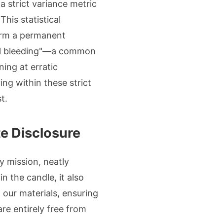
a strict variance metric
his statistical
form a permanent
"oil bleeding"—a common
ing at erratic
ng within these strict
t.
te Disclosure
ly mission, neatly
n the candle, it also
 our materials, ensuring
are entirely free from