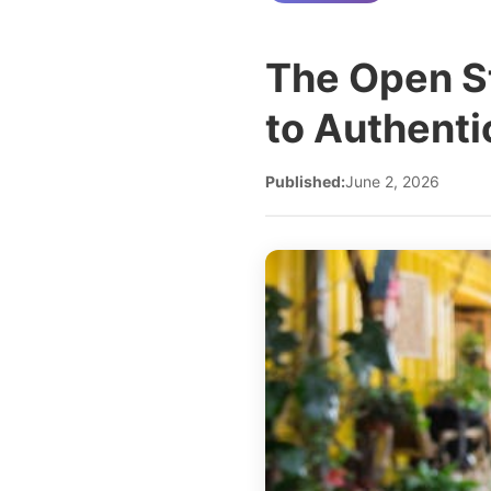
The Open St
to Authent
Published:
June 2, 2026