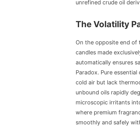
unrefined crude oil deriv
The Volatility 
On the opposite end of 
candles made exclusively 
automatically ensures sa
Paradox. Pure essential o
cold air but lack thermo
unbound oils rapidly de
microscopic irritants in
where premium fragrance 
smoothly and safely with