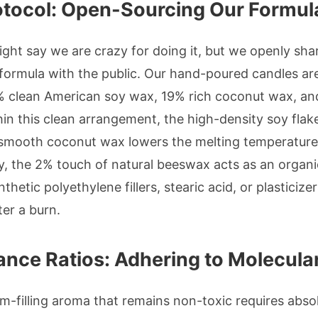
otocol: Open-Sourcing Our Formul
ght say we are crazy for doing it, but we openly sha
formula with the public. Our hand-poured candles are 
 clean American soy wax, 19% rich coconut wax, and
in this clean arrangement, the high-density soy flake
 smooth coconut wax lowers the melting temperature 
y, the 2% touch of natural beeswax acts as an organi
nthetic polyethylene fillers, stearic acid, or plasticiz
er a burn.
ance Ratios: Adhering to Molecular
om-filling aroma that remains non-toxic requires abso