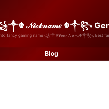
꧁༒☬ 𝒩𝒾𝒸𝓀𝓃𝒶𝓂𝑒 ☬༒꧂ Ge
nto fancy gaming name ꧁༒☬𝓨𝓸𝓾𝓻 𝓝𝓪𝓶𝓮☬༒꧂, Best fan
Blog
The Open Studio: Why Material Safety is the Key to Authentic Hom