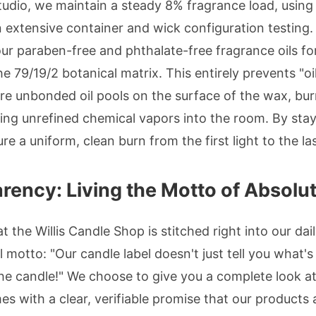
tudio, we maintain a steady 8% fragrance load, using 
xtensive container and wick configuration testing. T
ur paraben-free and phthalate-free fragrance oils 
he 79/19/2 botanical matrix. This entirely prevents 
e unbonded oil pools on the surface of the wax, burn
ng unrefined chemical vapors into the room. By stayi
re a uniform, clean burn from the first light to the las
rency: Living the Motto of Absolu
 the Willis Candle Shop is stitched right into our dai
motto: "Our candle label doesn't just tell you what's i
 the candle!" We choose to give you a complete look at
es with a clear, verifiable promise that our products 