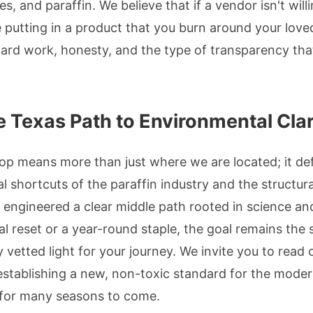
s, and paraffin. We believe that if a vendor isn't will
 putting in a product that you burn around your love
 hard work, honesty, and the type of transparency tha
 Texas Path to Environmental Clar
op means more than just where we are located; it de
al shortcuts of the paraffin industry and the structura
 engineered a clear middle path rooted in science an
al reset or a year-round staple, the goal remains the 
ly vetted light for your journey. We invite you to read 
 establishing a new, non-toxic standard for the mode
 for many seasons to come.