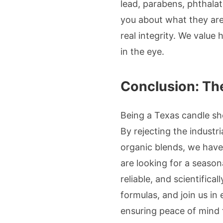
lead, parabens, phthalate
you about what they are
real integrity. We value
in the eye.
Conclusion: The
Being a Texas candle sh
By rejecting the industri
organic blends, we have
are looking for a season
reliable, and scientifical
formulas, and join us in
ensuring peace of mind