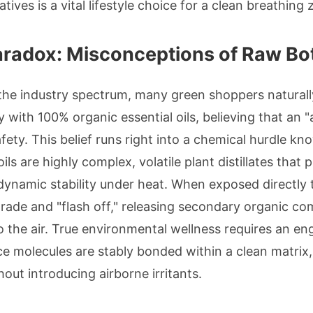
atives is a vital lifestyle choice for a clean breathing 
Paradox: Misconceptions of Raw Bo
the industry spectrum, many green shoppers naturall
with 100% organic essential oils, believing that an "a
fety. This belief runs right into a chemical hurdle k
ils are highly complex, volatile plant distillates that
dynamic stability under heat. When exposed directly 
grade and "flash off," releasing secondary organic 
to the air. True environmental wellness requires an 
molecules are stably bonded within a clean matrix, l
out introducing airborne irritants.