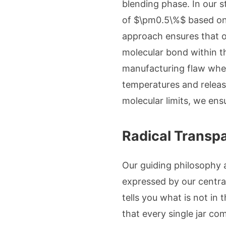
blending phase. In our s
of $\pm0.5\%$ based on e
approach ensures that o
molecular bond within t
manufacturing flaw wher
temperatures and releasi
molecular limits, we ensu
Radical Transpa
Our guiding philosophy at
expressed by our central 
tells you what is not in
that every single jar com