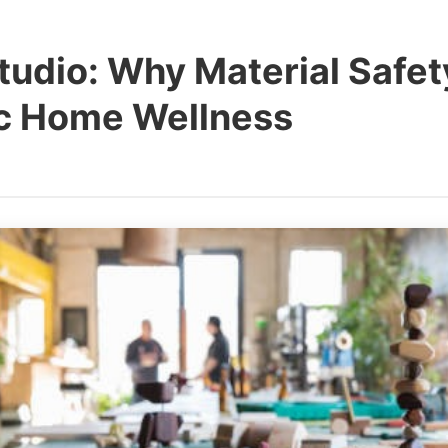
udio: Why Material Safety
ic Home Wellness