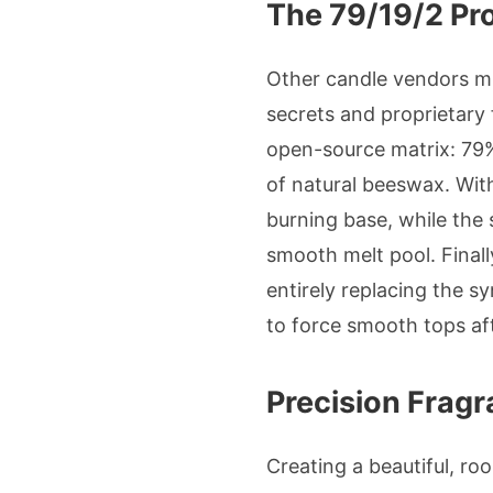
The 79/19/2 Pr
Other candle vendors mi
secrets and proprietary 
open-source matrix: 79%
of natural beeswax. With
burning base, while the
smooth melt pool. Finall
entirely replacing the sy
to force smooth tops aft
Precision Fragr
Creating a beautiful, ro