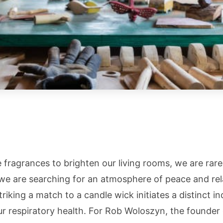
ragrances to brighten our living rooms, we are rarel
we are searching for an atmosphere of peace and rel
riking a match to a candle wick initiates a distinct in
our respiratory health. For Rob Woloszyn, the founder