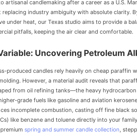
to artisanal candlemaking after a career as a U.S. Mar
 replacing industry ambiguity with absolute clarity.
ve under heat, our Texas studio aims to provide a ba
al pitfalls, keeping the air clear and comfortable.
Variable: Uncovering Petroleum A
ss-produced candles rely heavily on cheap paraffin w
lding. However, a material audit reveals that paraff
raped from oil refining tanks—the heavy hydrocarbon
t higher-grade fuels like gasoline and aviation kerosen
nces incomplete combustion, casting off fine black so
) like benzene and toluene directly into your famil
a premium
spring and summer candle collection
, step