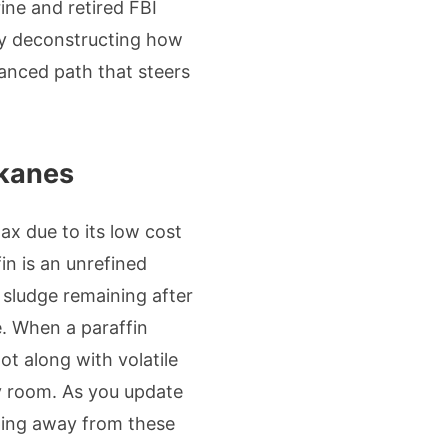
ine and retired FBI
 By deconstructing how
lanced path that steers
lkanes
ax due to its low cost
in is an unrefined
 sludge remaining after
e. When a paraffin
ot along with volatile
y room. As you update
ping away from these