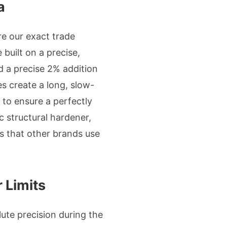
a
re our exact trade
built on a precise,
 a precise 2% addition
s create a long, slow-
to ensure a perfectly
c structural hardener,
ers that other brands use
 Limits
lute precision during the