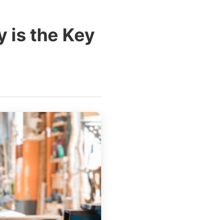
 is the Key