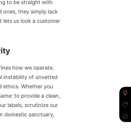
ing to be straight with
d ones, they simply lack
t lets us look a customer
ity
fines how we operate.
l instability of unvetted
d ethics. Whether you
same: to provide a clean,
our labels, scrutinize our
rn domestic sanctuary,