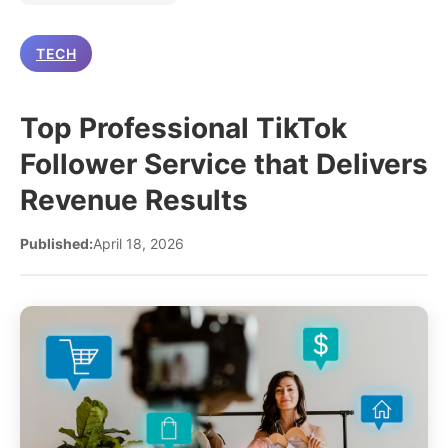
TECH
Top Professional TikTok
Follower Service that Delivers
Revenue Results
Published:
April 18, 2026