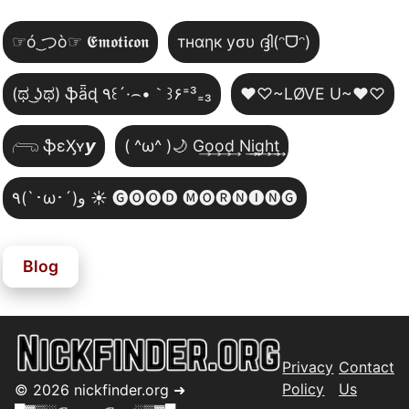
☞ó ͜つò☞ 𝕰𝖒𝖔𝖙𝖎𝖈𝖔𝖓
тнαηк уσυ ദ്ദി(ᵔᗜᵔ)
(ಥ ͜ʖಥ) ֆǟɖ ٩꒰´·⌢•｀꒱۶⁼³₌₃
♥♡~LØVE U~♥♡
𓂺 ֆɛӼʏ𝙮
( ^ω^ )🌙 G͢o͢o͢d͢ N͢i͢g͢h͢t͢
٩(`･ω･´)و ☀️ 🅖🅞🅞🅓 🅜🅞🅡🅝🅘🅝🅖
Blog
Privacy
Contact
Policy
Us
©
2026
nickfinder.org ➜