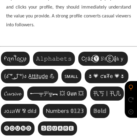
and clicks your profile, they should immediately understand
the value you provide. A strong profile converts casual viewers
into followers.
ᠻꪖꪀꪻꪖᦓꪗ
𝙰𝚕𝚙𝚑𝚊𝚋𝚎𝚝𝚜
Cr͎a̾z⃝🅨 𝙵̷ɾⒺa͓̽𝔨ｙ
(ง ͠° ͟ل͜ ͡°)ง A̲t̲t̲i̲t̲u̲d̲e̲ 💪
ꜱᴍᴀʟʟ
🌷💗 ƈ𝖚₮e 💗🌷
𝓒𝓾𝓻𝓼𝓲𝓿𝓮
╾━╤デ╦︻ 💥 G̷u̷n̷ 💥
卂丂丨卂几
ɹoɹɹıW ⅋ dılℲ
Numbers 𝟘𝟙𝟚𝟛
𝔹𝕠𝕝𝕕
🅡🅞🅤🅝🅓
🆂🆀🆄🅰🆁🅴