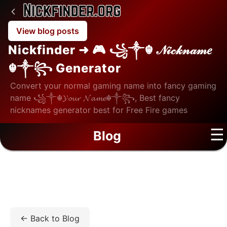
View blog posts
Nickfinder ➜ 🎮 ꧁༒☬ 𝒩𝒾𝒸𝓀𝓃𝒶𝓂𝑒
☬༒꧂ Generator
Convert your normal gaming name into fancy gaming
name ꧁༒☬𝓨𝓸𝓾𝓻 𝓝𝓪𝓶𝓮☬༒꧂, Best fancy
nicknames generator best for Free Fire games
☰
Blog
Home
/
Blog
/
Tech
/
Top Professional TikTok Follower
Service that Delivers Revenue Results
← Back to Blog