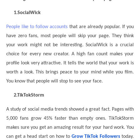
1.
SocialWick
People like to follow accounts
that are already popular. If you
have zero fans, most people will skip your page. They think
your work might not be interesting. SocialWick is a crucial
choice for every new creator. A high fan count makes your
profile look very attractive. It tells the world that your work is
worth a look. This brings peace to your mind while you film.
You know that people will stop to see your face.
2.
TikTokStorm
A study of social media trends showed a great fact. Pages with
5,000 fans grow 45% faster than empty ones. TikTokStorm
makes sure you get an amazing result for your hard work. You
can get a head start
on how to
Grow TikTok Followers
today.