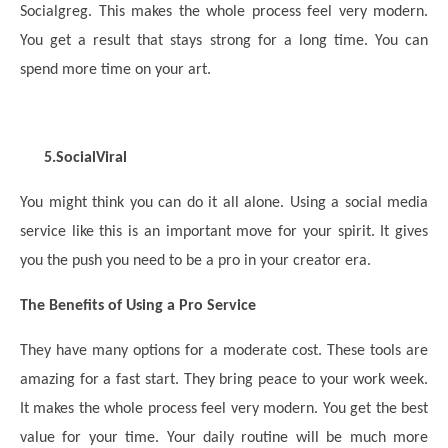
Socialgreg. This makes the whole process feel very modern.
You get a result that stays strong for a long time. You can
spend more time on your art.
5.
SocialViral
You might think you can do it all alone. Using a social media
service like this is an important move for your spirit. It gives
you the push you need to be a pro in your creator era.
The Benefits of Using a Pro Service
They have many options for a moderate cost. These tools are
amazing for a fast start. They bring peace to your work week.
It makes the whole process feel very modern. You get the best
value for your time. Your daily routine will be much more