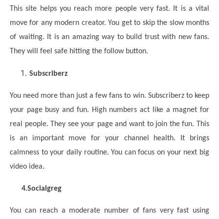
This site helps you reach more people very fast. It is a vital
move for any modern creator. You get to skip the slow months
of waiting. It is an amazing way to build trust with new fans.
They will feel safe hitting the follow button.
Subscriberz
You need more than just a few fans to win. Subscriberz to keep
your page busy and fun. High numbers act like a magnet for
real people. They see your page and want to join the fun. This
is an important move for your channel health. It brings
calmness to your daily routine. You can focus on your next big
video idea.
4.
Socialgreg
You can reach a moderate number of fans very fast using