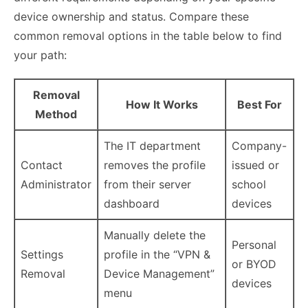
device ownership and status. Compare these
common removal options in the table below to find
your path:
Removal
How It Works
Best For
Method
The IT department
Company-
Contact
removes the profile
issued or
Administrator
from their server
school
dashboard
devices
Manually delete the
Personal
Settings
profile in the “VPN &
or BYOD
Removal
Device Management”
devices
menu