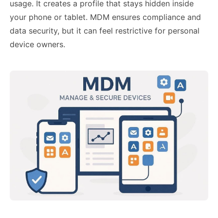
usage. It creates a profile that stays hidden inside
your phone or tablet. MDM ensures compliance and
data security, but it can feel restrictive for personal
device owners.