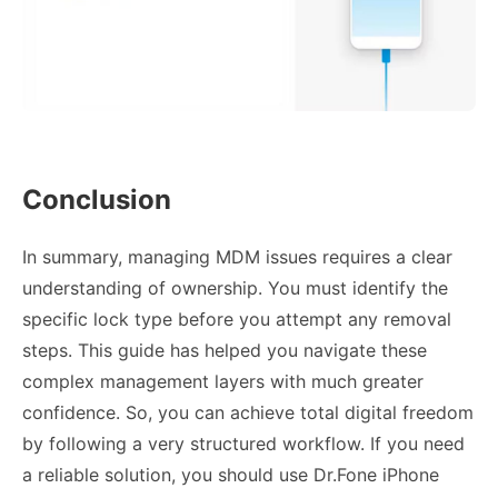
Conclusion
In summary, managing MDM issues requires a clear
understanding of ownership. You must identify the
specific lock type before you attempt any removal
steps. This guide has helped you navigate these
complex management layers with much greater
confidence. So, you can achieve total digital freedom
by following a very structured workflow. If you need
a reliable solution, you should use Dr.Fone iPhone