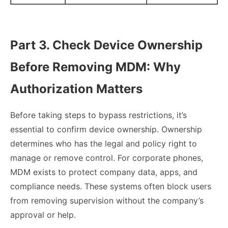
Part 3. Check Device Ownership
Before Removing MDM: Why
Authorization Matters
Before taking steps to bypass restrictions, it’s
essential to confirm device ownership. Ownership
determines who has the legal and policy right to
manage or remove control. For corporate phones,
MDM exists to protect company data, apps, and
compliance needs. These systems often block users
from removing supervision without the company’s
approval or help.