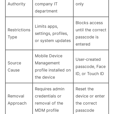
Authority
company IT
only
department
Blocks access
Limits apps,
Restrictions
until the correct
settings, profiles,
Type
passcode is
or system updates
entered
Mobile Device
User-created
Source
Management
passcode, Face
Cause
profile installed on
ID, or Touch ID
the device
Requires admin
Reset the
Removal
credentials or
device or enter
Approach
removal of the
the correct
MDM profile
passcode