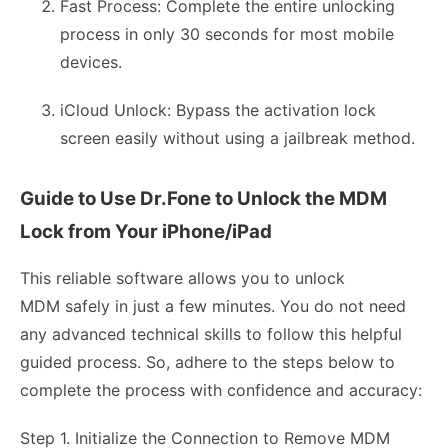
Fast Process: Complete the entire unlocking
process in only 30 seconds for most mobile
devices.
iCloud Unlock: Bypass the activation lock
screen easily without using a jailbreak method.
Guide to Use Dr.Fone to Unlock the MDM
Lock from Your iPhone/iPad
This reliable software allows you to unlock
MDM safely in just a few minutes. You do not need
any advanced technical skills to follow this helpful
guided process. So, adhere to the steps below to
complete the process with confidence and accuracy:
Step 1. Initialize the Connection to Remove MDM