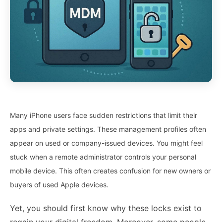
Many iPhone users face sudden restrictions that limit their
apps and private settings. These management profiles often
appear on used or company-issued devices. You might feel
stuck when a remote administrator controls your personal
mobile device. This often creates confusion for new owners or
buyers of used Apple devices.
Yet, you should first know why these locks exist to