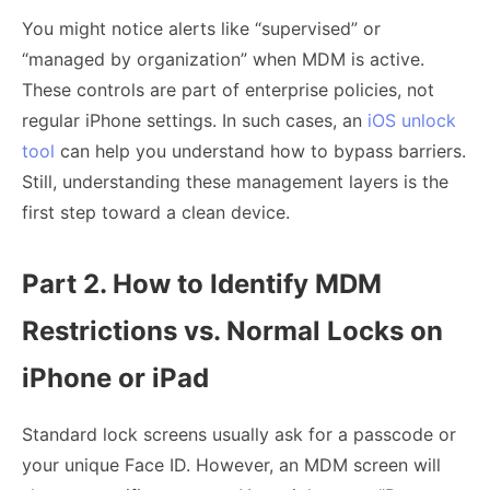
You might notice alerts like “supervised” or
“managed by organization” when MDM is active.
These controls are part of enterprise policies, not
regular iPhone settings. In such cases, an
iOS unlock
tool
can help you understand how to bypass barriers.
Still, understanding these management layers is the
first step toward a clean device.
Part 2. How to Identify MDM
Restrictions vs. Normal Locks on
iPhone or iPad
Standard lock screens usually ask for a passcode or
your unique Face ID. However, an MDM screen will