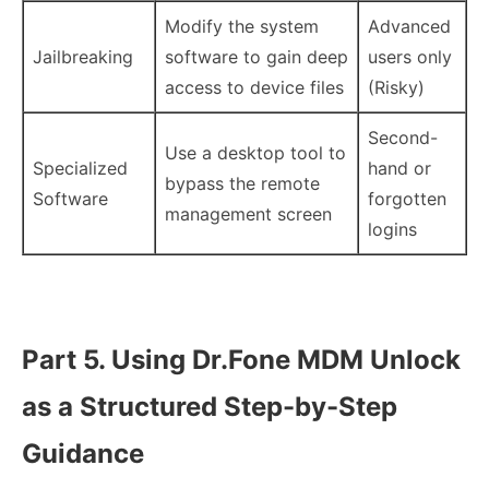
Modify the system
Advanced
Jailbreaking
software to gain deep
users only
access to device files
(Risky)
Second-
Use a desktop tool to
Specialized
hand or
bypass the remote
Software
forgotten
management screen
logins
Part 5. Using Dr.Fone MDM Unlock
as a Structured Step-by-Step
Guidance