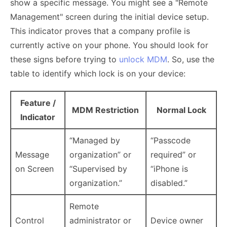
show a specific message. You might see a "Remote
Management" screen during the initial device setup.
This indicator proves that a company profile is
currently active on your phone. You should look for
these signs before trying to
unlock MDM
. So, use the
table to identify which lock is on your device:
Feature /
MDM Restriction
Normal Lock
Indicator
“Managed by
“Passcode
Message
organization” or
required” or
on Screen
“Supervised by
“iPhone is
organization.”
disabled.”
Remote
Control
administrator or
Device owner