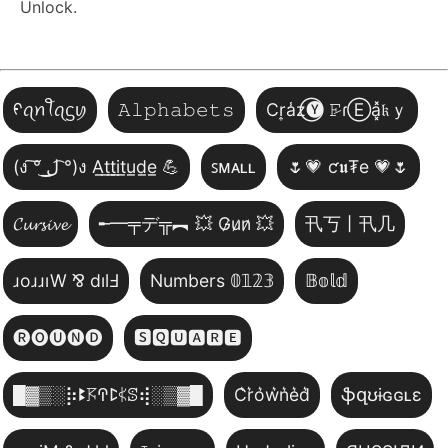
Unlock.
ᠻꪖꪀꪻꪖᦓꪗ
𝙰𝚕𝚙𝚑𝚊𝚋𝚎𝚝𝚜
Cr͎a̾z⃝🅨 𝙵̷ɾⒺa͓̽𝔨ｙ
(ง ͠° ͟ل͜ ͡°)ง A̲t̲t̲i̲t̲u̲d̲e̲ 💪
ꜱᴍᴀʟʟ
🌷💗 ƈ𝖚₮e 💗🌷
𝓒𝓾𝓻𝓼𝓲𝓿𝓮
╾━╤デ╦︻ 💥 G̷u̷n̷ 💥
卂丂丨卂几
ɹoɹɹıW ⅋ dılℲ
Numbers 𝟘𝟙𝟚𝟛
𝔹𝕠𝕝𝕕
🅡🅞🅤🅝🅓
🆂🆀🆄🅰🆁🅴
█▓▒­░⡷ꔪ𖦪ꛈꛕ𖤰ꕷ⢾░▒▓█
C͛r͛o͛w͛n͛e͛d͛
ֆզʊɨɢɢʟɛ