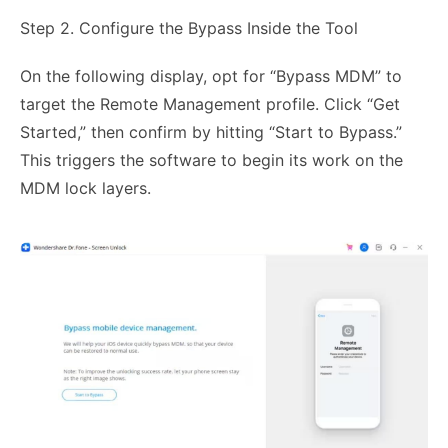
Step 2. Configure the Bypass Inside the Tool
On the following display, opt for “Bypass MDM” to
target the Remote Management profile. Click “Get
Started,” then confirm by hitting “Start to Bypass.”
This triggers the software to begin its work on the
MDM lock layers.