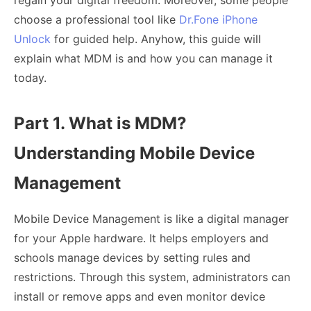
regain your digital freedom. Moreover, some people
choose a professional tool like
Dr.Fone iPhone
Unlock
for guided help. Anyhow, this guide will
explain what MDM is and how you can manage it
today.
Part 1. What is MDM?
Understanding Mobile Device
Management
Mobile Device Management is like a digital manager
for your Apple hardware. It helps employers and
schools manage devices by setting rules and
restrictions. Through this system, administrators can
install or remove apps and even monitor device