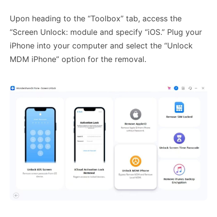
Upon heading to the “Toolbox” tab, access the
“Screen Unlock: module and specify “iOS.” Plug your
iPhone into your computer and select the “Unlock
MDM iPhone” option for the removal.