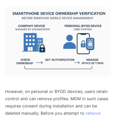
However, on personal or BYOD devices, users retain
control and can remove profiles. MDM in such cases
requires consent during installation and can be
deleted manually. Before you attempt to
remove