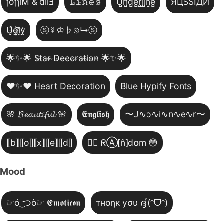
ɿoɿɿiM & dılℲ
𝙻̷𝚒̷𝚗̷𝚎̷𝚜̷
U̺n̺d̺e̺r̺l̺i̺n̺e̺
ЯЦSSIДИ
U̵̮̽g̶͙̾ḽ̸͊y̵̤̒
ⓢ☿♔♭⊙↳ⓢ
🌟✨🌟 S̴t̴a̴r̴ ̴D̴e̴c̴o̴r̴a̴t̴i̴o̴n̴ 🌟✨🌟
❤️✨❤️ Heart Decoration
Blue Hypify Fonts
🌸 𝓑𝓮𝓪𝓾𝓽𝓲𝓯𝓾𝓵 🌸
𝕰𝖓𝖌𝖑𝖎𝖘𝖍
〜J∿o∿i∿n∿e∿r〜
⟦b⟧⟦o⟧⟦x⟧⟦e⟧⟦d⟧
😵‍💫 ᖇⒶ⦏n̂⦎d໐m 😳
Mood
☞ó ͜つò☞ 𝕰𝖒𝖔𝖙𝖎𝖈𝖔𝖓
тнαηк уσυ ദ്ദി(ᵔᗜᵔ)