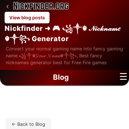
View blog posts
Nickfinder ➜ 🎮 ꧁༒☬ 𝒩𝒾𝒸𝓀𝓃𝒶𝓂𝑒
☬༒꧂ Generator
Convert your normal gaming name into fancy gaming
name ꧁༒☬𝓨𝓸𝓾𝓻 𝓝𝓪𝓶𝓮☬༒꧂, Best fancy
nicknames generator best for Free Fire games
☰
Blog
Home
/
Blog
/
Tech
/
Unlock MDM on iPhone/iPad:
What MDM Is, What It Restricts, and How Removal Works.
← Back to Blog