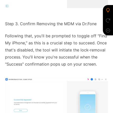
Step 3. Confirm Removing the MDM via Dr.Fone
Following that, you'll be prompted to toggle off "Find
My iPhone," as this is a crucial step to succeed. Once
that's disabled, the tool will initiate the lock-removal
process. You'll know you're successful when the
"Success" confirmation pops up on your screen.