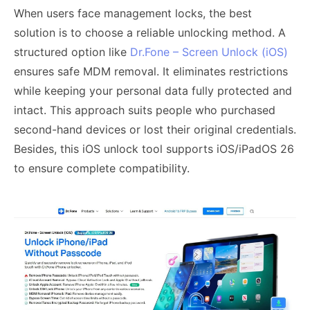
When users face management locks, the best
solution is to choose a reliable unlocking method. A
structured option like
Dr.Fone – Screen Unlock (iOS)
ensures safe MDM removal. It eliminates restrictions
while keeping your personal data fully protected and
intact. This approach suits people who purchased
second-hand devices or lost their original credentials.
Besides, this iOS unlock tool supports iOS/iPadOS 26
to ensure complete compatibility.