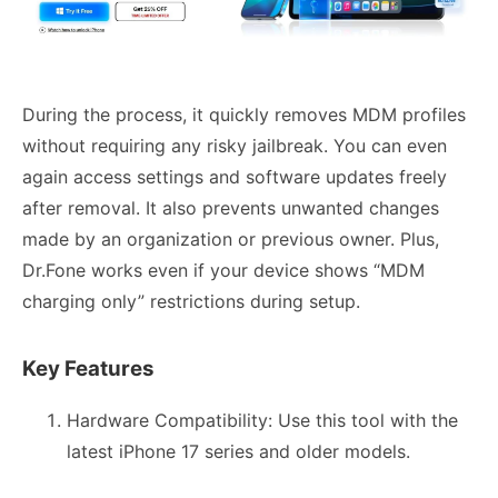
During the process, it quickly removes MDM profiles
without requiring any risky jailbreak. You can even
again access settings and software updates freely
after removal. It also prevents unwanted changes
made by an organization or previous owner. Plus,
Dr.Fone works even if your device shows “MDM
charging only” restrictions during setup.
Key Features
Hardware Compatibility: Use this tool with the
latest iPhone 17 series and older models.