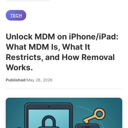
TECH
Unlock MDM on iPhone/iPad:
What MDM Is, What It
Restricts, and How Removal
Works.
Published:
May 26, 2026