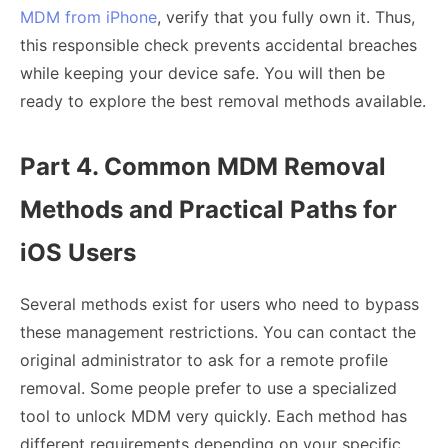
MDM from iPhone
, verify that you fully own it. Thus,
this responsible check prevents accidental breaches
while keeping your device safe. You will then be
ready to explore the best removal methods available.
Part 4. Common MDM Removal
Methods and Practical Paths for
iOS Users
Several methods exist for users who need to bypass
these management restrictions. You can contact the
original administrator to ask for a remote profile
removal. Some people prefer to use a specialized
tool to unlock MDM very quickly. Each method has
different requirements depending on your specific