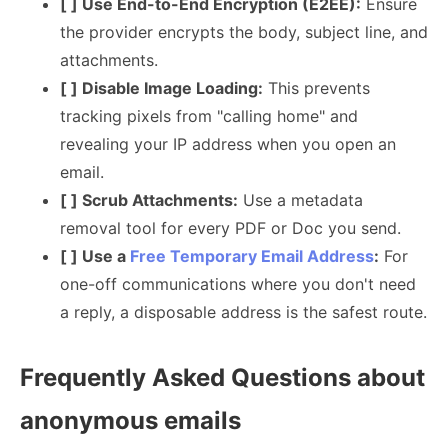
[ ] Use End-to-End Encryption (E2EE):
Ensure
the provider encrypts the body, subject line, and
attachments.
[ ] Disable Image Loading:
This prevents
tracking pixels from "calling home" and
revealing your IP address when you open an
email.
[ ] Scrub Attachments:
Use a metadata
removal tool for every PDF or Doc you send.
[ ] Use a
Free Temporary Email Address
:
For
one-off communications where you don't need
a reply, a disposable address is the safest route.
Frequently Asked Questions about
anonymous emails