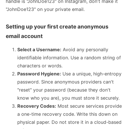
handle is "JohnDoe123" on Instagram, don't make it
"JohnDoe123" on your private email.
Setting up your first create anonymous
email account
Select a Username:
Avoid any personally
identifiable information. Use a random string of
characters or words.
Password Hygiene:
Use a unique, high-entropy
password. Since anonymous providers can't
"reset" your password (because they don't
know who you are), you must store it securely.
Recovery Codes:
Most secure services provide
a one-time recovery code. Write this down on
physical paper. Do not store it in a cloud-based