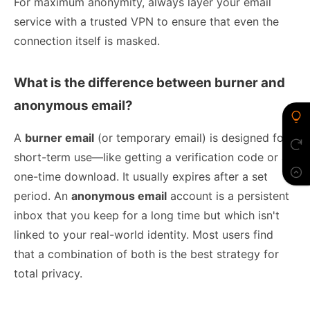
For maximum anonymity, always layer your email
service with a trusted VPN to ensure that even the
connection itself is masked.
What is the difference between burner and
anonymous email?
A
burner email
(or temporary email) is designed for
short-term use—like getting a verification code or a
one-time download. It usually expires after a set
period. An
anonymous email
account is a persistent
inbox that you keep for a long time but which isn't
linked to your real-world identity. Most users find
that a combination of both is the best strategy for
total privacy.