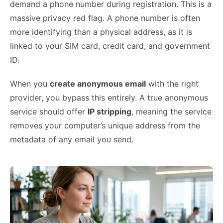
demand a phone number during registration. This is a
massive privacy red flag. A phone number is often
more identifying than a physical address, as it is
linked to your SIM card, credit card, and government
ID.
When you
create anonymous email
with the right
provider, you bypass this entirely. A true anonymous
service should offer
IP stripping
, meaning the service
removes your computer’s unique address from the
metadata of any email you send.