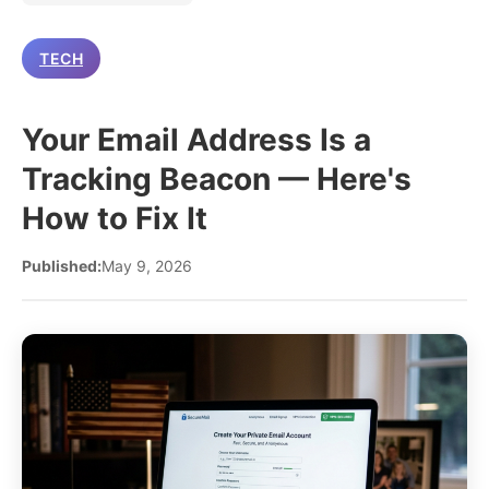
TECH
Your Email Address Is a
Tracking Beacon — Here's
How to Fix It
Published:
May 9, 2026