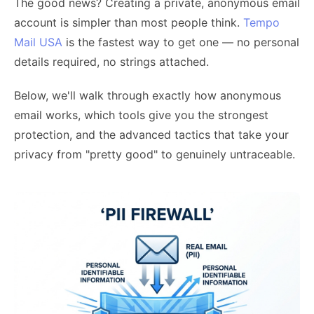
The good news? Creating a private, anonymous email
account is simpler than most people think.
Tempo
Mail USA
is the fastest way to get one — no personal
details required, no strings attached.
Below, we'll walk through exactly how anonymous
email works, which tools give you the strongest
protection, and the advanced tactics that take your
privacy from "pretty good" to genuinely untraceable.