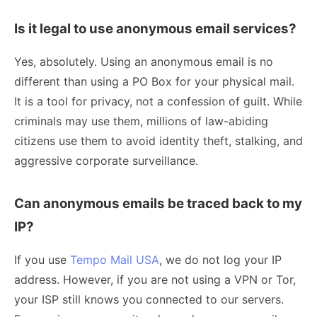
Is it legal to use anonymous email services?
Yes, absolutely. Using an anonymous email is no
different than using a PO Box for your physical mail.
It is a tool for privacy, not a confession of guilt. While
criminals may use them, millions of law-abiding
citizens use them to avoid identity theft, stalking, and
aggressive corporate surveillance.
Can anonymous emails be traced back to my
IP?
If you use
Tempo Mail USA
, we do not log your IP
address. However, if you are not using a VPN or Tor,
your ISP still knows you connected to our servers.