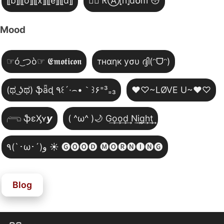
⟦b⟧⟦o⟧⟦x⟧⟦e⟧⟦d⟧
😵‍💫 ᖇⒶ⦏n̂⦎d໐m 😳
Mood
☞ó ͜つò☞ 𝕰𝖒𝖔𝖙𝖎𝖈𝖔𝖓
тнαηк уσυ ദ്ദി(ᵔᗜᵔ)
(ಥ ͜ʖಥ) ֆǟɖ ٩꒰´·⌢•｀꒱۶⁼³₌₃
♥♡~LØVE U~♥♡
𓂺 ֆɛӼʏ𝙮
( ^ω^ )🌙 G͢o͢o͢d͢ N͢i͢g͢h͢t͢
٩(`･ω･´)و ☀️ 🅖🅞🅞🅓 🅜🅞🅡🅝🅘🅝🅖
Blog