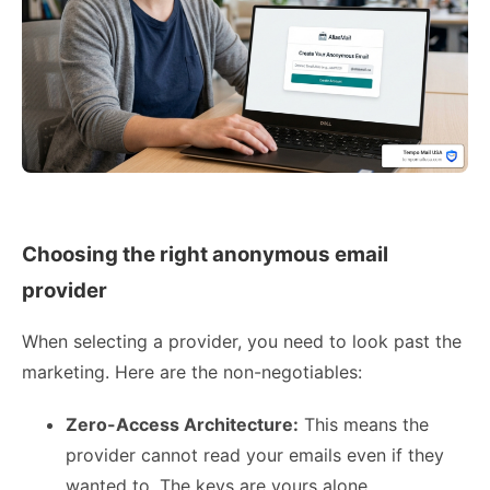
Choosing the right anonymous email
provider
When selecting a provider, you need to look past the
marketing. Here are the non-negotiables:
Zero-Access Architecture:
This means the
provider cannot read your emails even if they
wanted to. The keys are yours alone.