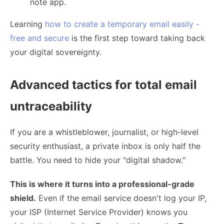
note app.
Learning
how to create a temporary email easily -
free and secure
is the first step toward taking back
your digital sovereignty.
Advanced tactics for total email
untraceability
If you are a whistleblower, journalist, or high-level
security enthusiast, a private inbox is only half the
battle. You need to hide your "digital shadow."
This is where it turns into a professional-grade
shield.
Even if the email service doesn't log your IP,
your ISP (Internet Service Provider) knows you