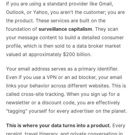
If you are using a standard provider like Gmail,
Outlook, or Yahoo, you aren't the customer; you are
the product. These services are built on the
foundation of
surveillance capitalism
. They scan
your message content to build a detailed consumer
profile, which is then sold to a data broker market
valued at approximately $200 billion.
Your email address serves as a primary identifier.
Even if you use a VPN or an ad blocker, your email
links your behavior across different websites. This is
called cross-site tracking. When you sign up for a
newsletter or a discount code, you are effectively
"tagging" yourself for every advertiser on the planet.
This is where your data turns into a product.
Every
receipt, travel itinerary, and private conversation in