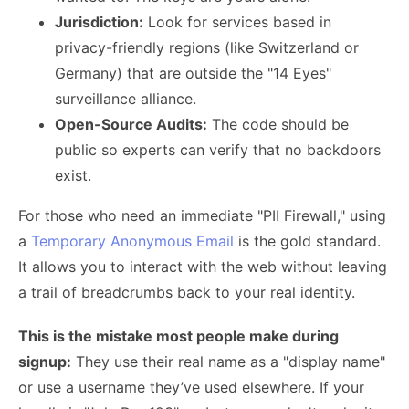
Jurisdiction:
Look for services based in
privacy-friendly regions (like Switzerland or
Germany) that are outside the "14 Eyes"
surveillance alliance.
Open-Source Audits:
The code should be
public so experts can verify that no backdoors
exist.
For those who need an immediate "PII Firewall," using
a
Temporary Anonymous Email
is the gold standard.
It allows you to interact with the web without leaving
a trail of breadcrumbs back to your real identity.
This is the mistake most people make during
signup:
They use their real name as a "display name"
or use a username they’ve used elsewhere. If your