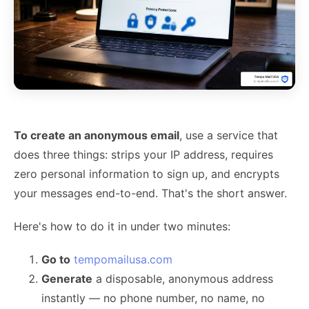
To create an anonymous email
, use a service that
does three things: strips your IP address, requires
zero personal information to sign up, and encrypts
your messages end-to-end. That's the short answer.
Here's how to do it in under two minutes:
Go to
tempomailusa.com
Generate
a disposable, anonymous address
instantly — no phone number, no name, no