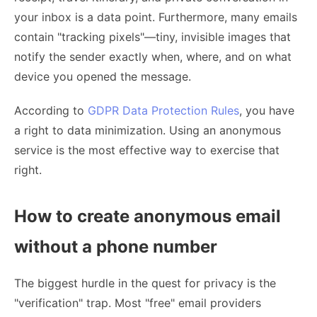
your inbox is a data point. Furthermore, many emails
contain "tracking pixels"—tiny, invisible images that
notify the sender exactly when, where, and on what
device you opened the message.
According to
GDPR Data Protection Rules
, you have
a right to data minimization. Using an anonymous
service is the most effective way to exercise that
right.
How to create anonymous email
without a phone number
The biggest hurdle in the quest for privacy is the
"verification" trap. Most "free" email providers