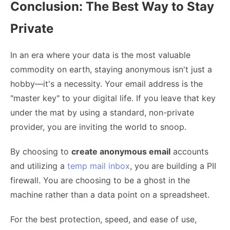
Conclusion: The Best Way to Stay
Private
In an era where your data is the most valuable
commodity on earth, staying anonymous isn't just a
hobby—it's a necessity. Your email address is the
"master key" to your digital life. If you leave that key
under the mat by using a standard, non-private
provider, you are inviting the world to snoop.
By choosing to
create anonymous email
accounts
and utilizing a
temp mail inbox
, you are building a PII
firewall. You are choosing to be a ghost in the
machine rather than a data point on a spreadsheet.
For the best protection, speed, and ease of use,