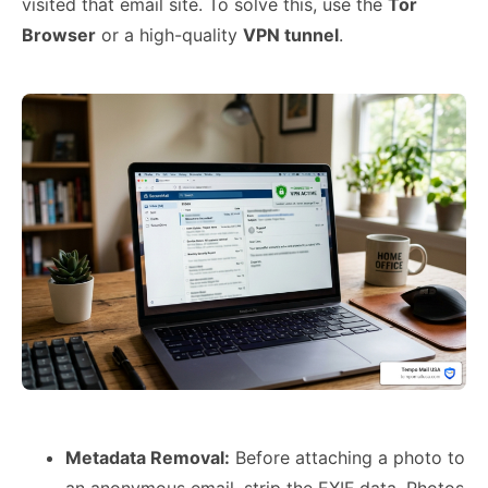
visited that email site. To solve this, use the
Tor
Browser
or a high-quality
VPN tunnel
.
Metadata Removal:
Before attaching a photo to