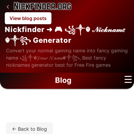
View blog posts
Nickfinder ➜ 🎮 ꧁༒☬ 𝒩𝒾𝒸𝓀𝓃𝒶𝓂𝑒
☬༒꧂ Generator
Convert your normal gaming name into fancy gaming
name ꧁༒☬𝓨𝓸𝓾𝓻 𝓝𝓪𝓶𝓮☬༒꧂, Best fancy
nicknames generator best for Free Fire games
☰
Blog
Home
/
Blog
/
Tech
/
Your Email Address Is a Tracking
Beacon — Here's How to Fix It
← Back to Blog