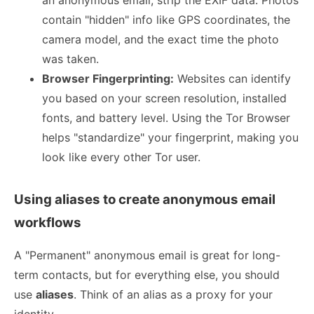
an anonymous email, strip the EXIF data. Photos
contain "hidden" info like GPS coordinates, the
camera model, and the exact time the photo
was taken.
Browser Fingerprinting:
Websites can identify
you based on your screen resolution, installed
fonts, and battery level. Using the Tor Browser
helps "standardize" your fingerprint, making you
look like every other Tor user.
Using aliases to create anonymous email
workflows
A "Permanent" anonymous email is great for long-
term contacts, but for everything else, you should
use
aliases
. Think of an alias as a proxy for your