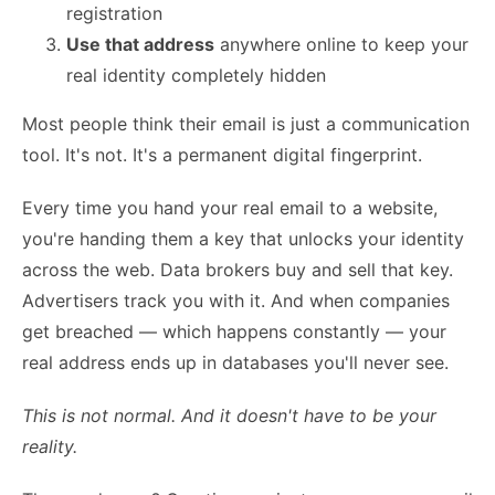
registration
Use that address
anywhere online to keep your
real identity completely hidden
Most people think their email is just a communication
tool. It's not. It's a permanent digital fingerprint.
Every time you hand your real email to a website,
you're handing them a key that unlocks your identity
across the web. Data brokers buy and sell that key.
Advertisers track you with it. And when companies
get breached — which happens constantly — your
real address ends up in databases you'll never see.
This is not normal. And it doesn't have to be your
reality.