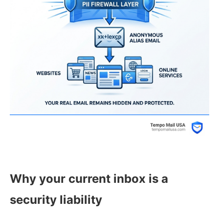
Why your current inbox is a
security liability