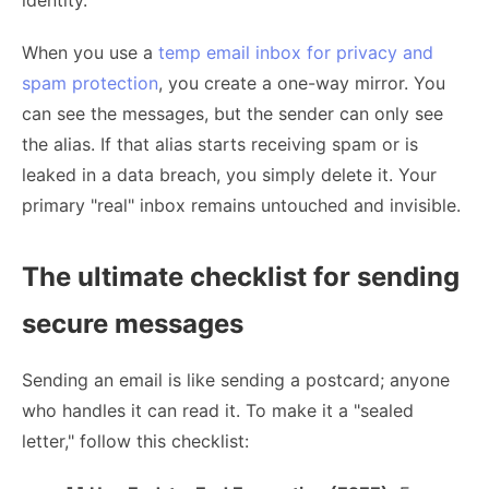
identity.
When you use a
temp email inbox for privacy and
spam protection
, you create a one-way mirror. You
can see the messages, but the sender can only see
the alias. If that alias starts receiving spam or is
leaked in a data breach, you simply delete it. Your
primary "real" inbox remains untouched and invisible.
The ultimate checklist for sending
secure messages
Sending an email is like sending a postcard; anyone
who handles it can read it. To make it a "sealed
letter," follow this checklist: