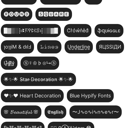
🅡🅞🅤🅝🅓
🆂🆀🆄🅰🆁🅴
█▓▒­░⡷ꔪ𖦪ꛈꛕ𖤰ꕷ⢾░▒▓█
C͛r͛o͛w͛n͛e͛d͛
ֆզʊɨɢɢʟɛ
ɿoɿɿiM & dılℲ
𝙻̷𝚒̷𝚗̷𝚎̷𝚜̷
U̺n̺d̺e̺r̺l̺i̺n̺e̺
ЯЦSSIДИ
U̵̮̽g̶͙̾ḽ̸͊y̵̤̒
ⓢ☿♔♭⊙↳ⓢ
🌟✨🌟 S̴t̴a̴r̴ ̴D̴e̴c̴o̴r̴a̴t̴i̴o̴n̴ 🌟✨🌟
❤️✨❤️ Heart Decoration
Blue Hypify Fonts
🌸 𝓑𝓮𝓪𝓾𝓽𝓲𝓯𝓾𝓵 🌸
𝕰𝖓𝖌𝖑𝖎𝖘𝖍
〜J∿o∿i∿n∿e∿r〜