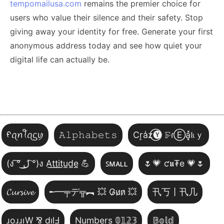
tempomailusa.com
remains the premier choice for
users who value their silence and their safety. Stop
giving away your identity for free. Generate your first
anonymous address today and see how quiet your
digital life can actually be.
ᠻꪖꪀꪻꪖᦓꪗ
𝙰𝚕𝚙𝚑𝚊𝚋𝚎𝚝𝚜
Cr͎a̾z⃝🅨 𝙵̷ɾⒺa͓̽𝔨ｙ
(ง ͠° ͟ل͜ ͡°)ง A̲t̲t̲i̲t̲u̲d̲e̲ 💪
ꜱᴍᴀʟʟ
🌷💗 ƈ𝖚₮e 💗🌷
𝓒𝓾𝓻𝓼𝓲𝓿𝓮
╾━╤デ╦︻ 💥 G̷u̷n̷ 💥
卂丂丨卂几
ɹoɹɹıW ⅋ dılℲ
Numbers 𝟘𝟙𝟚𝟛
𝔹𝕠𝕝𝕕