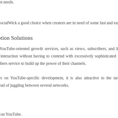
nt needs.
SocialWick a good choice when creators are in need of some fast and e
tion Solutions
s YouTube-oriented growth services, such as views, subscribers, and li
 interaction without having to contend with excessively sophisticated 
ibers service to build up the power of their channels.
s on YouTube-specific development, it is also attractive to the ta
ead of juggling between several networks.
 on YouTube.