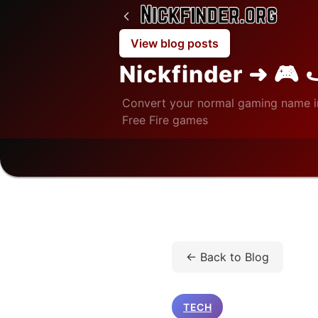
View blog posts
Nickfinder ➜ 🎮 
Convert your normal gaming name i
Free Fire games
Home
/
Blog
/
Tech
/
Y
← Back to Blog
TECH