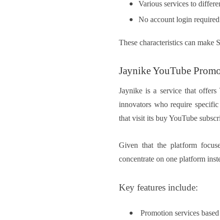
Various services to differe
No account login required
These characteristics can make 
Jaynike YouTube Promo
Jaynike is a service that offer
innovators who require specific
that visit its buy YouTube subscr
Given that the platform focuse
concentrate on one platform inst
Key features include:
Promotion services based