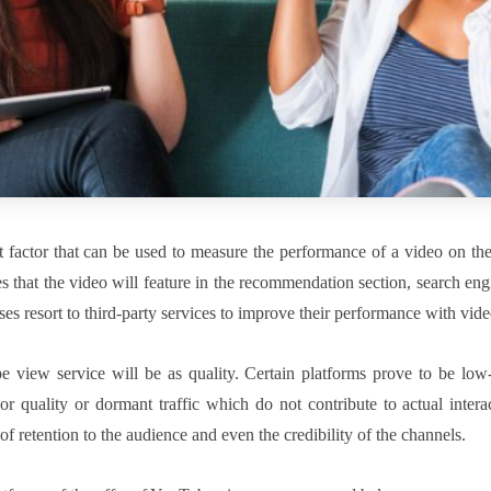
 factor that can be used to measure the performance of a video on th
es that the video will feature in the recommendation section, search eng
sses resort to third-party services to improve their performance with vide
 view service will be as quality. Certain platforms prove to be low-
r quality or dormant traffic which do not contribute to actual interac
f retention to the audience and even the credibility of the channels.