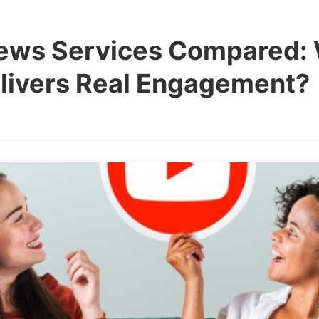
ews Services Compared:
elivers Real Engagement?