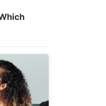
 Which