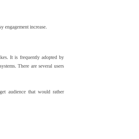
asy engagement increase.
kes. It is frequently adopted by
systems. There are several users
rget audience that would rather