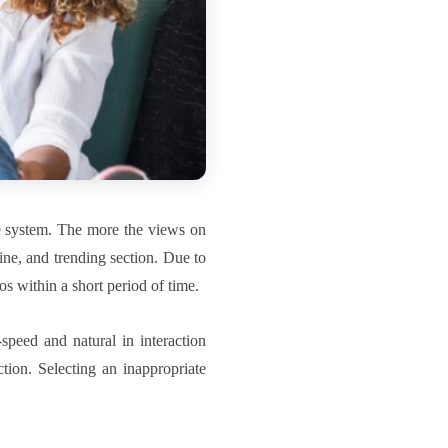
e system. The more the views on
ine, and trending section. Due to
os within a short period of time.
speed and natural in interaction
tion. Selecting an inappropriate