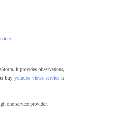
ovider
.
Storm. It provides observations,
 Its buy
youtube views service
is
gh one service provider.