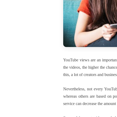
YouTube views are an important
the videos, the higher the chanc
this, a lot of creators and busine
Nevertheless, not every YouTube
whereas others are based on poo
service can decrease the amount o