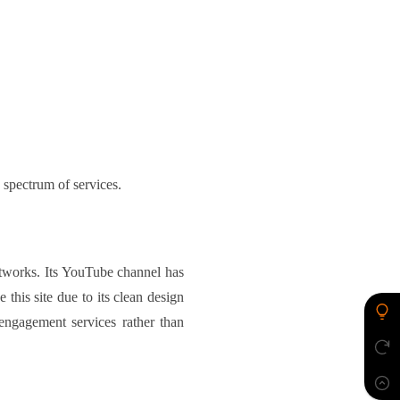
 spectrum of services.
etworks. Its YouTube channel has
 this site due to its clean design
ngagement services rather than