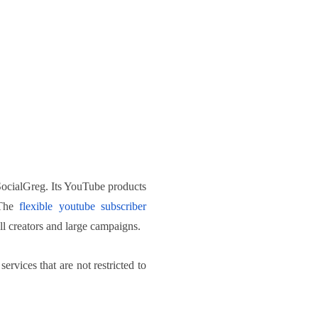
 SocialGreg. Its YouTube products
 The
flexible youtube subscriber
ll creators and large campaigns.
rvices that are not restricted to