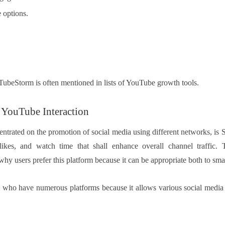
 options.
uTubeStorm is often mentioned in lists of YouTube growth tools.
YouTube Interaction
ntrated on the promotion of social media using different networks, is
 likes, and watch time that shall enhance overall channel traffic.
why users prefer this platform because it can be appropriate both to sma
rs who have numerous platforms because it allows various social media se