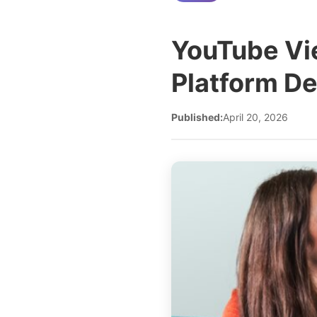
YouTube Vi
Platform D
Published:
April 20, 2026