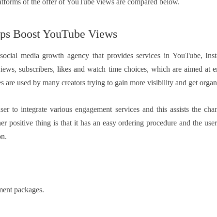
tforms of the offer of YouTube views are compared below.
ps Boost YouTube Views
 social media growth agency that provides services in YouTube, Inst
iews, subscribers, likes and watch time choices, which are aimed at 
s are used by many creators trying to gain more visibility and get organi
ser to integrate various engagement services and this assists the cha
er positive thing is that it has an easy ordering procedure and the use
on.
ment packages.