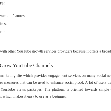
re:
raction features.
ices.
orm.
ith other YouTube growth services providers because it offers a broad
 Grow YouTube Channels
d marketing site which provides engagement services on many social n
er measures that can be used to enhance social proof. A lot of users use
YouTube views packages. The platform is oriented towards simple e
, which makes it easy to use as a beginner.