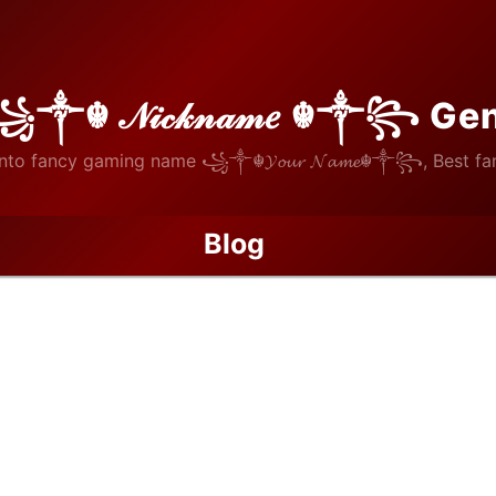
꧁༒☬ 𝒩𝒾𝒸𝓀𝓃𝒶𝓂𝑒 ☬༒꧂ Ge
nto fancy gaming name ꧁༒☬𝓨𝓸𝓾𝓻 𝓝𝓪𝓶𝓮☬༒꧂, Best fan
Blog
ouTube Views Services Compared: Which Platform Delivers Real En