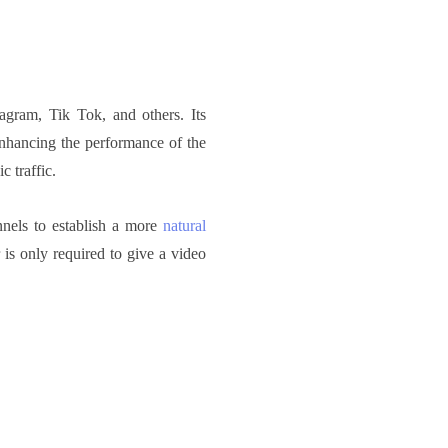
agram, Tik Tok, and others. Its
enhancing the performance of the
c traffic.
nnels to establish a more
natural
r is only required to give a video