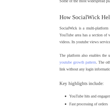
Some of the most widespread pla
How SocialWick Hel
SocialWick is a multi-platform
YouTube area has a section of v
videos. Its youtube views service
The platform also enables the u
youtube growth pattern
. The oth
link without any login informati
Key highlights include:
YouTube hits and engage
Fast processing of orders