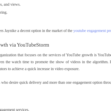
s, and views.
ring.
rs Jaynike a decent option in the market of the
youtube engagement pr
owth via YouTubeStorm
organization that focuses on the services of YouTube growth is YouTube
even the watch time to promote the show of videos in the algorithm.
ators to achieve a quick increase in video exposure.
rs who desire quick delivery and more than one engagement option throu
gagement services.