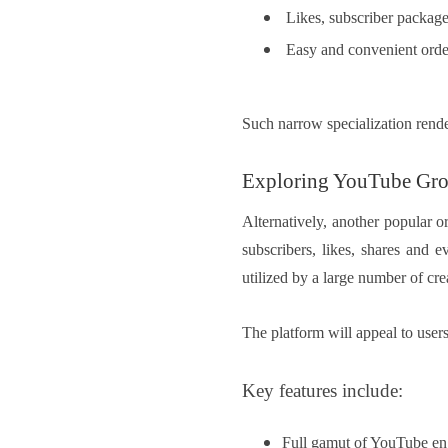
Likes, subscriber package
Easy and convenient orde
Such narrow specialization rende
Exploring YouTube Gr
Alternatively, another popular 
subscribers, likes, shares and 
utilized by a large number of cre
The platform will appeal to use
Key features include:
Full gamut of YouTube en