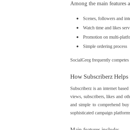
Among the main features a
Scenes, followers and inte
Watch time and likes serv
Promotion on multi-platf
Simple ordering process
SocialGreg frequently competes w
How Subscriberz Helps
Subscriberz is an internet base
views, subscribers, likes and oth
and simple to comprehend buy 
sophisticated campaign platforms
Main features include: