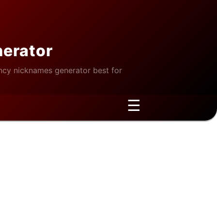
nerator
cy nicknames generator best for
☰
gagement?