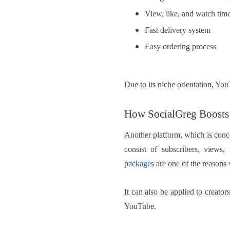
View, like, and watch time
Fast delivery system
Easy ordering process
Due to its niche orientation, Yo
How SocialGreg Boosts 
Another platform, which is conce
consist of subscribers, views,
packages
are one of the reasons 
It can also be applied to creato
YouTube.