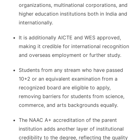
organizations, multinational corporations, and
higher education institutions both in India and
internationally.
It is additionally AICTE and WES approved,
making it credible for international recognition
and overseas employment or further study.
Students from any stream who have passed
10+2 or an equivalent examination from a
recognized board are eligible to apply,
removing barriers for students from science,
commerce, and arts backgrounds equally.
The NAAC A+ accreditation of the parent
institution adds another layer of institutional
credibility to the degree, reflecting the quality