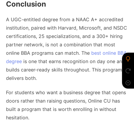
Conclusion
A UGC-entitled degree from a NAAC A+ accredited
institution, paired with Harvard, Microsoft, and NSDC
certifications, 25 specializations, and a 300+ hiring
partner network, is not a combination that most
online BBA programs can match. The
best online BBA
degree
is one that earns recognition on day one and
builds career-ready skills throughout. This program
delivers both.
For students who want a business degree that opens
doors rather than raising questions, Online CU has
built a program that is worth enrolling in without
hesitation.