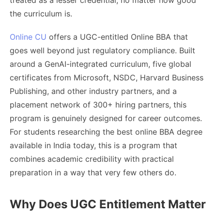
treated as a lesser credential, no matter how good
the curriculum is.
Online CU
offers a UGC-entitled Online BBA that
goes well beyond just regulatory compliance. Built
around a GenAI-integrated curriculum, five global
certificates from Microsoft, NSDC, Harvard Business
Publishing, and other industry partners, and a
placement network of 300+ hiring partners, this
program is genuinely designed for career outcomes.
For students researching the best online BBA degree
available in India today, this is a program that
combines academic credibility with practical
preparation in a way that very few others do.
Why Does UGC Entitlement Matter