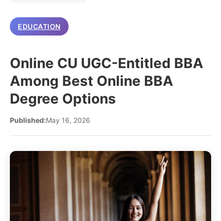
EDUCATION
Online CU UGC-Entitled BBA
Among Best Online BBA
Degree Options
Published:
May 16, 2026