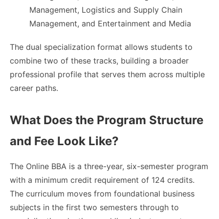
Management, Logistics and Supply Chain
Management, and Entertainment and Media
The dual specialization format allows students to
combine two of these tracks, building a broader
professional profile that serves them across multiple
career paths.
What Does the Program Structure
and Fee Look Like?
The Online BBA is a three-year, six-semester program
with a minimum credit requirement of 124 credits.
The curriculum moves from foundational business
subjects in the first two semesters through to