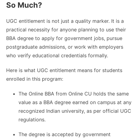
So Much?
UGC entitlement is not just a quality marker. It is a
practical necessity for anyone planning to use their
BBA degree to apply for government jobs, pursue
postgraduate admissions, or work with employers
who verify educational credentials formally.
Here is what UGC entitlement means for students
enrolled in this program:
The Online BBA from Online CU holds the same
value as a BBA degree earned on campus at any
recognized Indian university, as per official UGC
regulations.
The degree is accepted by government