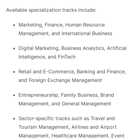
Available specialization tracks include:
Marketing, Finance, Human Resource
Management, and International Business
Digital Marketing, Business Analytics, Artificial
Intelligence, and FinTech
Retail and E-Commerce, Banking and Finance,
and Foreign Exchange Management
Entrepreneurship, Family Business, Brand
Management, and General Management
Sector-specific tracks such as Travel and
Tourism Management, Airlines and Airport
Management, Healthcare Management, Event