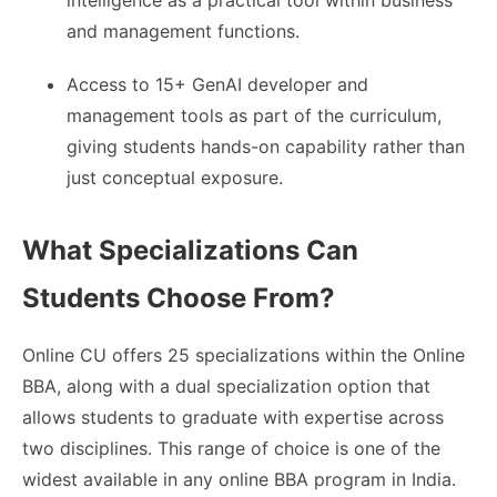
intelligence as a practical tool within business
and management functions.
Access to 15+ GenAI developer and
management tools as part of the curriculum,
giving students hands-on capability rather than
just conceptual exposure.
What Specializations Can
Students Choose From?
Online CU offers 25 specializations within the Online
BBA, along with a dual specialization option that
allows students to graduate with expertise across
two disciplines. This range of choice is one of the
widest available in any online BBA program in India.