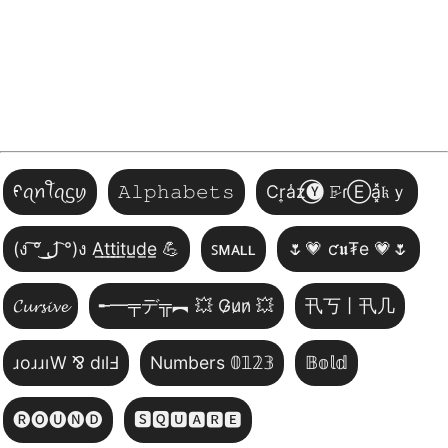
ᠻꪖꪀꪻꪖᦓꪗ
𝙰𝚕𝚙𝚑𝚊𝚋𝚎𝚝𝚜
Cr͎a̾z⃝🅨 𝙵̷ɾⒺa͓̽𝔨ｙ
(ง ͠° ͟ل͜ ͡°)ง A̲t̲t̲i̲t̲u̲d̲e̲ 💪
ꜱᴍᴀʟʟ
🌷💗 ƈ𝖚₮e 💗🌷
𝓒𝓾𝓻𝓼𝓲𝓿𝓮
╾━╤デ╦︻ 💥 G̷u̷n̷ 💥
卂丂丨卂几
ɹoɹɹıW ⅋ dılℲ
Numbers 𝟘𝟙𝟚𝟛
𝔹𝕠𝕝𝕕
🅡🅞🅤🅝🅓
🆂🆀🆄🅰🆁🅴