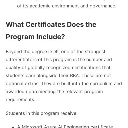
of its academic environment and governance.
What Certificates Does the
Program Include?
Beyond the degree itself, one of the strongest
differentiators of this program is the number and
quality of globally recognized certifications that
students earn alongside their BBA. These are not
optional extras. They are built into the curriculum and
awarded upon meeting the relevant program
requirements.
Students in this program receive:
A Microsoft Azure AI Engineering certificate,