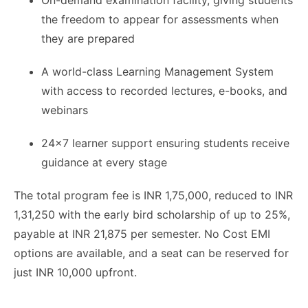
On-demand examination facility, giving students
the freedom to appear for assessments when
they are prepared
A world-class Learning Management System
with access to recorded lectures, e-books, and
webinars
24x7 learner support ensuring students receive
guidance at every stage
The total program fee is INR 1,75,000, reduced to INR
1,31,250 with the early bird scholarship of up to 25%,
payable at INR 21,875 per semester. No Cost EMI
options are available, and a seat can be reserved for
just INR 10,000 upfront.