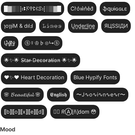
█▓▒­░⡷ꔪ𖦪ꛈꛕ𖤰ꕷ⢾░▒▓█
C͛r͛o͛w͛n͛e͛d͛
ֆզʊɨɢɢʟɛ
ɿoɿɿiM & dılℲ
𝙻̷𝚒̷𝚗̷𝚎̷𝚜̷
U̺n̺d̺e̺r̺l̺i̺n̺e̺
ЯЦSSIДИ
U̵̮̽g̶͙̾ḽ̸͊y̵̤̒
ⓢ☿♔♭⊙↳ⓢ
🌟✨🌟 S̴t̴a̴r̴ ̴D̴e̴c̴o̴r̴a̴t̴i̴o̴n̴ 🌟✨🌟
❤️✨❤️ Heart Decoration
Blue Hypify Fonts
🌸 𝓑𝓮𝓪𝓾𝓽𝓲𝓯𝓾𝓵 🌸
𝕰𝖓𝖌𝖑𝖎𝖘𝖍
〜J∿o∿i∿n∿e∿r〜
⟦b⟧⟦o⟧⟦x⟧⟦e⟧⟦d⟧
😵‍💫 ᖇⒶ⦏n̂⦎d໐m 😳
Mood