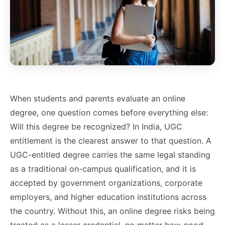
When students and parents evaluate an online
degree, one question comes before everything else:
Will this degree be recognized? In India, UGC
entitlement is the clearest answer to that question. A
UGC-entitled degree carries the same legal standing
as a traditional on-campus qualification, and it is
accepted by government organizations, corporate
employers, and higher education institutions across
the country. Without this, an online degree risks being