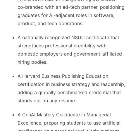
co-branded with an ed-tech partner, positioning
graduates for AI-adjacent roles in software,
product, and tech operations.
A nationally recognized NSDC certificate that
strengthens professional credibility with
domestic employers and government-affiliated
hiring bodies.
A Harvard Business Publishing Education
certification in business strategy and leadership,
adding a globally benchmarked credential that
stands out on any resume.
A GenAI Mastery Certificate in Managerial
Excellence, preparing students to use artificial