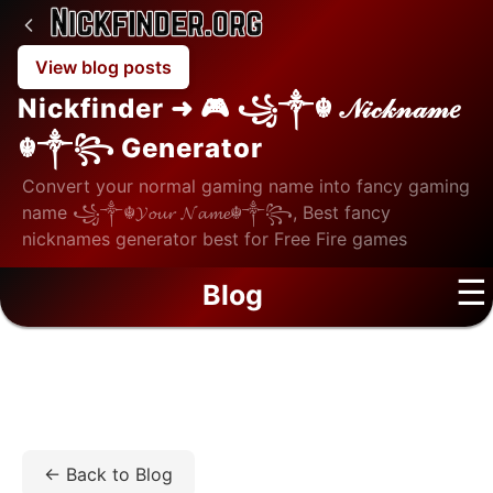
View blog posts
Nickfinder ➜ 🎮 ꧁༒☬ 𝒩𝒾𝒸𝓀𝓃𝒶𝓂𝑒
☬༒꧂ Generator
Convert your normal gaming name into fancy gaming
name ꧁༒☬𝓨𝓸𝓾𝓻 𝓝𝓪𝓶𝓮☬༒꧂, Best fancy
nicknames generator best for Free Fire games
☰
Blog
Home
/
Blog
/
Education
/
Online CU UGC-Entitled
BBA Among Best Online BBA Degree Options
← Back to Blog