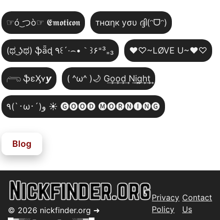
☞ó ͜つò☞ 𝕰𝖒𝖔𝖙𝖎𝖈𝖔𝖓
тнαηк уσυ ദ്ദി(ᵔᗜᵔ)
(ಥ ͜ʖಥ) ֆǟɖ ٩꒰´·⌢•｀꒱۶⁼³₌₃
♥♡~LØVE U~♥♡
𓂺 ֆɛӼʏ𝙮
( ^ω^ )🌙 G͢o͢o͢d͢ N͢i͢g͢h͢t͢
٩(`･ω･´)و ☀️ 🅖🅞🅞🅓 🅜🅞🅡🅝🅘🅝🅖
Blog
Privacy
Contact
Policy
Us
©
2026
nickfinder.org ➜