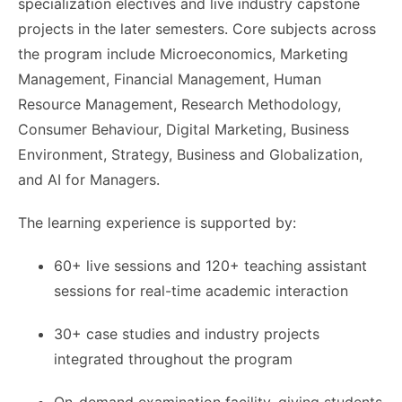
specialization electives and live industry capstone
projects in the later semesters. Core subjects across
the program include Microeconomics, Marketing
Management, Financial Management, Human
Resource Management, Research Methodology,
Consumer Behaviour, Digital Marketing, Business
Environment, Strategy, Business and Globalization,
and AI for Managers.
The learning experience is supported by:
60+ live sessions and 120+ teaching assistant
sessions for real-time academic interaction
30+ case studies and industry projects
integrated throughout the program