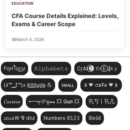
EDUCATION
CFA Course Details Explained: Levels,
Exams & Career Scope
March 5, 2026
ᠻꪖꪀꪻꪖᦓꪗ
𝙰𝚕𝚙𝚑𝚊𝚋𝚎𝚝𝚜
Cr͎a̾z⃝🅨 𝙵̷ɾⒺa͓̽𝔨ｙ
(ง ͠° ͟ل͜ ͡°)ง A̲t̲t̲i̲t̲u̲d̲e̲ 💪
ꜱᴍᴀʟʟ
🌷💗 ƈ𝖚₮e 💗🌷
𝓒𝓾𝓻𝓼𝓲𝓿𝓮
╾━╤デ╦︻ 💥 G̷u̷n̷ 💥
卂丂丨卂几
ɹoɹɹıW ⅋ dılℲ
Numbers 𝟘𝟙𝟚𝟛
𝔹𝕠𝕝𝕕