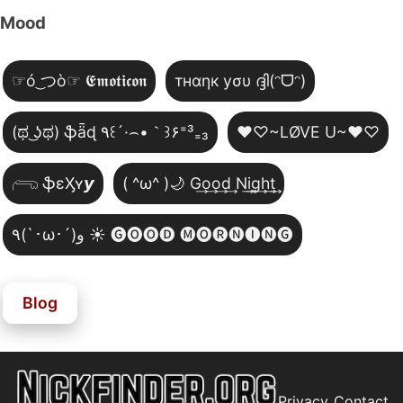
Mood
☞ó ͜つò☞ 𝕰𝖒𝖔𝖙𝖎𝖈𝖔𝖓
тнαηк уσυ ദ്ദി(ᵔᗜᵔ)
(ಥ ͜ʖಥ) ֆǟɖ ٩꒰´·⌢•｀꒱۶⁼³₌₃
♥♡~LØVE U~♥♡
𓂺 ֆɛӼʏ𝙮
( ^ω^ )🌙 G͢o͢o͢d͢ N͢i͢g͢h͢t͢
٩(`･ω･´)و ☀️ 🅖🅞🅞🅓 🅜🅞🅡🅝🅘🅝🅖
Blog
Privacy
Contact