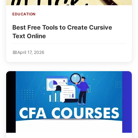
EDUCATION
Best Free Tools to Create Cursive
Text Online
April 17, 2026