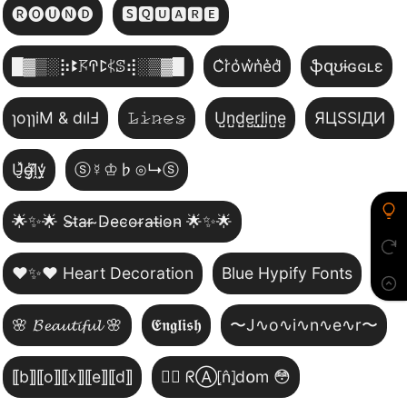
🅡🅞🅤🅝🅓
🆂🆀🆄🅰🆁🅴
█▓▒­░⡷ꔪ𖦪ꛈꛕ𖤰ꕷ⢾░▒▓█
C͛r͛o͛w͛n͛e͛d͛
ֆզʊɨɢɢʟɛ
ɿoɿɿiM & dılℲ
𝙻̷𝚒̷𝚗̷𝚎̷𝚜̷
U̺n̺d̺e̺r̺l̺i̺n̺e̺
ЯЦSSIДИ
U̵̮̽g̶͙̾ḽ̸͊y̵̤̒
ⓢ☿♔♭⊙↳ⓢ
🌟✨🌟 S̴t̴a̴r̴ ̴D̴e̴c̴o̴r̴a̴t̴i̴o̴n̴ 🌟✨🌟
❤️✨❤️ Heart Decoration
Blue Hypify Fonts
🌸 𝓑𝓮𝓪𝓾𝓽𝓲𝓯𝓾𝓵 🌸
𝕰𝖓𝖌𝖑𝖎𝖘𝖍
〜J∿o∿i∿n∿e∿r〜
⟦b⟧⟦o⟧⟦x⟧⟦e⟧⟦d⟧
😵‍💫 ᖇⒶ⦏n̂⦎d໐m 😳