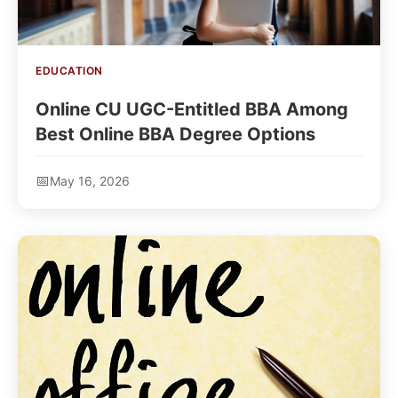
EDUCATION
Online CU UGC-Entitled BBA Among
Best Online BBA Degree Options
May 16, 2026