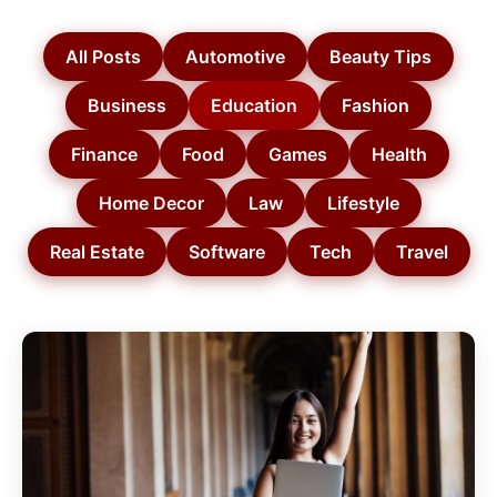
All Posts
Automotive
Beauty Tips
Business
Education
Fashion
Finance
Food
Games
Health
Home Decor
Law
Lifestyle
Real Estate
Software
Tech
Travel