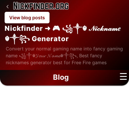
View blog posts
Nickfinder ➜ 🎮 ꧁༒☬ 𝒩𝒾𝒸𝓀𝓃𝒶𝓂𝑒
☬༒꧂ Generator
Convert your normal gaming name into fancy gaming
name ꧁༒☬𝓨𝓸𝓾𝓻 𝓝𝓪𝓶𝓮☬༒꧂, Best fancy
nicknames generator best for Free Fire games
☰
Blog
Home
/
Blog
/
Education
Education