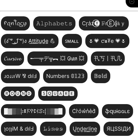
ᠻꪖꪀꪻꪖᦓꪗ
𝙰𝚕𝚙𝚑𝚊𝚋𝚎𝚝𝚜
Cr͎a̾z⃝🅨 𝙵̷ɾⒺa͓̽𝔨ｙ
(ง ͠° ͟ل͜ ͡°)ง A̲t̲t̲i̲t̲u̲d̲e̲ 💪
ꜱᴍᴀʟʟ
🌷💗 ƈ𝖚₮e 💗🌷
𝓒𝓾𝓻𝓼𝓲𝓿𝓮
╾━╤デ╦︻ 💥 G̷u̷n̷ 💥
卂丂丨卂几
ɹoɹɹıW ⅋ dılℲ
Numbers 𝟘𝟙𝟚𝟛
𝔹𝕠𝕝𝕕
🅡🅞🅤🅝🅓
🆂🆀🆄🅰🆁🅴
█▓▒­░⡷ꔪ𖦪ꛈꛕ𖤰ꕷ⢾░▒▓█
C͛r͛o͛w͛n͛e͛d͛
ֆզʊɨɢɢʟɛ
ɿoɿɿiM & dılℲ
𝙻̷𝚒̷𝚗̷𝚎̷𝚜̷
U̺n̺d̺e̺r̺l̺i̺n̺e̺
ЯЦSSIДИ