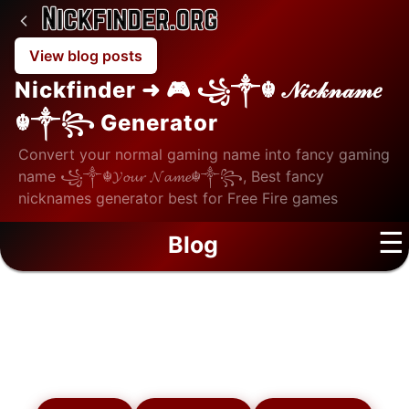
View blog posts
Nickfinder ➜ 🎮 ꧁༒☬ 𝒩𝒾𝒸𝓀𝓃𝒶𝓂𝑒
☬༒꧂ Generator
Convert your normal gaming name into fancy gaming
name ꧁༒☬𝓨𝓸𝓾𝓻 𝓝𝓪𝓶𝓮☬༒꧂, Best fancy
nicknames generator best for Free Fire games
☰
Blog
Blog