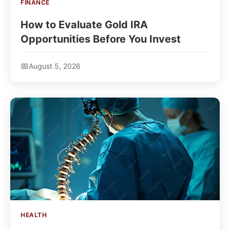
FINANCE
How to Evaluate Gold IRA
Opportunities Before You Invest
August 5, 2026
HEALTH