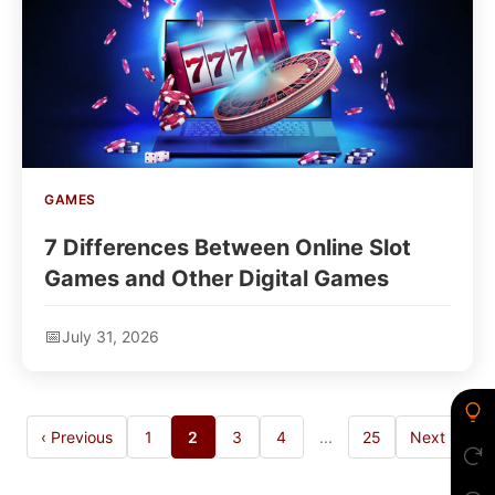
GAMES
7 Differences Between Online Slot
Games and Other Digital Games
July 31, 2026
‹ Previous
1
2
3
4
...
25
Next ›