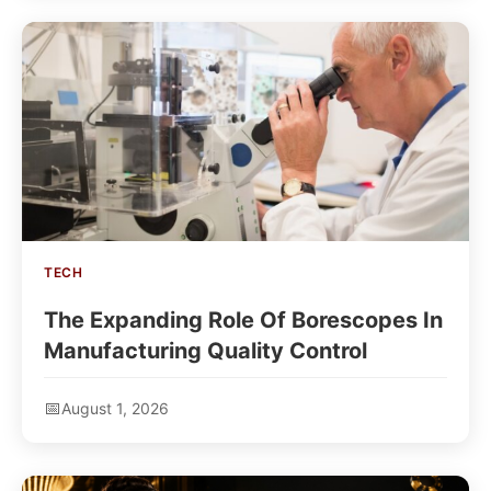
TECH
The Expanding Role Of Borescopes In
Manufacturing Quality Control
August 1, 2026