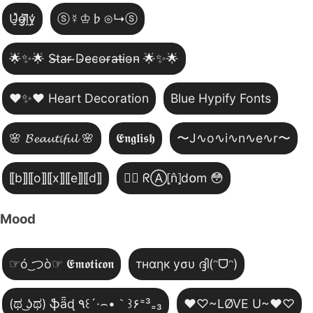
U̵̮̽g̶͙̾ḽ̸͊y̵̤̒
ⓢ☿♔♭⊙↳ⓢ
🌟✨🌟 S̴t̴a̴r̴ ̴D̴e̴c̴o̴r̴a̴t̴i̴o̴n̴ 🌟✨🌟
❤️✨❤️ Heart Decoration
Blue Hypify Fonts
🌸 𝓑𝓮𝓪𝓾𝓽𝓲𝓯𝓾𝓵 🌸
𝕰𝖓𝖌𝖑𝖎𝖘𝖍
〜J∿o∿i∿n∿e∿r〜
⟦b⟧⟦o⟧⟦x⟧⟦e⟧⟦d⟧
😵‍💫 ᖇⒶ⦏n̂⦎d໐m 😳
Mood
☞ó ͜つò☞ 𝕰𝖒𝖔𝖙𝖎𝖈𝖔𝖓
тнαηк уσυ ദ്ദി(ᵔᗜᵔ)
(ಥ ͜ʖಥ) ֆǟɖ ٩꒰´·⌢•｀꒱۶⁼³₌₃
♥♡~LØVE U~♥♡