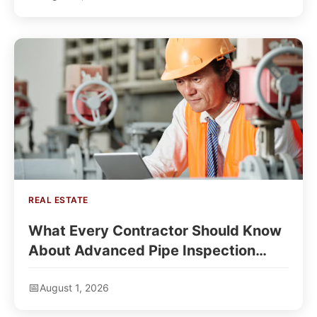
REAL ESTATE
What Every Contractor Should Know
About Advanced Pipe Inspection
Technology?
August 1, 2026