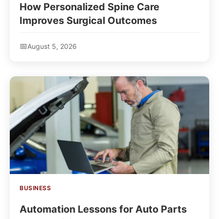
How Personalized Spine Care
Improves Surgical Outcomes
August 5, 2026
BUSINESS
Automation Lessons for Auto Parts