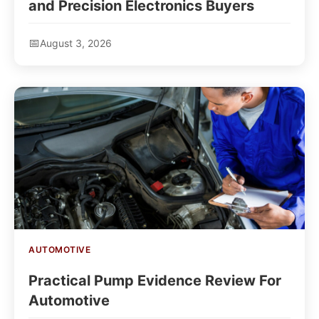
and Precision Electronics Buyers
August 3, 2026
AUTOMOTIVE
Practical Pump Evidence Review For
Automotive