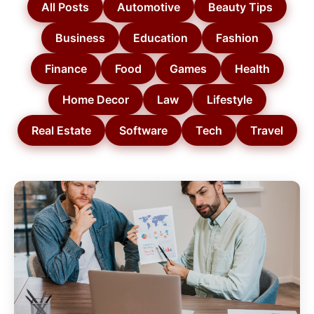
All Posts
Automotive
Beauty Tips
Business
Education
Fashion
Finance
Food
Games
Health
Home Decor
Law
Lifestyle
Real Estate
Software
Tech
Travel