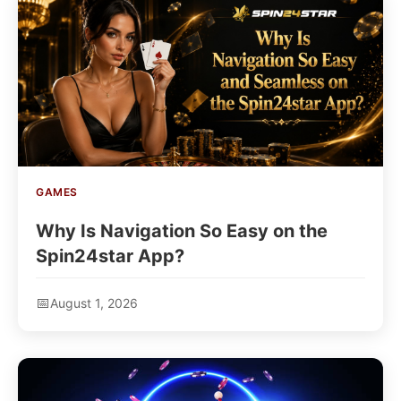
GAMES
Why Is Navigation So Easy on the
Spin24star App?
August 1, 2026