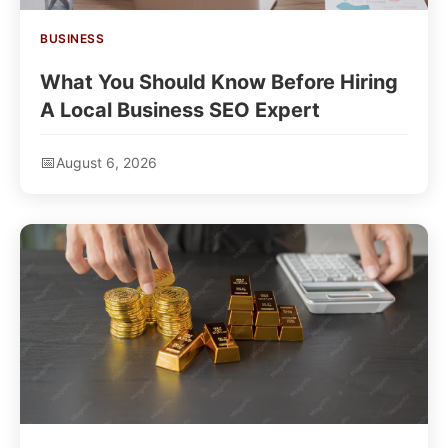
BUSINESS
What You Should Know Before Hiring
A Local Business SEO Expert
August 6, 2026