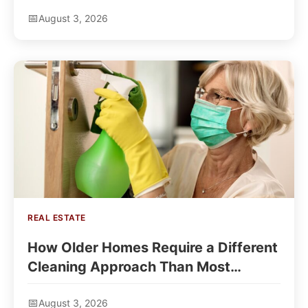
August 3, 2026
REAL ESTATE
How Older Homes Require a Different
Cleaning Approach Than Most
Owners Expect
August 3, 2026