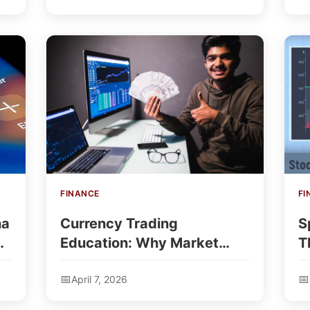
FINANCE
FI
na
Currency Trading
S
a
Education: Why Market
T
Knowledge Matters For
T
April 7, 2026
New Traders