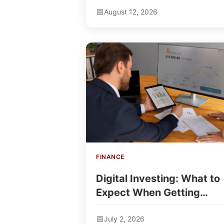
August 12, 2026
FINANCE
Digital Investing: What to
Expect When Getting
Started
July 2, 2026