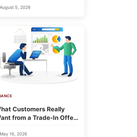
August 5, 2026
NANCE
hat Customers Really
ant from a Trade-In Offer
 TradeFinder Insights
May 16, 2026