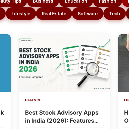
auty Tips
Business
Education
Fashion
Lifestyle
Real Estate
Software
Tech
FINANCE
FI
ck
Best Stock Advisory Apps
H
in India (2026): Features
O
Compared
I