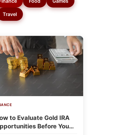
Finance
Food
Games
Travel
NANCE
ow to Evaluate Gold IRA
pportunities Before You
nvest