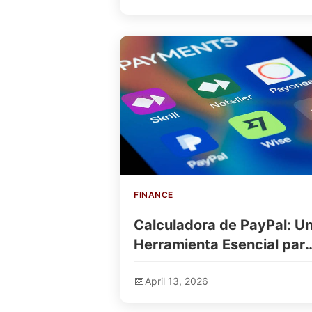
FINANCE
Calculadora de PayPal: U
Herramienta Esencial par
Gestionar Tus Finanzas
April 13, 2026