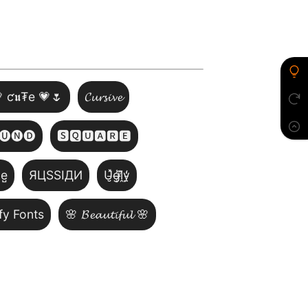
 ƈ𝖚₮e 💗🌷
𝓒𝓾𝓻𝓼𝓲𝓿𝓮
🅤🅝🅓
🆂🆀🆄🅰🆁🅴
̺e̺
ЯЦSSIДИ
U̵̮̽g̶͙̾ḽ̸͊y̵̤̒
fy Fonts
🌸 𝓑𝓮𝓪𝓾𝓽𝓲𝓯𝓾𝓵 🌸