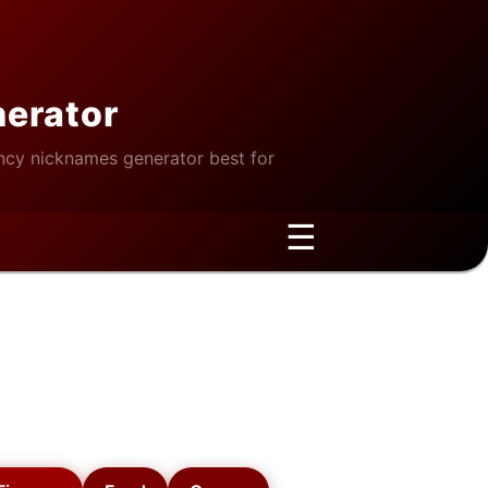
nerator
cy nicknames generator best for
☰