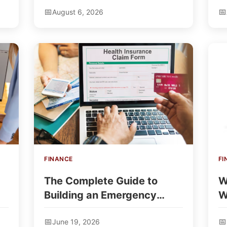
August 6, 2026
FINANCE
FI
The Complete Guide to
W
Building an Emergency
W
Loan Comparison Site
—
June 19, 2026