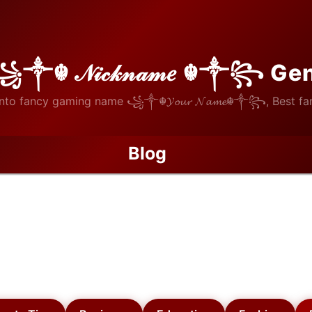
꧁༒☬ 𝒩𝒾𝒸𝓀𝓃𝒶𝓂𝑒 ☬༒꧂ Ge
nto fancy gaming name ꧁༒☬𝓨𝓸𝓾𝓻 𝓝𝓪𝓶𝓮☬༒꧂, Best fan
Blog