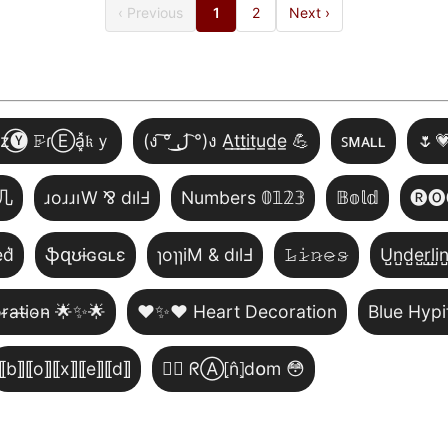
‹ Previous
1
2
Next ›
̾z⃝🅨 𝙵̷ɾⒺa͓̽𝔨ｙ
(ง ͠° ͟ل͜ ͡°)ง A̲t̲t̲i̲t̲u̲d̲e̲ 💪
ꜱᴍᴀʟʟ
🌷
几
ɹoɹɹıW ⅋ dılℲ
Numbers 𝟘𝟙𝟚𝟛
𝔹𝕠𝕝𝕕
🅡🅞
͛d͛
ֆզʊɨɢɢʟɛ
ɿoɿɿiM & dılℲ
𝙻̷𝚒̷𝚗̷𝚎̷𝚜̷
U̺n̺d̺e̺r̺l̺i̺n
̴r̴a̴t̴i̴o̴n̴ 🌟✨🌟
❤️✨❤️ Heart Decoration
Blue Hypi
⟦b⟧⟦o⟧⟦x⟧⟦e⟧⟦d⟧
😵‍💫 ᖇⒶ⦏n̂⦎d໐m 😳