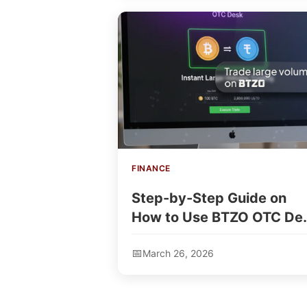
FINANCE
Step-by-Step Guide on
How to Use BTZO OTC De
for Instant Coin Trading
March 26, 2026