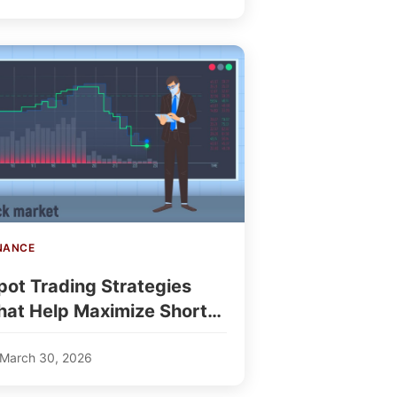
NANCE
pot Trading Strategies
hat Help Maximize Short-
erm Profits
March 30, 2026