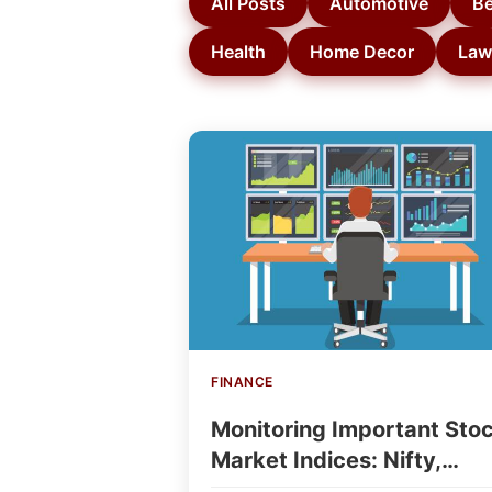
All Posts
Automotive
Be
Health
Home Decor
Law
FINANCE
Monitoring Important Sto
Market Indices: Nifty,
Sensex