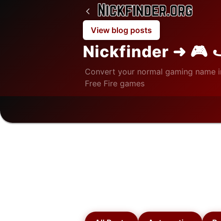
View blog posts
Nickfinder ➜ 🎮 
Convert your normal gaming name i
Free Fire games
Home
/
Blog
/
Finance
Finance