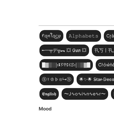
ᠻꪖꪀꪻꪖᦓꪗ
𝙰𝚕𝚙𝚑𝚊𝚋𝚎𝚝𝚜
Cr͎a
╾━╤デ╦︻ 💥 G̷u̷n̷ 💥
卂丂丨卂
█▓▒­░⡷ꔪ𖦪ꛈꛕ𖤰ꕷ⢾░▒▓█
C͛r͛o͛w͛n͛e
ⓢ☿♔♭⊙↳ⓢ
🌟✨🌟 S̴t̴a̴r̴ ̴D̴e̴c̴o
𝕰𝖓𝖌𝖑𝖎𝖘𝖍
〜J∿o∿i∿n∿e∿r〜
Mood