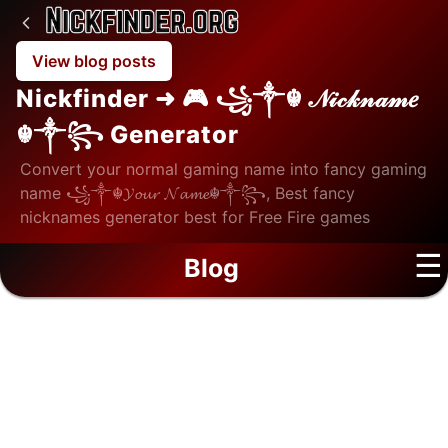
View blog posts
Nickfinder ➜ 🎮 ꧁༒☬ 𝒩𝒾𝒸𝓀𝓃𝒶𝓂𝑒
☬༒꧂ Generator
Convert your normal gaming name into fancy gaming
name ꧁༒☬𝓨𝓸𝓾𝓻 𝓝𝓪𝓶𝓮☬༒꧂, Best fancy
nicknames generator best for Free Fire games
☰
Blog
Home
/
Blog
/
Games
Games