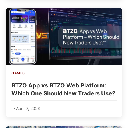
GAMES
BTZO App vs BTZO Web Platform:
Which One Should New Traders Use?
April 9, 2026