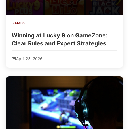
GAMES
Winning at Lucky 9 on GameZone:
Clear Rules and Expert Strategies
April 23, 2026