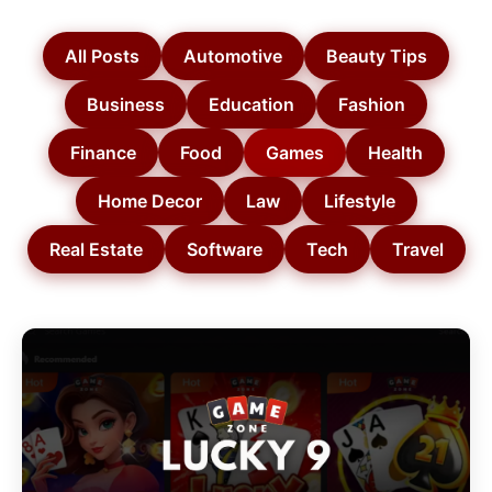
All Posts
Automotive
Beauty Tips
Business
Education
Fashion
Finance
Food
Games
Health
Home Decor
Law
Lifestyle
Real Estate
Software
Tech
Travel