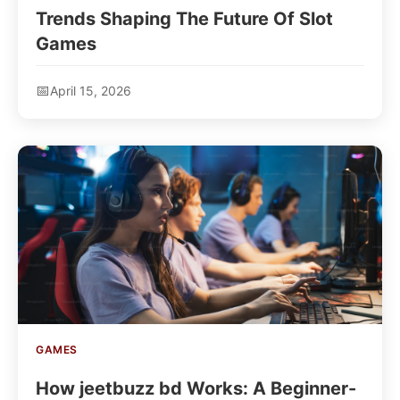
Trends Shaping The Future Of Slot
Games
April 15, 2026
GAMES
How jeetbuzz bd Works: A Beginner-