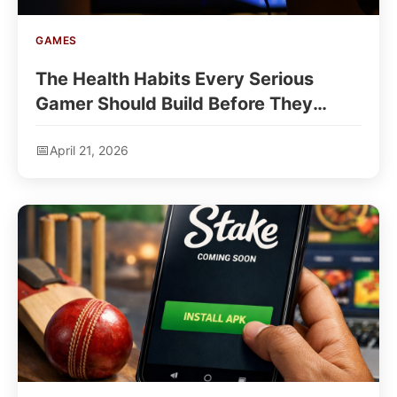
GAMES
The Health Habits Every Serious
Gamer Should Build Before They
Become a Problem
April 21, 2026