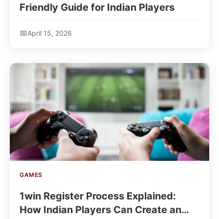
Friendly Guide for Indian Players
April 15, 2026
GAMES
1win Register Process Explained:
How Indian Players Can Create an