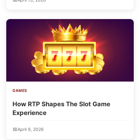
GAMES
How RTP Shapes The Slot Game
Experience
April 9, 2026