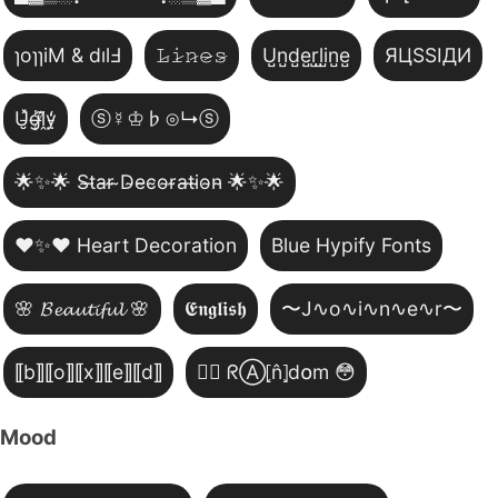
ɿoɿɿiM & dılℲ
𝙻̷𝚒̷𝚗̷𝚎̷𝚜̷
U̺n̺d̺e̺r̺l̺i̺n̺e̺
ЯЦSSIДИ
U̵̮̽g̶͙̾ḽ̸͊y̵̤̒
ⓢ☿♔♭⊙↳ⓢ
🌟✨🌟 S̴t̴a̴r̴ ̴D̴e̴c̴o̴r̴a̴t̴i̴o̴n̴ 🌟✨🌟
❤️✨❤️ Heart Decoration
Blue Hypify Fonts
🌸 𝓑𝓮𝓪𝓾𝓽𝓲𝓯𝓾𝓵 🌸
𝕰𝖓𝖌𝖑𝖎𝖘𝖍
〜J∿o∿i∿n∿e∿r〜
⟦b⟧⟦o⟧⟦x⟧⟦e⟧⟦d⟧
😵‍💫 ᖇⒶ⦏n̂⦎d໐m 😳
Mood