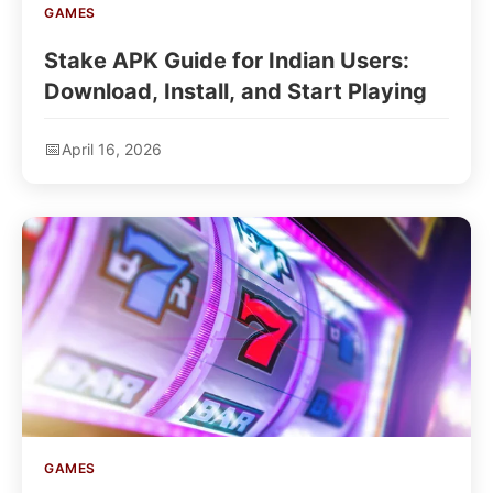
GAMES
Stake APK Guide for Indian Users:
Download, Install, and Start Playing
April 16, 2026
GAMES