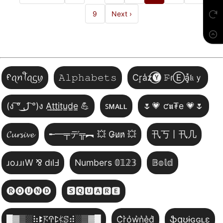
9
Next ›
ᠻꪖꪀꪻꪖᦓꪗ
𝙰𝚕𝚙𝚑𝚊𝚋𝚎𝚝𝚜
Cr͎a̾z⃝🅨 𝙵̷ɾⒺa͓̽𝔨ｙ
(ง ͠° ͟ل͜ ͡°)ง A̲t̲t̲i̲t̲u̲d̲e̲ 💪
ꜱᴍᴀʟʟ
🌷💗 ƈ𝖚₮e 💗🌷
𝓒𝓾𝓻𝓼𝓲𝓿𝓮
╾━╤デ╦︻ 💥 G̷u̷n̷ 💥
卂丂丨卂几
ɹoɹɹıW ⅋ dılℲ
Numbers 𝟘𝟙𝟚𝟛
𝔹𝕠𝕝𝕕
🅡🅞🅤🅝🅓
🆂🆀🆄🅰🆁🅴
█▓▒­░⡷ꔪ𖦪ꛈꛕ𖤰ꕷ⢾░▒▓█
C͛r͛o͛w͛n͛e͛d͛
ֆզʊɨɢɢʟɛ