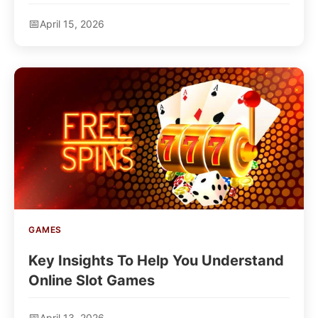
Account Easily
April 15, 2026
GAMES
Key Insights To Help You Understand
Online Slot Games
April 13, 2026