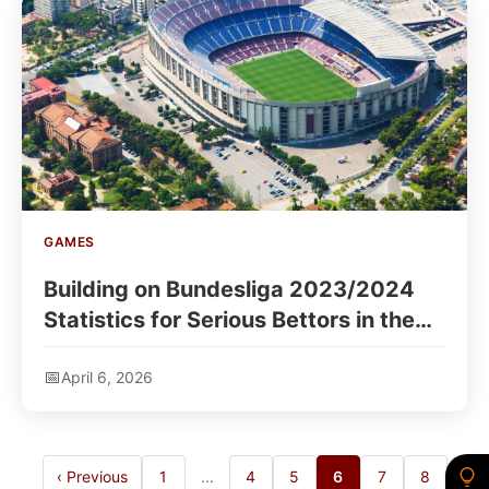
GAMES
Building on Bundesliga 2023/2024
Statistics for Serious Bettors in the
New Season
April 6, 2026
‹ Previous
1
...
4
5
6
7
8